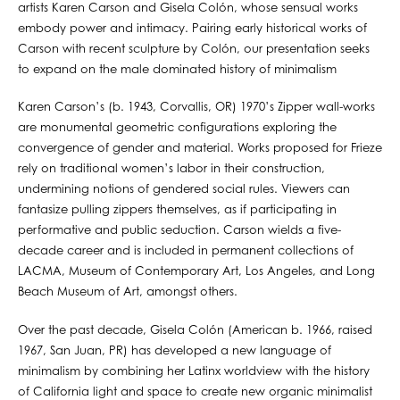
artists Karen Carson and Gisela Colón, whose sensual works
embody power and intimacy. Pairing early historical works of
Carson with recent sculpture by Colón, our presentation seeks
to expand on the male dominated history of minimalism
Karen Carson’s (b. 1943, Corvallis, OR) 1970’s Zipper wall-works
are monumental geometric configurations exploring the
convergence of gender and material. Works proposed for Frieze
rely on traditional women’s labor in their construction,
undermining notions of gendered social rules. Viewers can
fantasize pulling zippers themselves, as if participating in
performative and public seduction. Carson wields a five-
decade career and is included in permanent collections of
LACMA, Museum of Contemporary Art, Los Angeles, and Long
Beach Museum of Art, amongst others.
Over the past decade, Gisela Colón (American b. 1966, raised
1967, San Juan, PR) has developed a new language of
minimalism by combining her Latinx worldview with the history
of California light and space to create new organic minimalist