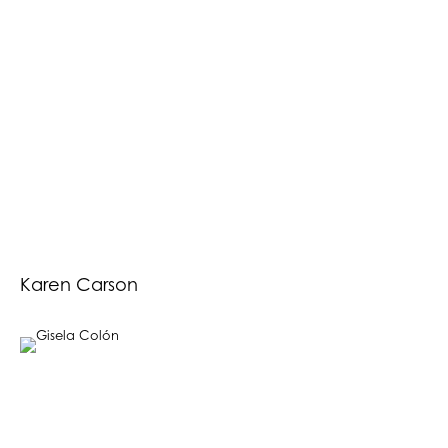
Karen Carson