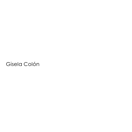
Gisela Colón