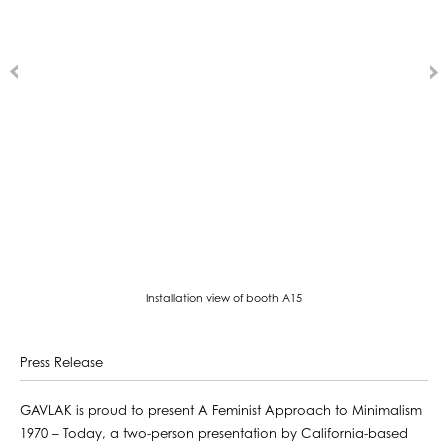
Installation view of booth A15
Press Release
GAVLAK is proud to present A Feminist Approach to Minimalism
1970 – Today, a two-person presentation by California-based