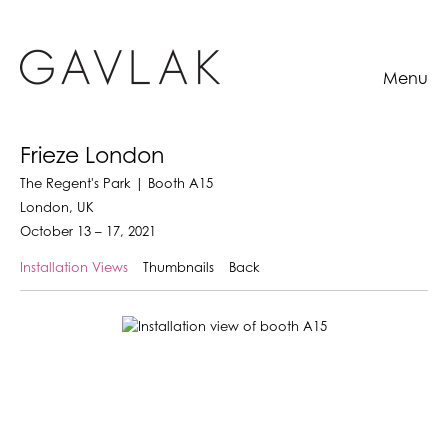
Menu
Frieze London
The Regent's Park | Booth A15
London, UK
October 13 – 17, 2021
Installation Views
Thumbnails
Back