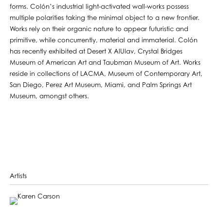
forms. Colón’s industrial light-activated wall-works possess
multiple polarities taking the minimal object to a new frontier.
Works rely on their organic nature to appear futuristic and
primitive, while concurrently, material and immaterial. Colón
has recently exhibited at Desert X AlUlav, Crystal Bridges
Museum of American Art and Taubman Museum of Art. Works
reside in collections of LACMA, Museum of Contemporary Art,
San Diego, Perez Art Museum, Miami, and Palm Springs Art
Museum, amongst others.
Artists