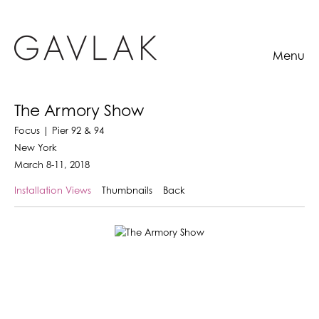
Menu
The Armory Show
Focus | Pier 92 & 94
New York
March 8-11, 2018
Installation Views
Thumbnails
Back