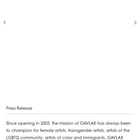
Press Release
Since opening in 2005, the mission of GAVLAK has always been
to champion for female artists, transgender artists, artists of the
LGBTQ community, artists of color and immigrants. GAVLAK