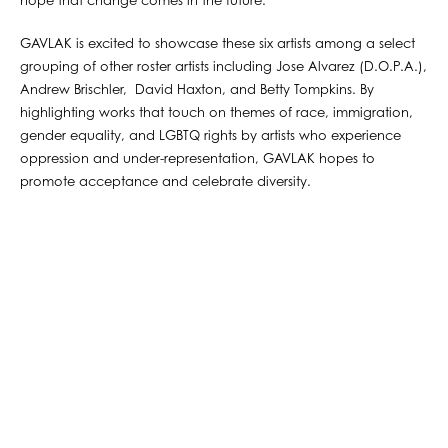
hope that change comes in the future.
GAVLAK is excited to showcase these six artists among a select
grouping of other roster artists including Jose Alvarez (D.O.P.A.),
Andrew Brischler, David Haxton, and Betty Tompkins. By
highlighting works that touch on themes of race, immigration,
gender equality, and LGBTQ rights by artists who experience
oppression and under-representation, GAVLAK hopes to
promote acceptance and celebrate diversity.