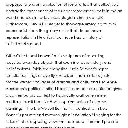
proposes to present a selection of roster artists that collectively
portray the experiences of the under-represented, both in the art
world and also in today’s sociological circumstances.
Furthermore, GAVLAK is eager to showcase emerging to mid-
career artists from the gallery roster that do not have
representation in New York, but have had a history of
institutional support.
Willie Cole is best known for his sculptures of repeating,
recycled everyday objects that examine race, history, and
belief systems. Exhibited alongside Judie Bamber’s hyper
realistic paintings of overtly sexualized, inanimate objects,
Marnie Weber’s collages of animals and dolls, and Lisa Anne
Auerbach’s political knitted bookshelves, our presentation gives
a contemporary context to historically craft or feminine
medium. Israeli-born Nir Hod’s opulent series of chrome
paintings, “The Life We Left Behind,” in contrast with Rob
Wynne’s poured and mirrored glass installation “Longing for the
Future,” offer opposing views on the idea of time and provide