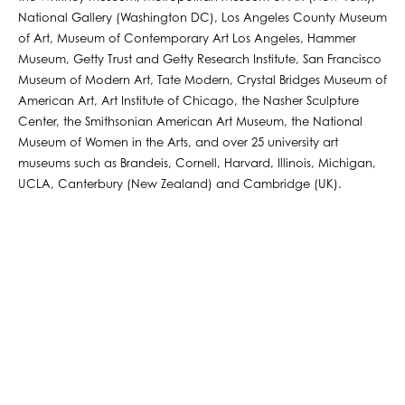
National Gallery (Washington DC), Los Angeles County Museum
of Art, Museum of Contemporary Art Los Angeles, Hammer
Museum, Getty Trust and Getty Research Institute, San Francisco
Museum of Modern Art, Tate Modern, Crystal Bridges Museum of
American Art, Art Institute of Chicago, the Nasher Sculpture
Center, the Smithsonian American Art Museum, the National
Museum of Women in the Arts, and over 25 university art
museums such as Brandeis, Cornell, Harvard, Illinois, Michigan,
UCLA, Canterbury (New Zealand) and Cambridge (UK).