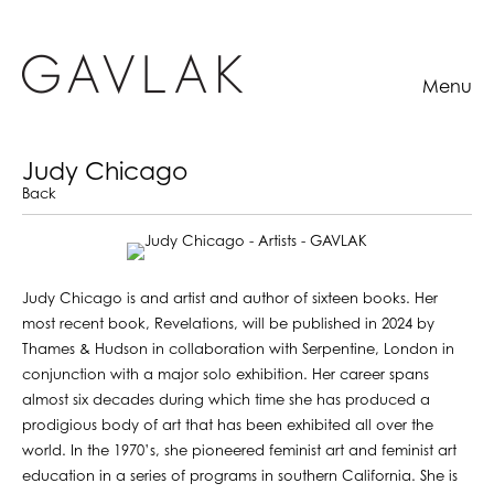
Menu
Judy Chicago
Back
Judy Chicago is and artist and author of sixteen books. Her
most recent book, Revelations, will be published in 2024 by
Thames & Hudson in collaboration with Serpentine, London in
conjunction with a major solo exhibition. Her career spans
almost six decades during which time she has produced a
prodigious body of art that has been exhibited all over the
world. In the 1970’s, she pioneered feminist art and feminist art
education in a series of programs in southern California. She is