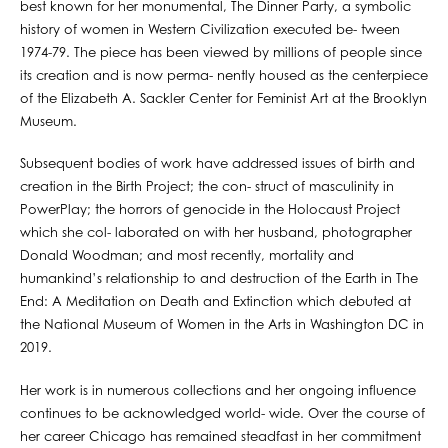
best known for her monumental, The Dinner Party, a symbolic
history of women in Western Civilization executed be- tween
1974-79. The piece has been viewed by millions of people since
its creation and is now perma- nently housed as the centerpiece
of the Elizabeth A. Sackler Center for Feminist Art at the Brooklyn
Museum.
Subsequent bodies of work have addressed issues of birth and
creation in the Birth Project; the con- struct of masculinity in
PowerPlay; the horrors of genocide in the Holocaust Project
which she col- laborated on with her husband, photographer
Donald Woodman; and most recently, mortality and
humankind’s relationship to and destruction of the Earth in The
End: A Meditation on Death and Extinction which debuted at
the National Museum of Women in the Arts in Washington DC in
2019.
Her work is in numerous collections and her ongoing influence
continues to be acknowledged world- wide. Over the course of
her career Chicago has remained steadfast in her commitment