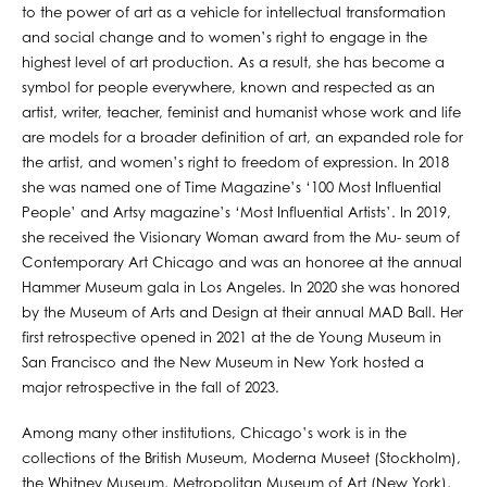
to the power of art as a vehicle for intellectual transformation
and social change and to women’s right to engage in the
highest level of art production. As a result, she has become a
symbol for people everywhere, known and respected as an
artist, writer, teacher, feminist and humanist whose work and life
are models for a broader definition of art, an expanded role for
the artist, and women’s right to freedom of expression. In 2018
she was named one of Time Magazine’s ‘100 Most Influential
People’ and Artsy magazine’s ‘Most Influential Artists’. In 2019,
she received the Visionary Woman award from the Mu- seum of
Contemporary Art Chicago and was an honoree at the annual
Hammer Museum gala in Los Angeles. In 2020 she was honored
by the Museum of Arts and Design at their annual MAD Ball. Her
first retrospective opened in 2021 at the de Young Museum in
San Francisco and the New Museum in New York hosted a
major retrospective in the fall of 2023.
Among many other institutions, Chicago’s work is in the
collections of the British Museum, Moderna Museet (Stockholm),
the Whitney Museum, Metropolitan Museum of Art (New York),