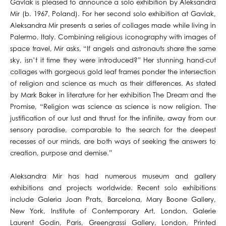
Gavlak is pleased to announce a solo exhibition by Aleksandra
Mir (b. 1967, Poland). For her second solo exhibition at Gavlak,
Aleksandra Mir presents a series of collages made while living in
Palermo, Italy. Combining religious iconography with images of
space travel, Mir asks, “If angels and astronauts share the same
sky, isn’t it time they were introduced?” Her stunning hand-cut
collages with gorgeous gold leaf frames ponder the intersection
of religion and science as much as their differences. As stated
by Mark Baker in literature for her exhibition The Dream and the
Promise, “Religion was science as science is now religion. The
justification of our lust and thrust for the infinite, away from our
sensory paradise, comparable to the search for the deepest
recesses of our minds, are both ways of seeking the answers to
creation, purpose and demise.”
Aleksandra Mir has had numerous museum and gallery
exhibitions and projects worldwide. Recent solo exhibitions
include Galeria Joan Prats, Barcelona, Mary Boone Gallery,
New York, Institute of Contemporary Art, London, Galerie
Laurent Godin, Paris, Greengrassi Gallery, London, Printed