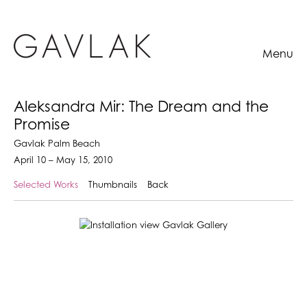
Menu
Aleksandra Mir: The Dream and the
Promise
Gavlak Palm Beach
April 10 – May 15, 2010
Selected Works
Thumbnails
Back