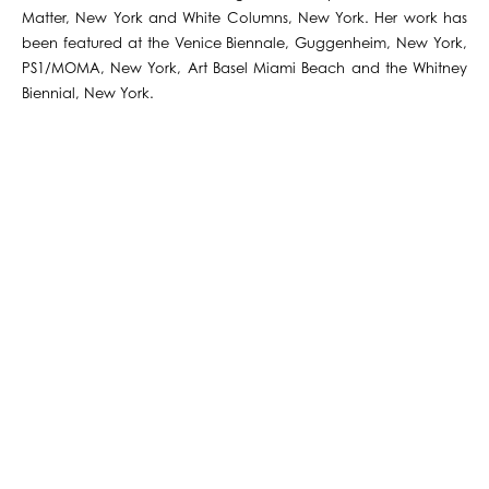
Matter, New York and White Columns, New York. Her work has
been featured at the Venice Biennale, Guggenheim, New York,
PS1/MOMA, New York, Art Basel Miami Beach and the Whitney
Biennial, New York.