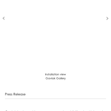
Installation view
Gavlak Gallery
Press Release