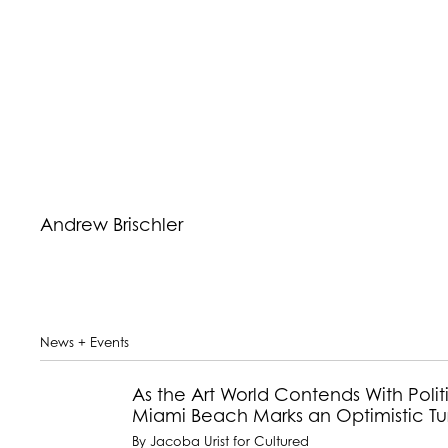
Andrew Brischler
News + Events
As the Art World Contends With Politi
Miami Beach Marks an Optimistic Tur
By Jacoba Urist for Cultured