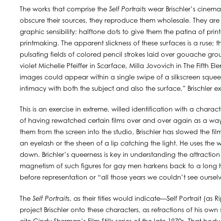
The works that comprise the
Self Portraits
wear Brischler’s cinemat
obscure their sources, they reproduce them wholesale. They are i
graphic sensibility: halftone dots to give them the patina of prin
printmaking. The apparent slickness of these surfaces is a ruse; 
pulsating fields of colored pencil strokes laid over gouache gro
violet Michelle Pfeiffer in Scarface, Milla Jovovich in The Fifth
images could appear within a single swipe of a silkscreen squeeg
intimacy with both the subject and also the surface,” Brischler ex
This is an exercise in extreme, willed identification with a chara
of having rewatched certain films over and over again as a way 
them from the screen into the studio, Brischler has slowed the fil
an eyelash or the sheen of a lip catching the light. He uses the w
down. Brichler’s queerness is key in understanding the attraction
magnetism of such figures for gay men harkens back to a long his
before representation or “all those years we couldn’t see ourselve
The
Self Portraits
, as their titles would indicate—Self Portrait (as Ri
project Brischler onto these characters, as refractions of his own