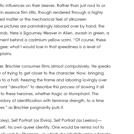
ic influences on their sleeves. Rather than just nod to or
n essence film stills, though rendered through a highly
ted matter or the mechanical feel of silkscreen
the pictures are painstakingly labored over by hand, the
unds. Here is Sigourney Weaver in Alien, awash in green, a
 Element behind a cadmium yellow scrim. “Of course, these
ee; what I would lose in that speediness is a level of
plains.
cter. Brischler consumes films almost compulsively. He speaks
of trying to get closer to the character. Now, bringing
m to a halt, freezing the frame and laboring lovingly over
ord “devotion” to describe this process of slowing it all
 to these heroines, whether tragic or triumphant. The
tory of identification with feminine strength, to a time
s,” as Brischler poignantly puts it.
pley), Self Portrait (as Elvira), Self Portrait (as Leeloo)—
 self, his own queer identity. One would be remiss not to