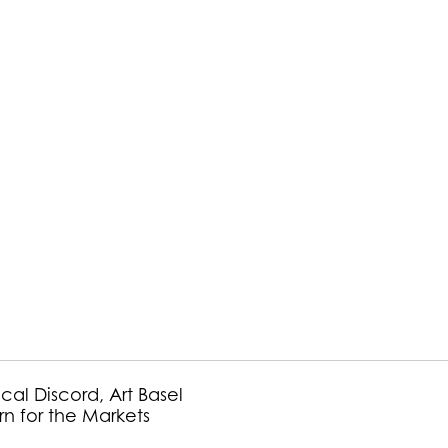
cal Discord, Art Basel
n for the Markets