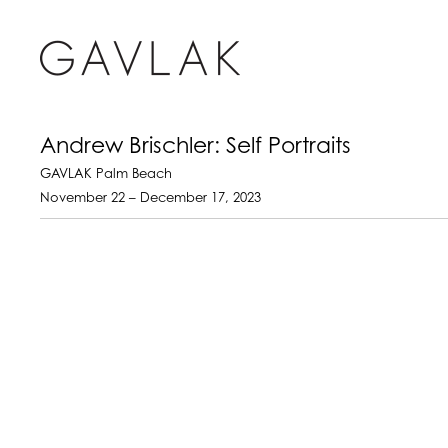
Andrew Brischler: Self Portraits
GAVLAK Palm Beach
November 22 – December 17, 2023