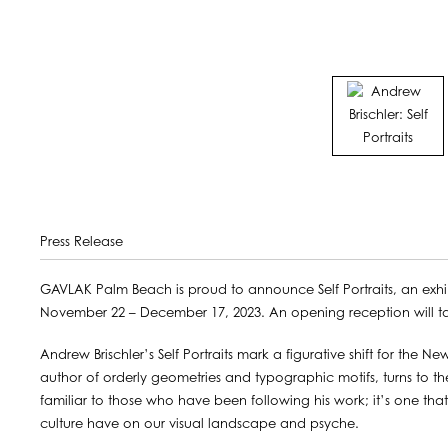
Press Release
GAVLAK Palm Beach is proud to announce Self Portraits, an exhi
November 22 – December 17, 2023. An opening reception will 
Andrew Brischler’s Self Portraits mark a figurative shift for the New 
author of orderly geometries and typographic motifs, turns to t
familiar to those who have been following his work; it’s one that
culture have on our visual landscape and psyche.