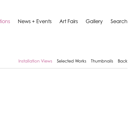
tions
News + Events
Art Fairs
Gallery
Search
Installation Views
Selected Works
Thumbnails
Back