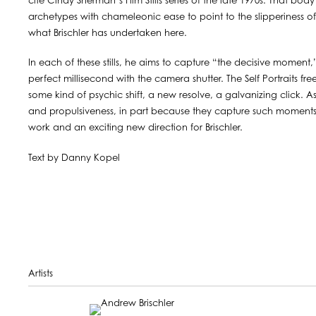
cite Cindy Sherman’s Film Stills series of the late 1970s. That b
archetypes with chameleonic ease to point to the slipperiness of ide
what Brischler has undertaken here.
In each of these stills, he aims to capture “the decisive moment,”
perfect millisecond with the camera shutter. The Self Portraits fr
some kind of psychic shift, a new resolve, a galvanizing click. A
and propulsiveness, in part because they capture such moments 
work and an exciting new direction for Brischler.
Text by Danny Kopel
Artists