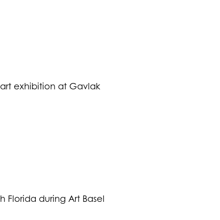
art exhibition at Gavlak
h Florida during Art Basel