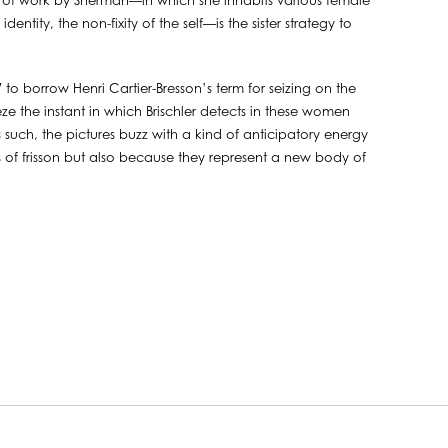
ody of work by Sherman—in which she inhabits various female
ntity, the non-fixity of the self—is the sister strategy to
 to borrow Henri Cartier-Bresson’s term for seizing on the
eeze the instant in which Brischler detects in these women
s such, the pictures buzz with a kind of anticipatory energy
of frisson but also because they represent a new body of