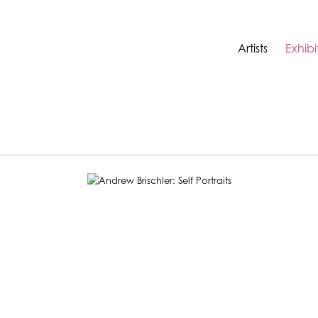
Artists
Exhibi