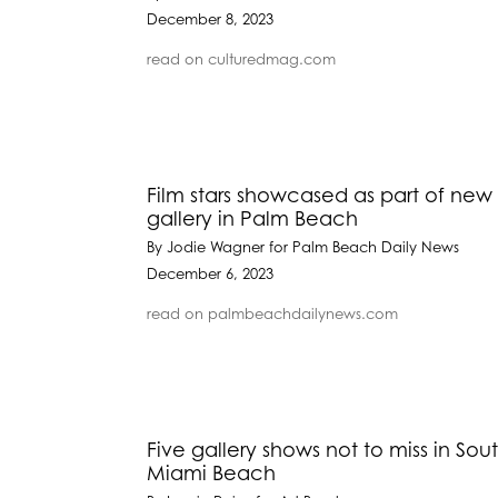
December 8, 2023
read on culturedmag.com
Film stars showcased as part of new 
gallery in Palm Beach
By Jodie Wagner for Palm Beach Daily News
December 6, 2023
read on palmbeachdailynews.com
Five gallery shows not to miss in Sout
Miami Beach