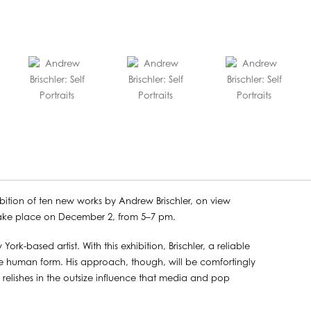
bition of ten new works by Andrew Brischler, on view
take place on December 2, from 5–7 pm.
York-based artist. With this exhibition, Brischler, a reliable
he human form. His approach, though, will be comfortingly
 relishes in the outsize influence that media and pop