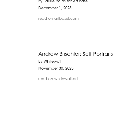
By Laurie Rojas for Art Basel
December 1, 2023
read on artbasel.com
Andrew Brischler: Self Portraits
By Whitewall
November 30, 2023
read on whitewall.art