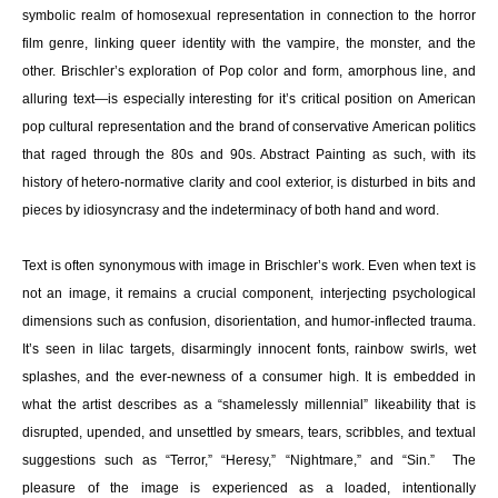
symbolic realm of homosexual representation in connection to the horror
film genre, linking queer identity with the vampire, the monster, and the
other. Brischler’s exploration of Pop color and form, amorphous line, and
alluring text—is especially interesting for it’s critical position on American
pop cultural representation and the brand of conservative American politics
that raged through the 80s and 90s. Abstract Painting as such, with its
history of hetero-normative clarity and cool exterior, is disturbed in bits and
pieces by idiosyncrasy and the indeterminacy of both hand and word.
Text is often synonymous with image in Brischler’s work. Even when text is
not an image, it remains a crucial component, interjecting psychological
dimensions such as confusion, disorientation, and humor-inflected trauma.
It’s seen in lilac targets, disarmingly innocent fonts, rainbow swirls, wet
splashes, and the ever-newness of a consumer high. It is embedded in
what the artist describes as a “shamelessly millennial” likeability that is
disrupted, upended, and unsettled by smears, tears, scribbles, and textual
suggestions such as “Terror,” “Heresy,” “Nightmare,” and “Sin.” The
pleasure of the image is experienced as a loaded, intentionally