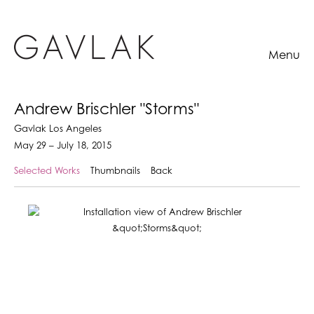
Menu
Andrew Brischler "Storms"
Gavlak Los Angeles
May 29 – July 18, 2015
Selected Works
Thumbnails
Back