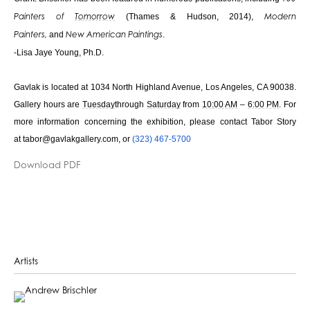
(Thames & Hudson, 2014),
Painters of
Tomorrow
Modern
and
.
Painters,
New American Paintings
-Lisa Jaye Young, Ph.D.
Gavlak is located at 1034 North Highland Avenue, Los Angeles, CA 90038.
Gallery hours are
Tuesday
through
Saturday
from
10:00 AM
–
6:00 PM
. For
more information concerning the exhibition, please contact Tabor Story
at
tabor@gavlakgallery.com
, or
(323) 467-5700
Download PDF
Artists