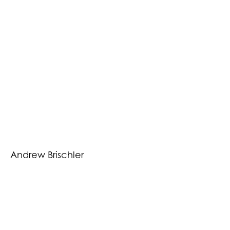
Andrew Brischler