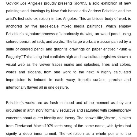
proudly presents
, a solo exhibition of new
Gavlak Los Angeles
Storms
paintings and drawings by New York-based artist Andrew Brischler, and the
artist’s first solo exhibition in Los Angeles. This ambitious body of work is
anchored by five large-scale mixed media paintings, which employ
Brischler’s signature process of laboriously drawing on wood panel using
colored pencil, oil stick, and acrylic. The large works are accompanied by a
suite of colored pencil and graphite drawings on paper entitled “Punk &
Faggotry.” This dialog that conflates high and low cultural registers spawn a
visual web as the viewer traces marks and splashes, lines and colors,
words and slogans, from one work to the next. A highly calculated
imprecision is imbued in each waxy, frenetic surface, precise and
intentionally flawed all in one gesture.
Brischler’s works are as fresh in mood and of the moment as they are
grounded in art history; formally seductive and saturated with contemporary
concerns about queer identity and theory. The show’s title,
, is taken
Storms
from Fleetwood Mac’s 1979 torch song of the same name, with lyrics that
signify a deep inner turmoil. The exhibition as a whole points to the