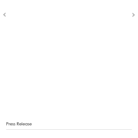
Press Release