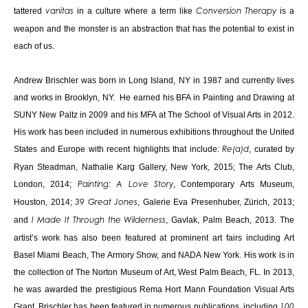
tattered
in a culture where a term like
is a
vanitas
Conversion Therapy
weapon and the monster is an abstraction that has the potential to exist in
each of us.
Andrew Brischler was born in Long Island, NY in 1987 and currently lives
and works in Brooklyn, NY. He earned his BFA in Painting and Drawing at
SUNY New Paltz in 2009 and his MFA at The School of Visual Arts in 2012.
His work has been included in numerous exhibitions throughout the United
States and Europe with recent highlights that include:
, curated by
Re(a)d
Ryan Steadman, Nathalie Karg Gallery, New York, 2015; The Arts Club,
London, 2014;
, Contemporary Arts Museum,
Painting: A Love Story
Houston, 2014;
, Galerie Eva Presenhuber, Zürich, 2013;
39 Great Jones
and
, Gavlak, Palm Beach, 2013. The
I Made It Through the Wilderness
artist’s work has also been featured at prominent art fairs including Art
Basel Miami Beach, The Armory Show, and NADA New York. His work is in
the collection of The Norton Museum of Art, West Palm Beach, FL. In 2013,
he was awarded the prestigious Rema Hort Mann Foundation Visual Arts
Grant. Brischler has been featured in numerous publications, including
100