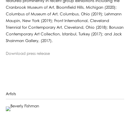
featured prominently in recent group exhibitions including the
Cranbrook Museum of Art, Bloomfield Hills, Michigan (2020);
Columbus of Museum of Art, Columbus, Ohio (2019); Lehmann
Maupin, New York (2019); Front International, Cleveland
Triennial for Contemporary Art, Cleveland, Ohio (2018); Borusan
Contemporary Art Collection, Istanbul, Turkey (2017); and Jack
Shainman Gallery, (2017).
Download press release
Artists