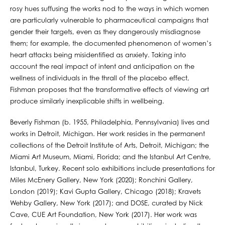
rosy hues suffusing the works nod to the ways in which women
are particularly vulnerable to pharmaceutical campaigns that
gender their targets, even as they dangerously misdiagnose
them; for example, the documented phenomenon of women’s
heart attacks being misidentified as anxiety. Taking into
account the real impact of intent and anticipation on the
wellness of individuals in the thrall of the placebo effect,
Fishman proposes that the transformative effects of viewing art
produce similarly inexplicable shifts in wellbeing.
Beverly Fishman (b. 1955, Philadelphia, Pennsylvania) lives and
works in Detroit, Michigan. Her work resides in the permanent
collections of the Detroit Institute of Arts, Detroit, Michigan; the
Miami Art Museum, Miami, Florida; and the Istanbul Art Centre,
Istanbul, Turkey. Recent solo exhibitions include presentations for
Miles McEnery Gallery, New York (2020); Ronchini Gallery,
London (2019); Kavi Gupta Gallery, Chicago (2018); Kravets
Wehby Gallery, New York (2017); and DOSE, curated by Nick
Cave, CUE Art Foundation, New York (2017). Her work was