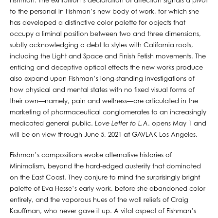
Fishman. The exhibition’s declaration of affection signals a pivot
to the personal in Fishman’s new body of work, for which she
has developed a distinctive color palette for objects that
occupy a liminal position between two and three dimensions,
subtly acknowledging a debt to styles with California roots,
including the Light and Space and Finish Fetish movements. The
enticing and deceptive optical effects the new works produce
also expand upon Fishman’s long-standing investigations of
how physical and mental states with no fixed visual forms of
their own—namely, pain and wellness—are articulated in the
marketing of pharmaceutical conglomerates to an increasingly
medicated general public.
Love Letter to L.A
. opens May 1 and
will be on view through June 5, 2021 at GAVLAK Los Angeles.
Fishman’s compositions evoke alternative histories of
Minimalism, beyond the hard-edged austerity that dominated
on the East Coast. They conjure to mind the surprisingly bright
palette of Eva Hesse’s early work, before she abandoned color
entirely, and the vaporous hues of the wall reliefs of Craig
Kauffman, who never gave it up. A vital aspect of Fishman’s