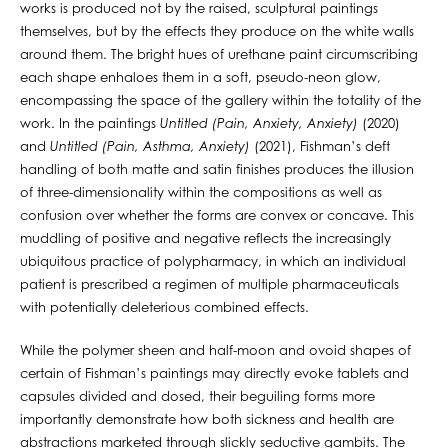
works is produced not by the raised, sculptural paintings
themselves, but by the effects they produce on the white walls
around them. The bright hues of urethane paint circumscribing
each shape enhaloes them in a soft, pseudo-neon glow,
encompassing the space of the gallery within the totality of the
work. In the paintings
Untitled (Pain, Anxiety, Anxiety)
(2020)
and
Untitled (Pain, Asthma, Anxiety)
(2021), Fishman’s deft
handling of both matte and satin finishes produces the illusion
of three-dimensionality within the compositions as well as
confusion over whether the forms are convex or concave. This
muddling of positive and negative reflects the increasingly
ubiquitous practice of polypharmacy, in which an individual
patient is prescribed a regimen of multiple pharmaceuticals
with potentially deleterious combined effects.
While the polymer sheen and half-moon and ovoid shapes of
certain of Fishman’s paintings may directly evoke tablets and
capsules divided and dosed, their beguiling forms more
importantly demonstrate how both sickness and health are
abstractions marketed through slickly seductive gambits. The