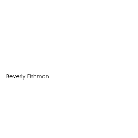
Beverly Fishman