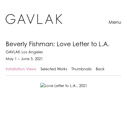
Menu
Beverly Fishman: Love Letter to L.A.
GAVLAK Los Angeles
May 1 – June 5, 2021
Installation Views
Selected Works
Thumbnails
Back