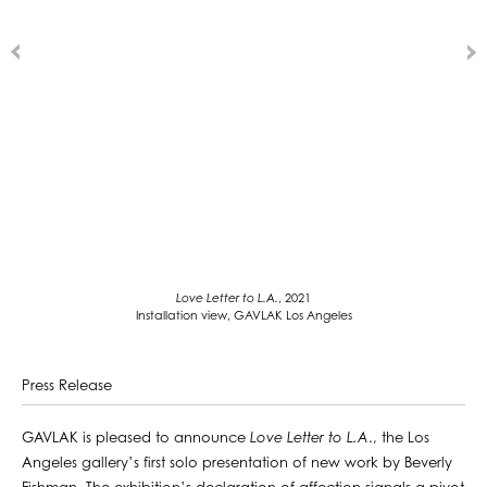
Love Letter to L.A.
, 2021
Installation view, GAVLAK Los Angeles
Press Release
GAVLAK is pleased to announce
Love Letter to L.A
., the Los
Angeles gallery’s first solo presentation of new work by Beverly