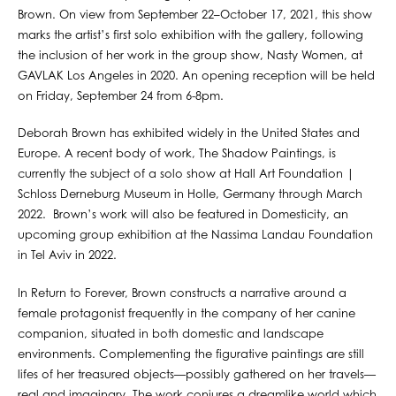
Brown. On view from September 22–October 17, 2021, this show
marks the artist’s first solo exhibition with the gallery, following
the inclusion of her work in the group show, Nasty Women, at
GAVLAK Los Angeles in 2020. An opening reception will be held
on Friday, September 24 from 6-8pm.
Deborah Brown has exhibited widely in the United States and
Europe. A recent body of work, The Shadow Paintings, is
currently the subject of a solo show at Hall Art Foundation |
Schloss Derneburg Museum in Holle, Germany through March
2022. Brown’s work will also be featured in Domesticity, an
upcoming group exhibition at the Nassima Landau Foundation
in Tel Aviv in 2022.
In Return to Forever, Brown constructs a narrative around a
female protagonist frequently in the company of her canine
companion, situated in both domestic and landscape
environments. Complementing the figurative paintings are still
lifes of her treasured objects—possibly gathered on her travels—
real and imaginary. The work conjures a dreamlike world which