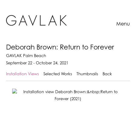
Menu
Deborah Brown: Return to Forever
GAVLAK Palm Beach
September 22 - October 24, 2021
Installation Views
Selected Works
Thumbnails
Back