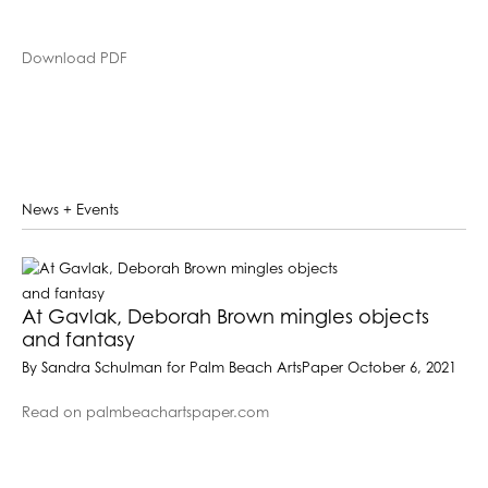
Download PDF
News + Events
At Gavlak, Deborah Brown mingles objects
and fantasy
By Sandra Schulman for Palm Beach ArtsPaper October 6, 2021
Read on palmbeachartspaper.com