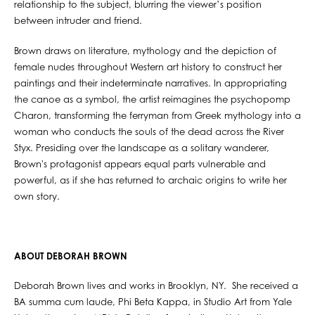
relationship to the subject, blurring the viewer’s position
between intruder and friend.
Brown draws on literature, mythology and the depiction of
female nudes throughout Western art history to construct her
paintings and their indeterminate narratives. In appropriating
the canoe as a symbol, the artist reimagines the psychopomp
Charon, transforming the ferryman from Greek mythology into a
woman who conducts the souls of the dead across the River
Styx. Presiding over the landscape as a solitary wanderer,
Brown's protagonist appears equal parts vulnerable and
powerful, as if she has returned to archaic origins to write her
own story.
ABOUT DEBORAH BROWN
Deborah Brown lives and works in Brooklyn, NY. She received a
BA summa cum laude, Phi Beta Kappa, in Studio Art from Yale