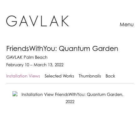
Menu
FriendsWithYou: Quantum Garden
GAVLAK Palm Beach
February 10 – March 13, 2022
Installation Views
Selected Works
Thumbnails
Back