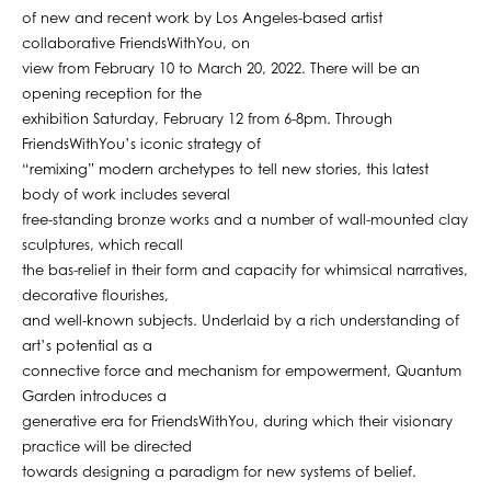
of new and recent work by Los Angeles-based artist
collaborative FriendsWithYou, on
view from February 10 to March 20, 2022. There will be an
opening reception for the
exhibition Saturday, February 12 from 6-8pm. Through
FriendsWithYou’s iconic strategy of
“remixing” modern archetypes to tell new stories, this latest
body of work includes several
free-standing bronze works and a number of wall-mounted clay
sculptures, which recall
the bas-relief in their form and capacity for whimsical narratives,
decorative flourishes,
and well-known subjects. Underlaid by a rich understanding of
art’s potential as a
connective force and mechanism for empowerment, Quantum
Garden introduces a
generative era for FriendsWithYou, during which their visionary
practice will be directed
towards designing a paradigm for new systems of belief.