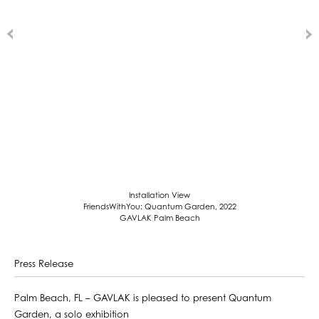
Installation View
FriendsWithYou: Quantum Garden, 2022
GAVLAK Palm Beach
Press Release
Palm Beach, FL – GAVLAK is pleased to present Quantum
Garden, a solo exhibition