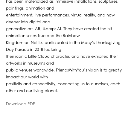
has been materialized as immersive installations, sculptures,
paintings, animation and
entertainment, live performances, virtual reality, and now
deeper into digital and
generative art, AR, &amp; AI. They have created the hit
animation series True and the Rainbow
Kingdom on Netflix, participated in the Macy’s Thanksgiving
Day Parade in 2018 featuring
their iconic Little Cloud character, and have exhibited their
artworks in museums and
public venues worldwide. FriendsWithYou’s vision is to greatly
impact our world with
positivity and connectivity, connecting us to ourselves, each
other and our living planet.
Download PDF