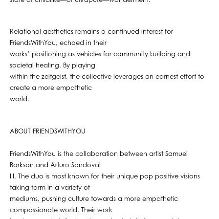
state of childlike—or ultrapure—wonderment.
Relational aesthetics remains a continued interest for
FriendsWithYou, echoed in their
works’ positioning as vehicles for community building and
societal healing. By playing
within the zeitgeist, the collective leverages an earnest effort to
create a more empathetic
world.
ABOUT FRIENDSWITHYOU
FriendsWithYou is the collaboration between artist Samuel
Borkson and Arturo Sandoval
III. The duo is most known for their unique pop positive visions
taking form in a variety of
mediums, pushing culture towards a more empathetic
compassionate world. Their work