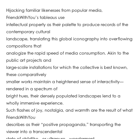
Hijacking familiar likenesses from popular media,
FriendsWithYou’s tableaus use
intellectual property as their palette to produce records of the
contemporary cultural
landscape, translating this global iconography into overflowing
compositions that
analogize the rapid speed of media consumption. Akin to the
public art projects and
large-scale installations for which the collective is best known,
these comparatively
smaller works maintain a heightened sense of interactivity—
rendered in a spectrum of
bright hues, their densely populated landscapes lend to a
wholly immersive experience.
Such flashes of joy, nostalgia, and warmth are the result of what
FriendsWithYou
describes as their “positive propaganda,” transporting the
viewer into a transcendental