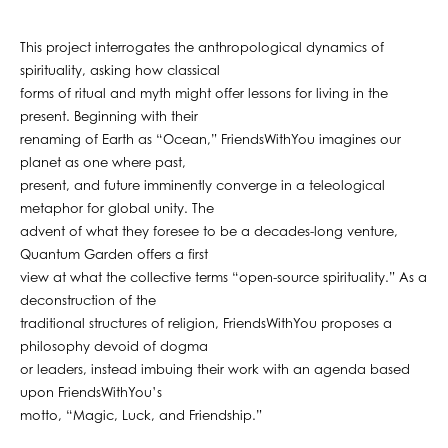
This project interrogates the anthropological dynamics of
spirituality, asking how classical
forms of ritual and myth might offer lessons for living in the
present. Beginning with their
renaming of Earth as “Ocean,” FriendsWithYou imagines our
planet as one where past,
present, and future imminently converge in a teleological
metaphor for global unity. The
advent of what they foresee to be a decades-long venture,
Quantum Garden offers a first
view at what the collective terms “open-source spirituality.” As a
deconstruction of the
traditional structures of religion, FriendsWithYou proposes a
philosophy devoid of dogma
or leaders, instead imbuing their work with an agenda based
upon FriendsWithYou’s
motto, “Magic, Luck, and Friendship.”