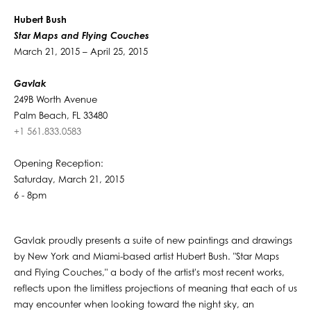
Hubert Bush
Star Maps and Flying Couches
March 21, 2015 – April 25, 2015
Gavlak
249B Worth Avenue
Palm Beach, FL 33480
+1 561.833.0583
Opening Reception:
Saturday, March 21, 2015
6 - 8pm
Gavlak proudly presents a suite of new paintings and drawings
by New York and Miami-based artist Hubert Bush. "Star Maps
and Flying Couches," a body of the artist's most recent works,
reflects upon the limitless projections of meaning that each of us
may encounter when looking toward the night sky, an