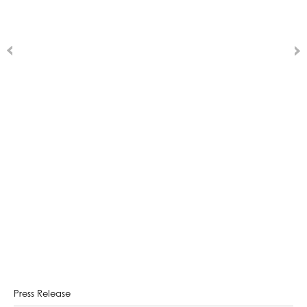
Press Release