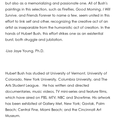
but also as a memorializing and passionate one. All of Bush's
paintings in this selection, such as
Fireflies
,
Good Morning
,
I Will
Survive
, and
Friends Forever
to name a few, seem united in this
effort to link self and other, recognizing the creative act of an
artist as inseparable from the humanistic act of creation. In the
hands of Hubert Bush, this effort strikes one as an existential
burst, both struggle and jubilation.
-Lisa Jaye Young, Ph.D.
Hubert Bush has studied at University of Vermont, University of
Colorado, New York University, Columbia University, and The
Arts Student League. He has written and directed
documentaries, music videos, TV mini-series and feature films,
which have aired on PBS, MTV, NBC and Showtime. His artwork
has been exhibited at Gallery Met, New York; Gavlak, Palm
Beach; Central Fine, Miami Beach; and the Cincinnati Art
Museum.