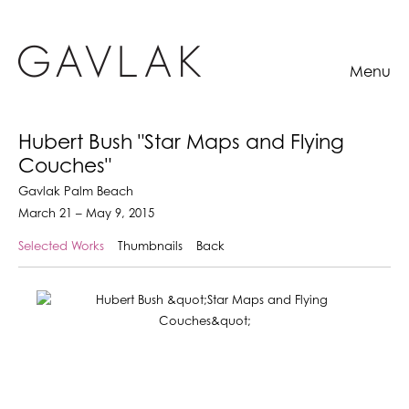
Menu
Hubert Bush "Star Maps and Flying
Couches"
Gavlak Palm Beach
March 21 – May 9, 2015
Selected Works
Thumbnails
Back