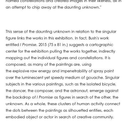
named constellations and created images in their likeness, all in
an attempt to chip away at the daunting unknown."
This sense of the daunting unknown in relation to the singular
figure links the works in this exhibition. In fact, Bush's work
entitled
I Promise
, 2015 (75 x 81 in.) suggests a cartographic
center for the exhibition pulling the works together, indirectly
mapping out the individual figures and constellations. It is
composed, as many of the paintings are, using
the explosive raw energy and impenetrability of spray paint
over the luminescent yet speedy medium of gouache. Singular
subjects in the various paintings, such as the isolated bicycle,
the dancer, the composer, and the astronaut, emerge against
the backdrop of
I Promise
as figures in search of the other, the
unknown. As a whole, these clusters of human activity connect
the dots between the paintings as silhouetted entities, each
embodied object or actor in search of creative community.