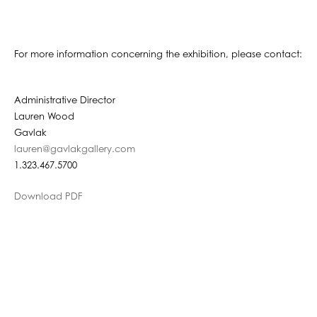
For more information concerning the exhibition, please contact:
Administrative Director
Lauren Wood
Gavlak
lauren@gavlakgallery.com
1.323.467.5700
Download PDF