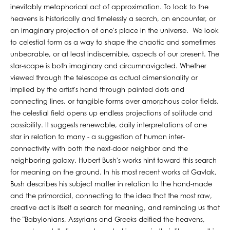
inevitably metaphorical act of approximation. To look to the
heavens is historically and timelessly a search, an encounter, or
an imaginary projection of one's place in the universe. We look
to celestial form as a way to shape the chaotic and sometimes
unbearable, or at least indiscernible, aspects of our present. The
star-scape is both imaginary and circumnavigated. Whether
viewed through the telescope as actual dimensionality or
implied by the artist's hand through painted dots and
connecting lines, or tangible forms over amorphous color fields,
the celestial field opens up endless projections of solitude and
possibility. It suggests renewable, daily interpretations of one
star in relation to many - a suggestion of human inter-
connectivity with both the next-door neighbor and the
neighboring galaxy. Hubert Bush's works hint toward this search
for meaning on the ground. In his most recent works at Gavlak,
Bush describes his subject matter in relation to the hand-made
and the primordial, connecting to the idea that the most raw,
creative act is itself a search for meaning, and reminding us that
the "Babylonians, Assyrians and Greeks deified the heavens,