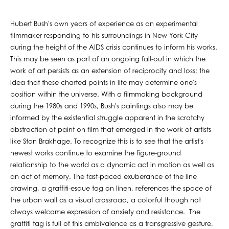
Hubert Bush's own years of experience as an experimental
filmmaker responding to his surroundings in New York City
during the height of the AIDS crisis continues to inform his works.
This may be seen as part of an ongoing fall-out in which the
work of art persists as an extension of reciprocity and loss; the
idea that these charted points in life may determine one's
position within the universe. With a filmmaking background
during the 1980s and 1990s, Bush's paintings also may be
informed by the existential struggle apparent in the scratchy
abstraction of paint on film that emerged in the work of artists
like Stan Brakhage. To recognize this is to see that the artist's
newest works continue to examine the figure-ground
relationship to the world as a dynamic act in motion as well as
an act of memory. The fast-paced exuberance of the line
drawing, a graffiti-esque tag on linen, references the space of
the urban wall as a visual crossroad, a colorful though not
always welcome expression of anxiety and resistance. The
graffiti tag is full of this ambivalence as a transgressive gesture,