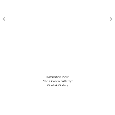
Installation View
"The Golden Butterfly"
Gavlak Gallery