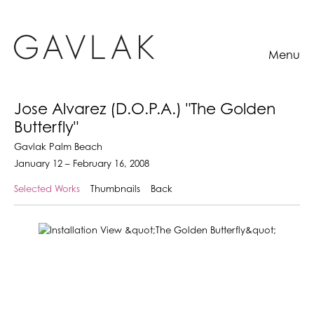
Menu
Jose Alvarez (D.O.P.A.) "The Golden
Butterfly"
Gavlak Palm Beach
January 12 – February 16, 2008
Selected Works
Thumbnails
Back