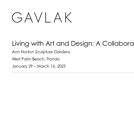
Living with Art and Design: A Collabor
Ann Norton Sculpture Gardens
West Palm Beach, Florida
January 29 – March 16, 2025