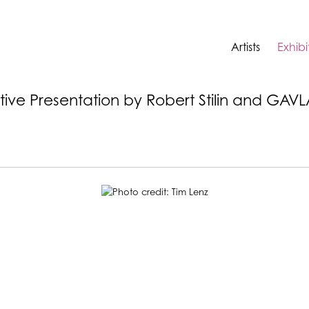
Artists
Exhibi
ative Presentation by Robert Stilin and GAV