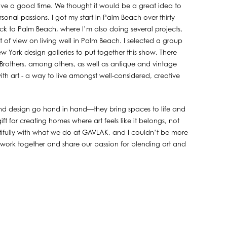
have a good time. We thought it would be a great idea to
onal passions. I got my start in Palm Beach over thirty
ck to Palm Beach, where I’m also doing several projects,
 of view on living well in Palm Beach. I selected a group
 York design galleries to put together this show. There
others, among others, as well as antique and vintage
ith art - a way to live amongst well-considered, creative
nd design go hand in hand—they bring spaces to life and
ift for creating homes where art feels like it belongs, not
autifully with what we do at GAVLAK, and I couldn’t be more
to work together and share our passion for blending art and