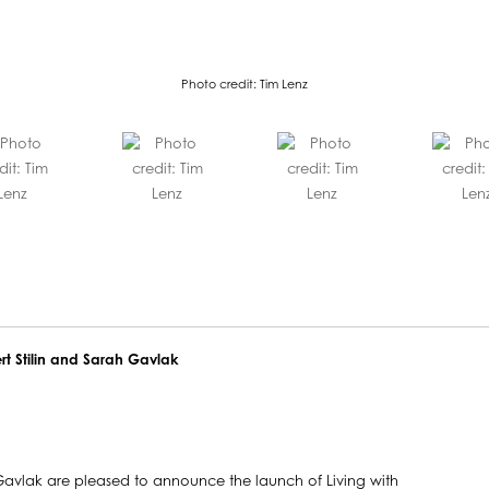
Photo credit: Tim Lenz
ert Stilin and Sarah Gavlak
h Gavlak are pleased to announce the launch of Living with