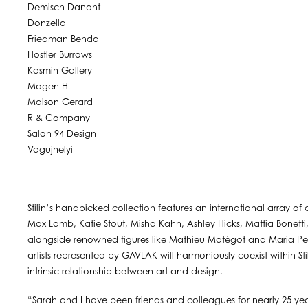
Demisch Danant
Donzella
Friedman Benda
Hostler Burrows
Kasmin Gallery
Magen H
Maison Gerard
R & Company
Salon 94 Design
Vagujhelyi
Stilin’s handpicked collection features an international array of
Max Lamb, Katie Stout, Misha Kahn, Ashley Hicks, Mattia Bonetti,
alongside renowned figures like Mathieu Matégot and Maria Per
artists represented by GAVLAK will harmoniously coexist within St
intrinsic relationship between art and design.
“Sarah and I have been friends and colleagues for nearly 25 year