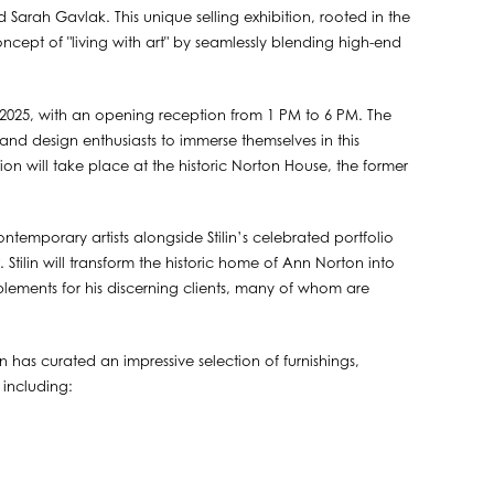
 Sarah Gavlak. This unique selling exhibition, rooted in the
ncept of "living with art" by seamlessly blending high-end
, 2025, with an opening reception from 1 PM to 6 PM. The
 and design enthusiasts to immerse themselves in this
on will take place at the historic Norton House, the former
emporary artists alongside Stilin’s celebrated portfolio
t. Stilin will transform the historic home of Ann Norton into
implements for his discerning clients, many of whom are
 has curated an impressive selection of furnishings,
 including: