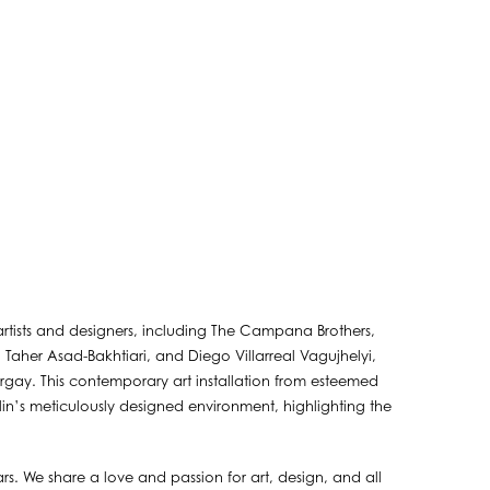
 artists and designers, including The Campana Brothers,
 Taher Asad-Bakhtiari, and Diego Villarreal Vagujhelyi,
gay. This contemporary art installation from esteemed
ilin’s meticulously designed environment, highlighting the
s. We share a love and passion for art, design, and all