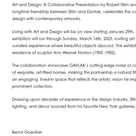
Art and Design: A Collaborative Presentation by Robert Stilin and
longtime friendship between Stilin and Gavlak, celebrates the co
design with contemporary artworks.
Living with Art and Design will be on view starting January 29th
exhibition will run through Sunday, March 16th, 2025, inviting art
curated experience where beautiful objects abound. The exhibiti
residence of sculptor Ann Weaver Norton (1905 -1982).
The collaboration showcases GAVLAK’s cutting-edge roster of cont
of exquisite, art-filled homes, making this partnership a natural fi
an engaging, lived-in space that reflects the artistic vision he 
prominent collectors.
Drawing upon decades of experience in the design industry, Stilin
lighting, and décor sourced from his favorite New York galleries,
Bernd Goeckler