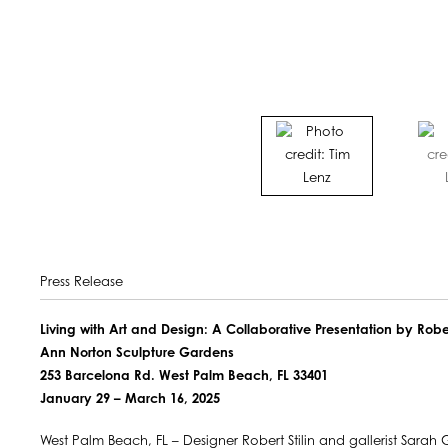
Press Release
Living with Art and Design: A Collaborative Presentation by Rob
Ann Norton Sculpture Gardens
253 Barcelona Rd. West Palm Beach, FL 33401
January 29 – March 16, 2025
West Palm Beach, FL – Designer Robert Stilin and gallerist Sara