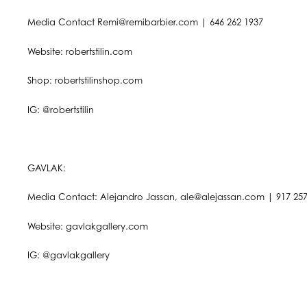
Media Contact Remi@remibarbier.com | 646 262 1937
Website: robertstilin.com
Shop: robertstilinshop.com
IG: @robertstilin
GAVLAK:
Media Contact: Alejandro Jassan, ale@alejassan.com | 917 257
Website: gavlakgallery.com
IG: @gavlakgallery