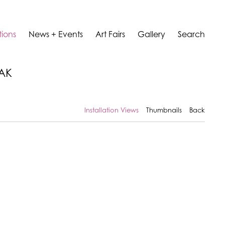
tions
News + Events
Art Fairs
Gallery
Search
LAK
Installation Views
Thumbnails
Back