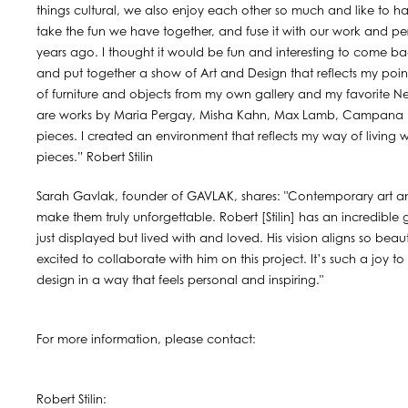
things cultural, we also enjoy each other so much and like to 
take the fun we have together, and fuse it with our work and pers
years ago. I thought it would be fun and interesting to come ba
and put together a show of Art and Design that reflects my point
of furniture and objects from my own gallery and my favorite New
are works by Maria Pergay, Misha Kahn, Max Lamb, Campana Br
pieces. I created an environment that reflects my way of living w
pieces.” Robert Stilin
Sarah Gavlak, founder of GAVLAK, shares: "Contemporary art a
make them truly unforgettable. Robert [Stilin] has an incredible g
just displayed but lived with and loved. His vision aligns so be
excited to collaborate with him on this project. It’s such a joy 
design in a way that feels personal and inspiring."
For more information, please contact:
Robert Stilin: