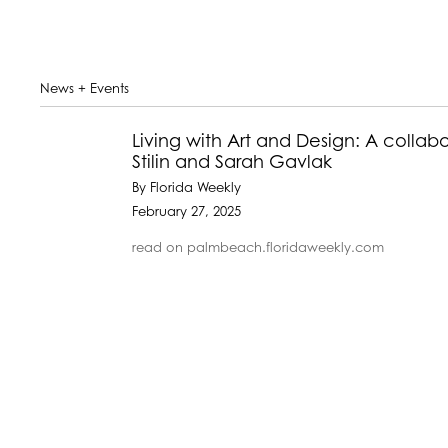
News + Events
Living with Art and Design: A collab
Stilin and Sarah Gavlak
By Florida Weekly
February 27, 2025
read on palmbeach.floridaweekly.com