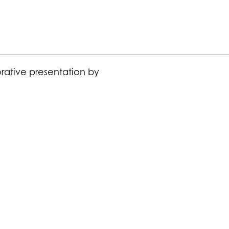
orative presentation by