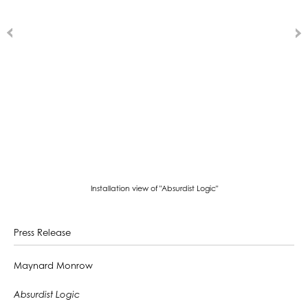
Installation view of "Absurdist Logic"
Press Release
Maynard Monrow
Absurdist Logic