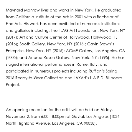
Maynard Monrow lives and works in New York. He graduated
from California Institute of the Arts in 2001 with a Bachelor of
Fine Arts. His work has been exhibited at numerous institutions
and galleries including: The FLAG Art Foundation, New York, NY
(2017); Art and Culture Center of Hollywood, Hollywood, FL
(2016); Booth Gallery, New York, NY (2016); Gavin Brown’s
Enterprise, New York, NY (2015); ACME Gallery, Los Angeles, CA
(2005); and Andrea Rosen Gallery, New York, NY (1995). He has
staged international performances in Rome, Italy, and
participated in numerous projects including Ruffian’s Spring
2016 Ready-to-Wear Collection and LAXArt’s L.A.P.D. Billboard
Project.
An opening reception for the artist will be held on Friday,
November 2, from 6:00 - 8:00pm at Gavlak Los Angeles (1034
North Highland Avenue, Los Angeles, CA 90038).