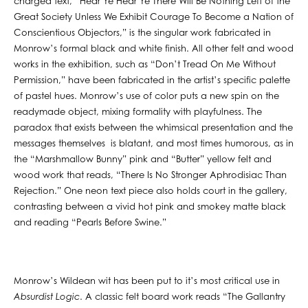
charged text, “Hear Ye Hear Ye There Will Be Nothing Left of the
Great Society Unless We Exhibit Courage To Become a Nation of
Conscientious Objectors,” is the singular work fabricated in
Monrow’s formal black and white finish. All other felt and wood
works in the exhibition, such as “Don’t Tread On Me Without
Permission,” have been fabricated in the artist’s specific palette
of pastel hues. Monrow’s use of color puts a new spin on the
readymade object, mixing formality with playfulness. The
paradox that exists between the whimsical presentation and the
messages themselves is blatant, and most times humorous, as in
the “Marshmallow Bunny” pink and “Butter” yellow felt and
wood work that reads, “There Is No Stronger Aphrodisiac Than
Rejection.” One neon text piece also holds court in the gallery,
contrasting between a vivid hot pink and smokey matte black
and reading “Pearls Before Swine.”
Monrow’s Wildean wit has been put to it’s most critical use in
Absurdist Logic
. A classic felt board work reads “The Gallantry