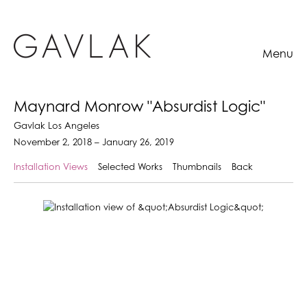
Menu
Maynard Monrow "Absurdist Logic"
Gavlak Los Angeles
November 2, 2018 – January 26, 2019
Installation Views
Selected Works
Thumbnails
Back