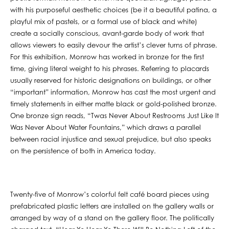
with his purposeful aesthetic choices (be it a beautiful patina, a
playful mix of pastels, or a formal use of black and white)
create a socially conscious, avant-garde body of work that
allows viewers to easily devour the artist’s clever turns of phrase.
For this exhibition, Monrow has worked in bronze for the first
time, giving literal weight to his phrases. Referring to placards
usually reserved for historic designations on buildings, or other
“important” information, Monrow has cast the most urgent and
timely statements in either matte black or gold-polished bronze.
One bronze sign reads, “Twas Never About Restrooms Just Like It
Was Never About Water Fountains,” which draws a parallel
between racial injustice and sexual prejudice, but also speaks
on the persistence of both in America today.
Twenty-five of Monrow’s colorful felt café board pieces using
prefabricated plastic letters are installed on the gallery walls or
arranged by way of a stand on the gallery floor. The politically