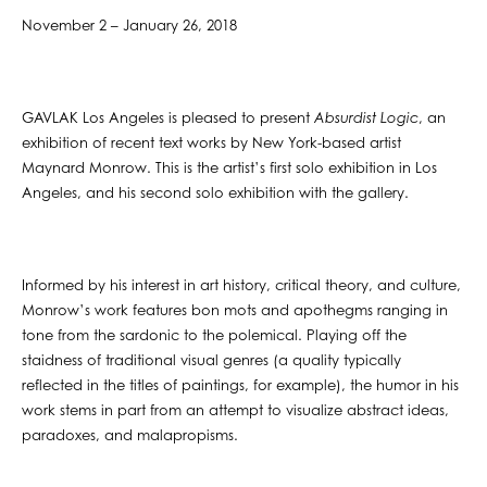
November 2 – January 26, 2018
GAVLAK Los Angeles is pleased to present
Absurdist Logic
, an
exhibition of recent text works by New York-based artist
Maynard Monrow. This is the artist’s first solo exhibition in Los
Angeles, and his second solo exhibition with the gallery.
Informed by his interest in art history, critical theory, and culture,
Monrow’s work features bon mots and apothegms ranging in
tone from the sardonic to the polemical. Playing off the
staidness of traditional visual genres (a quality typically
reflected in the titles of paintings, for example), the humor in his
work stems in part from an attempt to visualize abstract ideas,
paradoxes, and malapropisms.