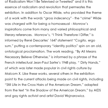
of Radicalism Won’t Be Televised or Tweeted” and it is this
essence of radicalism and revolution that permeates the
exhibition. In addition to Oscar Wilde, who provided the theme
of a work with the words “gross indecency” - the “crime” Wilde
was charged with for being a homosexual - Monrow’s
inspirations come from many and varied philosophical and
literary references. Monrow’s, “I Think Therefore I Differ,” is
informed by René Descartes’ 1647 statement “Cogito, ergo
sum,” putting a contemporary “identity politics” spin on an old,
ontological proclamation. The work reading, “By All Means
Necessary Believe Otherwise,” is informed by a phrase of the
French intellectual Jean-Paul Sartre’s 1948 play, “ Dirty Hands,”
of which was later made popular in civil rights culture by
Malcom X. Like these works, several others in the exhibition
point to the current attacks being made on civil rights, including
“Still Life in the Cross Hairs of the American Dream,” adapted
from the text “In the Shadow of the American Dream,” by AIDS
and gay rights activist and artist David Wojnarowicz.