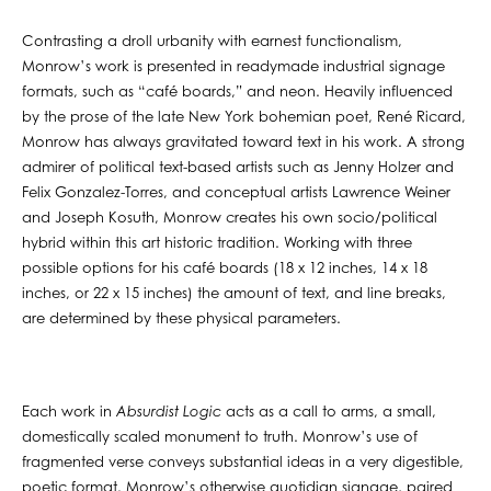
Contrasting a droll urbanity with earnest functionalism,
Monrow’s work is presented in readymade industrial signage
formats, such as “café boards,” and neon. Heavily influenced
by the prose of the late New York bohemian poet, René Ricard,
Monrow has always gravitated toward text in his work. A strong
admirer of political text-based artists such as Jenny Holzer and
Felix Gonzalez-Torres, and conceptual artists Lawrence Weiner
and Joseph Kosuth, Monrow creates his own socio/political
hybrid within this art historic tradition. Working with three
possible options for his café boards (18 x 12 inches, 14 x 18
inches, or 22 x 15 inches) the amount of text, and line breaks,
are determined by these physical parameters.
Each work in
Absurdist Logic
acts as a call to arms, a small,
domestically scaled monument to truth. Monrow’s use of
fragmented verse conveys substantial ideas in a very digestible,
poetic format. Monrow’s otherwise quotidian signage, paired