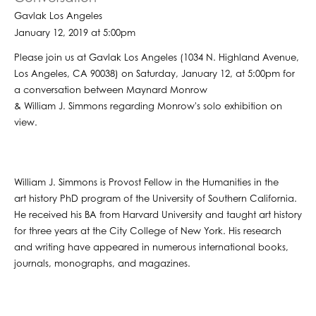
Gavlak Los Angeles
January 12, 2019 at 5:00pm
Please join us at Gavlak Los Angeles (1034 N. Highland Avenue,
Los Angeles, CA 90038) on Saturday, January 12, at 5:00pm for
a conversation between Maynard Monrow
& William J. Simmons regarding Monrow's solo exhibition on
view.
William J. Simmons is Provost Fellow in the Humanities in the
art history PhD program of the University of Southern California.
He received his BA from Harvard University and taught art history
for three years at the City College of New York. His research
and writing have appeared in numerous international books,
journals, monographs, and magazines.