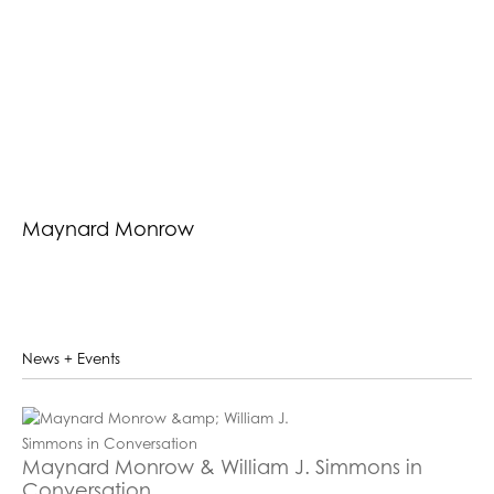
Maynard Monrow
News + Events
Maynard Monrow & William J. Simmons in
Conversation