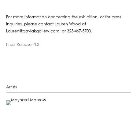
For more information concerning the exhibition, or for press
inquiries, please contact Lauren Wood at
Lauren@gavlakgallery.com, or 323-467-5700.
Press Release PDF
Artists