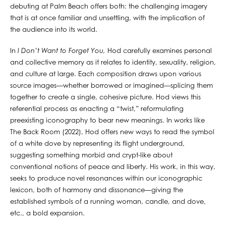
debuting at Palm Beach offers both: the challenging imagery
that is at once familiar and unsettling, with the implication of
the audience into its world.
In
I Don’t Want to Forget You,
Hod carefully examines personal
and collective memory as it relates to identity, sexuality, religion,
and culture at large. Each composition draws upon various
source images—whether borrowed or imagined—splicing them
together to create a single, cohesive picture. Hod views this
referential process as enacting a “twist,” reformulating
preexisting iconography to bear new meanings. In works like
The Back Room (2022), Hod offers new ways to read the symbol
of a white dove by representing its flight underground,
suggesting something morbid and crypt-like about
conventional notions of peace and liberty. His work, in this way,
seeks to produce novel resonances within our iconographic
lexicon, both of harmony and dissonance—giving the
established symbols of a running woman, candle, and dove,
etc., a bold expansion.