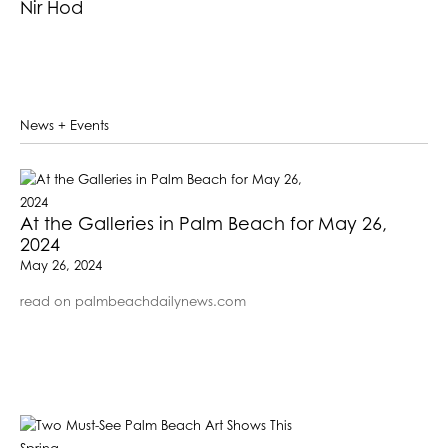
Nir Hod
News + Events
At the Galleries in Palm Beach for May 26,
2024
May 26, 2024
read on palmbeachdailynews.com