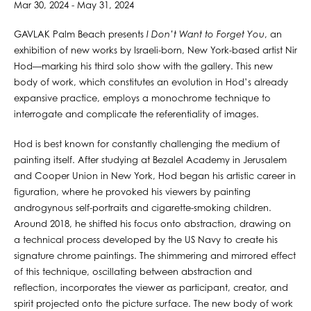
Mar 30, 2024 - May 31, 2024
GAVLAK Palm Beach presents
I Don’t Want to Forget You
, an
exhibition of new works by Israeli-born, New York-based artist Nir
Hod—marking his third solo show with the gallery. This new
body of work, which constitutes an evolution in Hod’s already
expansive practice, employs a monochrome technique to
interrogate and complicate the referentiality of images.
Hod is best known for constantly challenging the medium of
painting itself. After studying at Bezalel Academy in Jerusalem
and Cooper Union in New York, Hod began his artistic career in
figuration, where he provoked his viewers by painting
androgynous self-portraits and cigarette-smoking children.
Around 2018, he shifted his focus onto abstraction, drawing on
a technical process developed by the US Navy to create his
signature chrome paintings. The shimmering and mirrored effect
of this technique, oscillating between abstraction and
reflection, incorporates the viewer as participant, creator, and
spirit projected onto the picture surface. The new body of work