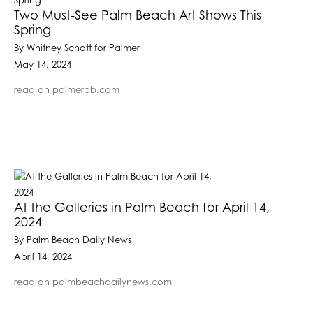
Two Must-See Palm Beach Art Shows This
Spring
By Whitney Schott for Palmer
May 14, 2024
read on palmerpb.com
At the Galleries in Palm Beach for April 14,
2024
By Palm Beach Daily News
April 14, 2024
read on palmbeachdailynews.com