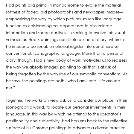
Hod paints alla prima in monochrome to evoke the material
softness of faded, old photographs and newspaper images—
emphasizing the way by which pictures, much like language,
function as epistemological apparatuses to disseminate
information and shape our lives. In seeking to evolve this visual
vernacular, Hod’s paintings constitute a kind of diary, wherein
he imbues a personal, emotional register into our otherwise
conventional, iconographic language. More than a personal
diary, though, Hod’s new body of work motivates us to reassess
the way we absorb images, pointing to all that is at risk of
being forgotten by the wayside of our symbolic conventions. As
he says, the paintings are both “who I am” and “life around
me.”
Together, the works on view ask us to consider our place in their
iconographic world, to locate our personal investments in their
language. In this way by which he attends to the spectator’s
positionality and subjectivity, Hod harkens back to the reflective
surface of his Chrome paintings to advance a diverse practice