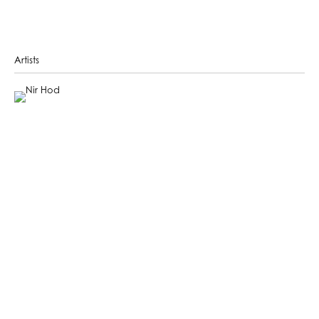
Artists