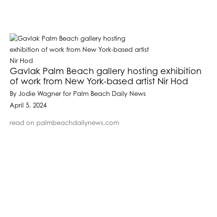
Gavlak Palm Beach gallery hosting exhibition
of work from New York-based artist Nir Hod
By Jodie Wagner for Palm Beach Daily News
April 5, 2024
read on palmbeachdailynews.com