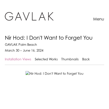
Menu
Nir Hod: I Don't Want to Forget You
GAVLAK Palm Beach
March 30 – June 16, 2024
Installation Views
Selected Works
Thumbnails
Back