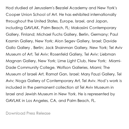
Hod studied at Jerusalem's Bezalel Academy and New York's
Cooper Union School of Art. He has exhibited internationally
throughout the United States, Europe, Israel, and Japan,
including GAVLAK, Palm Beach, FL; Makasiini Contemporary
Gallery, Finland; Michael Fuchs Gallery, Berlin, Germany; Paul
Kasmin Gallery, New York; Alon Segev Gallery, Israel; Davide
Gallo Gallery , Berlin; Jack Shainman Gallery, New York; Tel Aviv
Museum of Art, Tel Aviv; Rosenfeld Gallery, Tel Aviv; Liebman
Magnan Gallery, New York; Lime Light Club, New York; Miami-
Dade Community College, Wolfson Galleries, Miami; The
Museum of Israeli Art, Ramat Gan, Israel; Mary Fauzi Gallery, Tel
Aviv; Noga Gallery of Contemporary Art, Tel Aviv. Hod’s work is
included in the permanent collection at Tel Aviv Museum in
Israel and Jewish Museum in New York. He is represented by
GAVLAK in Los Angeles, CA, and Palm Beach, FL.
Download Press Release