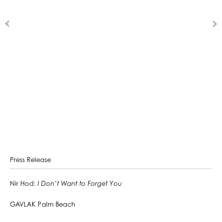
Press Release
Nir Hod:
I Don’t Want to Forget You
GAVLAK Palm Beach