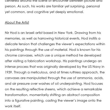
centered around the scene of encounter between picture and
person. As such, his works are familiar yet surprising, personal
yet common, and cognitive yet deeply emotional.
About the Artist
Nir Hod is an Israeli artist based in New York. Drawing from his
memories, as well as harrowing historical events, Hod instills a
delicate tension that challenges the viewer’s expectations within
his paintings through the use of material. Hod is known for his
chrome canvases, which use a unique method he developed
after visiting a fabrication workshop. His paintings undergo an
intense process that was originally developed by the US Navy in
1939. Through a meticulous, and at times ruthless approach, the
canvases are manipulated through the use of ammonia, acids,
and air pressure over washes of oil underpainting. Hod focuses
on the resulting reflective sheens, which achieve a remarkable
transformation, momentarily shifting an abstract composition
into a figurative painting, casting the viewer’s image onto the
work itself.