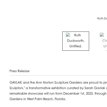
Ruth Du
Press Release
GAVLAK and the Ann Norton Sculpture Gardens are proud to pr
Sculptors," a transformative exhibition curated by Sarah Gavlak
remarkable showcase will run from December 1st, 2023, through M
Gardens in West Palm Beach, Florida.