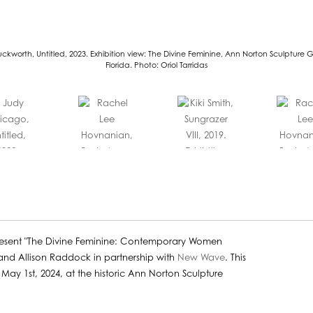
ckworth, Untitled, 2023. Exhibition view: The Divine Feminine, Ann Norton Sculpture 
Florida. Photo: Oriol Tarridas
esent "The Divine Feminine: Contemporary Women
 and Allison Raddock in partnership with
New Wave
. This
ay 1st, 2024, at the historic Ann Norton Sculpture