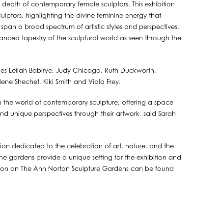
al depth of contemporary female sculptors. This exhibition
culptors, highlighting the divine feminine energy that
span a broad spectrum of artistic styles and perspectives,
 nuanced tapestry of the sculptural world as seen through the
ludes Leilah Babirye, Judy Chicago, Ruth Duckworth,
lene Shechet, Kiki Smith and Viola Frey.
n the world of contemporary sculpture, offering a space
, and unique perspectives through their artwork, said Sarah
ion dedicated to the celebration of art, nature, and the
 the gardens provide a unique setting for the exhibition and
tion on The Ann Norton Sculpture Gardens can be found