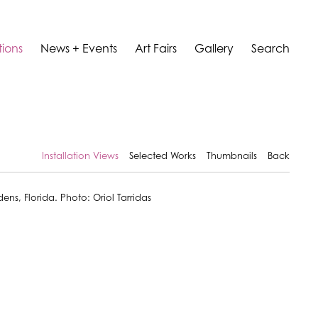
tions
News + Events
Art Fairs
Gallery
Search
Installation Views
Selected Works
Thumbnails
Back