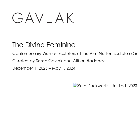
The Divine Feminine
Contemporary Women Sculptors at the Ann Norton Sculpture G
Curated by Sarah Gavlak and Allison Raddock
December 1, 2023 – May 1, 2024