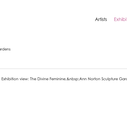
Artists
Exhibi
ardens