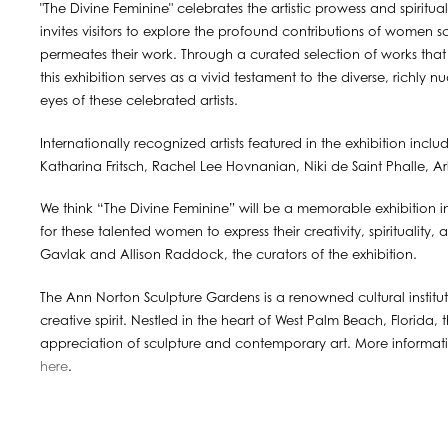
"The Divine Feminine" celebrates the artistic prowess and spiritu
invites visitors to explore the profound contributions of women s
permeates their work. Through a curated selection of works that 
this exhibition serves as a vivid testament to the diverse, richly
eyes of these celebrated artists.
Internationally recognized artists featured in the exhibition inc
Katharina Fritsch, Rachel Lee Hovnanian, Niki de Saint Phalle, Ar
We think “The Divine Feminine” will be a memorable exhibition i
for these talented women to express their creativity, spirituality
Gavlak and Allison Raddock, the curators of the exhibition.
The Ann Norton Sculpture Gardens is a renowned cultural institut
creative spirit. Nestled in the heart of West Palm Beach, Florida,
appreciation of sculpture and contemporary art. More informa
here
.