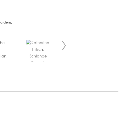
Gardens,