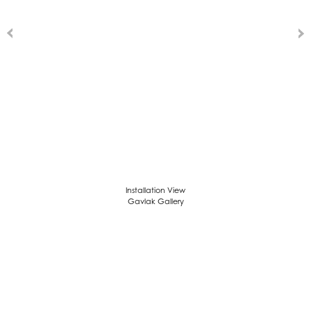
Installation View
Gavlak Gallery