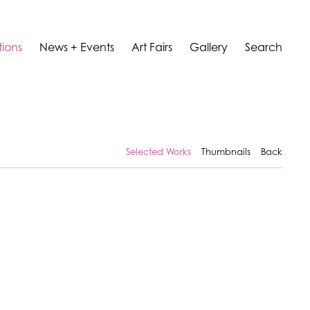
tions
News + Events
Art Fairs
Gallery
Search
Selected Works
Thumbnails
Back