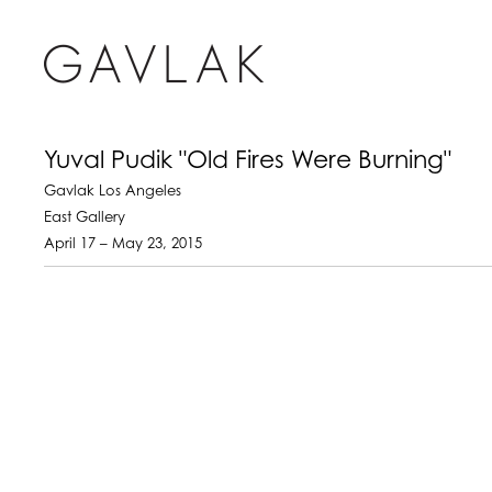
Yuval Pudik "Old Fires Were Burning"
Gavlak Los Angeles
East Gallery
April 17 – May 23, 2015