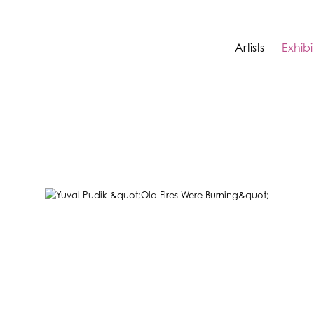
Artists
Exhibi