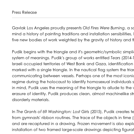
Press Release
Gavlak Los Angeles proudly presents
Old Fires Were Burning
, a s
mind a history of painting traditions and installation sensibiliti
five new bodies of work weighted by the gravity of history and t
Pudik begins with the triangle and it's geometric/symbolic simp
system of meanings. Pudik's group of works entitled
Tears
(2014-1
Israeli occupied territories of West Bank and Gaza, identificati
marked with a single triangle. In the nautical flag system the t
communicating between vessels. Perhaps one of the most iconic 
regime during the holocaust to identify homosexual individuals 
in mind, Pudik uses the meaning of the triangle to allude to the 
erasure of identity. Pudik produces clean, almost machinelike str
disorderly materials.
In
The Grants of 69 Washington: Lost Girls
(2015), Pudik creates 
from gymnasts' ribbon routines. The trace of the objects in time
and are recaptured in a drawing. Frozen movement is also expl
installation of two framed large-scale drawings depicting figura