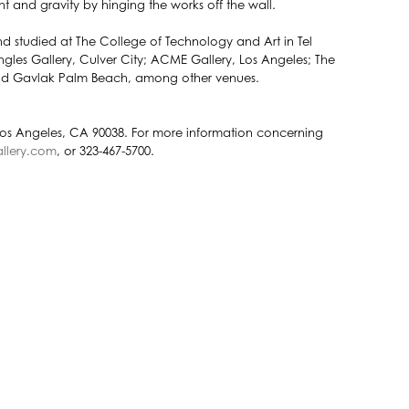
t and gravity by hinging the works off the wall.
and studied at The College of Technology and Art in Tel
les Gallery, Culver City; ACME Gallery, Los Angeles; The
and Gavlak Palm Beach, among other venues.
Los Angeles, CA 90038. For more information concerning
llery.com
, or 323-467-5700.