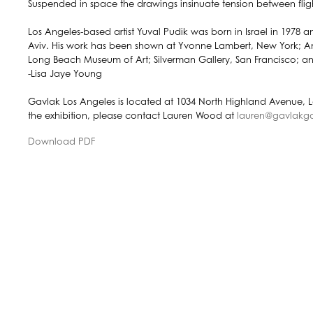
Suspended in space the drawings insinuate tension between fligh
Los Angeles-based artist Yuval Pudik was born in Israel in 1978 
Aviv. His work has been shown at Yvonne Lambert, New York; Ang
Long Beach Museum of Art; Silverman Gallery, San Francisco; 
-Lisa Jaye Young
Gavlak Los Angeles is located at 1034 North Highland Avenue, 
the exhibition, please contact Lauren Wood at
lauren@gavlakga
Download PDF