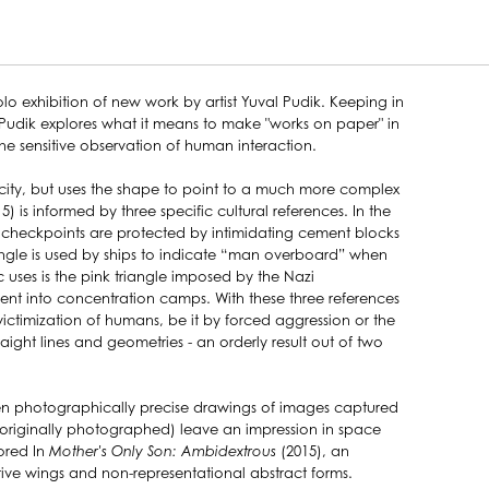
olo exhibition of new work by artist Yuval Pudik. Keeping in
es, Pudik explores what it means to make "works on paper" in
he sensitive observation of human interaction.
licity, but uses the shape to point to a much more complex
5) is informed by three specific cultural references. In the
on checkpoints are protected by intimidating cement blocks
riangle is used by ships to indicate “man overboard” when
uses is the pink triangle imposed by the Nazi
sent into concentration camps. With these three references
victimization of humans, be it by forced aggression or the
aight lines and geometries - an orderly result out of two
ten photographically precise drawings of images captured
 (originally photographed) leave an impression in space
ored In
Mother's Only Son: Ambidextrous
(2015), an
tive wings and non-representational abstract forms.