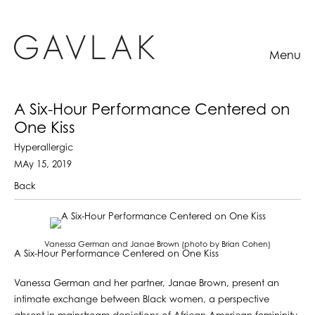
Menu
A Six-Hour Performance Centered on
One Kiss
Hyperallergic
MAy 15, 2019
Back
Vanessa German and Janae Brown (photo by Brian Cohen)
A Six-Hour Performance Centered on One Kiss
Vanessa German and her partner, Janae Brown, present an
intimate exchange between Black women, a perspective