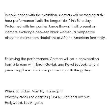
In conjunction with the exhibition, German will be staging a six-
hour performance “soft: the longest kiss,” this Saturday.
Performed with her partner Janae Brown, it will present an
intimate exchange between Black women, a perspective
absent in mainstream depictions of African-American femininity.
Following the performance, German will be in conversation
from 5 to 6pm with Sarah Gavlak and Pavel Zoubok, who is
presenting the exhibition in partnership with the gallery.
When: Saturday, May 18, 11am–5pm
Where: Gavlak Los Angeles (1034 N. Highland Avenue,
Hollywood, Los Angeles)