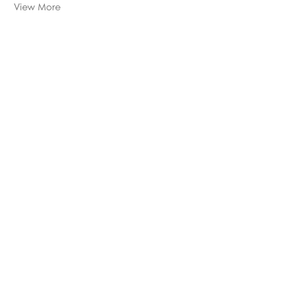
View More