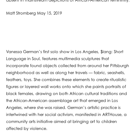
absent in mainstream depictions of African-American femininity.
Matt Stromberg May 15, 2019
Vanessa German’s first solo show in Los Angeles, $lang: Short
Language in Soul, features multimedia sculptures that
incorporate found objects collected from around her Pittsburgh
neighborhood as well as along her travels — fabric, seashells,
feathers, toys. She combines these elements to create ritualistic
figures or layered wall works onto which she paints portraits of
black females, drawing on both African cultural traditions and
the African-American assemblage art that emerged in Los
Angeles, where she was raised. German’s artistic practice is
intertwined with her social activism, manifested in ARTHouse, a
community arts initiative aimed at bringing art to children
affected by violence.