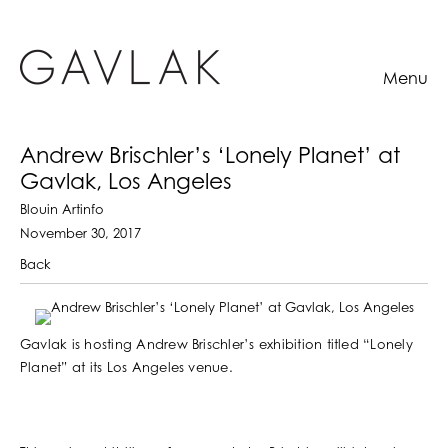
Menu
Andrew Brischler’s ‘Lonely Planet’ at
Gavlak, Los Angeles
Blouin Artinfo
November 30, 2017
Back
Gavlak is hosting Andrew Brischler’s exhibition titled “Lonely
Planet” at its Los Angeles venue.