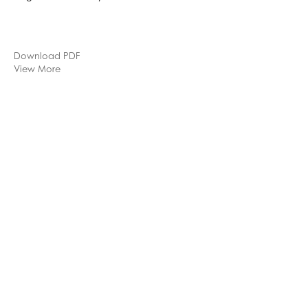
Download PDF
View More