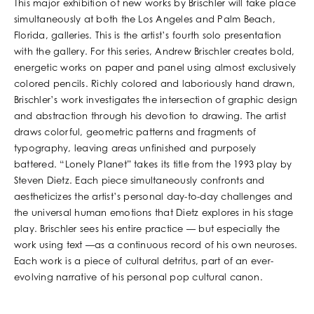
This major exhibition of new works by Brischler will take place
simultaneously at both the Los Angeles and Palm Beach,
Florida, galleries. This is the artist’s fourth solo presentation
with the gallery. For this series, Andrew Brischler creates bold,
energetic works on paper and panel using almost exclusively
colored pencils. Richly colored and laboriously hand drawn,
Brischler’s work investigates the intersection of graphic design
and abstraction through his devotion to drawing. The artist
draws colorful, geometric patterns and fragments of
typography, leaving areas unfinished and purposely
battered. “Lonely Planet” takes its title from the 1993 play by
Steven Dietz. Each piece simultaneously confronts and
aestheticizes the artist’s personal day-to-day challenges and
the universal human emotions that Dietz explores in his stage
play. Brischler sees his entire practice — but especially the
work using text —as a continuous record of his own neuroses.
Each work is a piece of cultural detritus, part of an ever-
evolving narrative of his personal pop cultural canon.