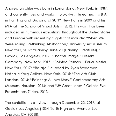
Andrew Brischler was born in Long Island, New York, in 1987,
and currently lives and works in Brooklyn. He earned his BFA
in Painting and Drawing at SUNY New Paltz in 2009 and his
MFA at The School of Visual Arts in 2012. His work has been
included in numerous exhibitions throughout the United States
and Europe with recent highlights that include: “When We
Were Young: Rethinking Abstraction,” University Art Museum,
New York, 2017; “Flaming June VII (Flaming Creatures),”
Gavlak, Los Angeles, 2017; “Sharper Image,” Present
Company, New York, 2017; “Pointed Remark,” Feuer Mesler,
New York, 2017; “Re(a)d,” curated by Ryan Steadman,
Nathalie Karg Gallery, New York, 2015; “The Arts Club,”
London, 2014; “Painting: A Love Story,” Contemporary Arts
Museum, Houston, 2014; and “39 Great Jones,” Galerie Eva
Presenhuber, Zürich, 2013.
The exhibition is on view through December 23, 2017, at
Gavlak Los Angeles (1034 North Highland Avenue, Los
Angeles, CA 90038).