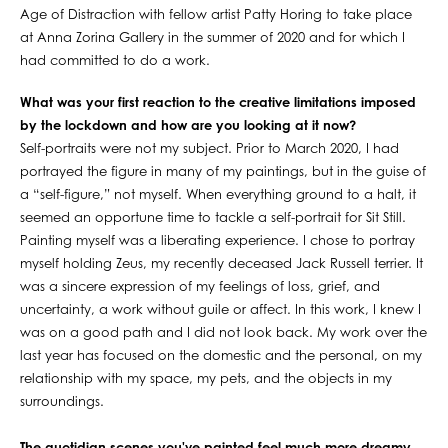
Age of Distraction with fellow artist Patty Horing to take place
at Anna Zorina Gallery in the summer of 2020 and for which I
had committed to do a work.
What was your first reaction to the creative limitations imposed
by the lockdown and how are you looking at it now?
Self-portraits were not my subject. Prior to March 2020, I had
portrayed the figure in many of my paintings, but in the guise of
a “self-figure,” not myself. When everything ground to a halt, it
seemed an opportune time to tackle a self-portrait for Sit Still.
Painting myself was a liberating experience. I chose to portray
myself holding Zeus, my recently deceased Jack Russell terrier. It
was a sincere expression of my feelings of loss, grief, and
uncertainty, a work without guile or affect. In this work, I knew I
was on a good path and I did not look back. My work over the
last year has focused on the domestic and the personal, on my
relationship with my space, my pets, and the objects in my
surroundings.