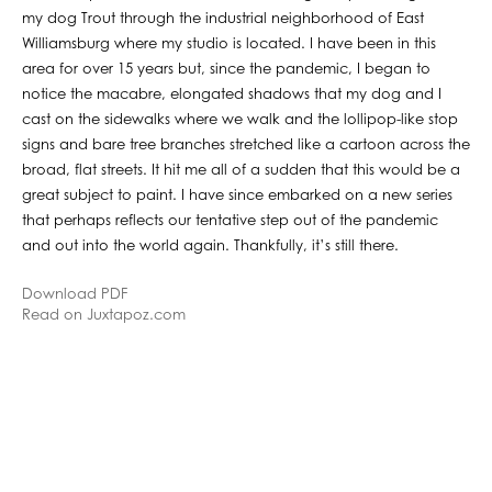
my dog Trout through the industrial neighborhood of East
Williamsburg where my studio is located. I have been in this
area for over 15 years but, since the pandemic, I began to
notice the macabre, elongated shadows that my dog and I
cast on the sidewalks where we walk and the lollipop-like stop
signs and bare tree branches stretched like a cartoon across the
broad, flat streets. It hit me all of a sudden that this would be a
great subject to paint. I have since embarked on a new series
that perhaps reflects our tentative step out of the pandemic
and out into the world again. Thankfully, it’s still there.
Download PDF
Read on Juxtapoz.com