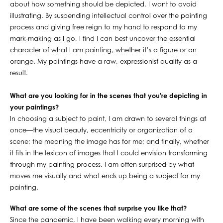
about how something should be depicted. I want to avoid
illustrating. By suspending intellectual control over the painting
process and giving free reign to my hand to respond to my
mark-making as I go, I find I can best uncover the essential
character of what I am painting, whether it’s a figure or an
orange. My paintings have a raw, expressionist quality as a
result.
What are you looking for in the scenes that you're depicting in
your paintings?
In choosing a subject to paint, I am drawn to several things at
once—the visual beauty, eccentricity or organization of a
scene; the meaning the image has for me; and finally, whether
it fits in the lexicon of images that I could envision transforming
through my painting process. I am often surprised by what
moves me visually and what ends up being a subject for my
painting.
What are some of the scenes that surprise you like that?
Since the pandemic, I have been walking every morning with