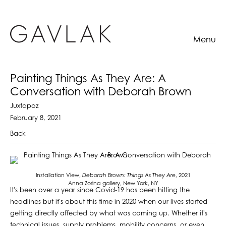
Menu
Painting Things As They Are: A
Conversation with Deborah Brown
Juxtapoz
February 8, 2021
Back
Installation View,
Deborah Brown:
Things As They Are
, 2021
Anna Zorina gallery, New York, NY
It's been over a year since Covid-19 has been hitting the
headlines but it's about this time in 2020 when our lives started
getting directly affected by what was coming up. Whether it's
technical issues, supply problems, mobility concerns, or even