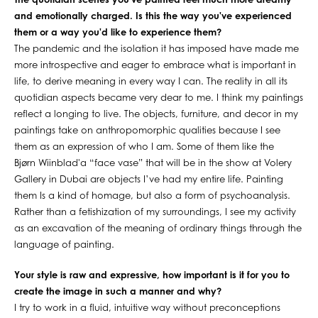
The quotidian scenes you've painted feel much more dreamy
and emotionally charged. Is this the way you've experienced
them or a way you'd like to experience them?
The pandemic and the isolation it has imposed have made me
more introspective and eager to embrace what is important in
life, to derive meaning in every way I can. The reality in all its
quotidian aspects became very dear to me. I think my paintings
reflect a longing to live. The objects, furniture, and decor in my
paintings take on anthropomorphic qualities because I see
them as an expression of who I am. Some of them like the
Bjørn Wiinblad'a “face vase” that will be in the show at Volery
Gallery in Dubai are objects I’ve had my entire life. Painting
them Is a kind of homage, but also a form of psychoanalysis.
Rather than a fetishization of my surroundings, I see my activity
as an excavation of the meaning of ordinary things through the
language of painting.
Your style is raw and expressive, how important is it for you to
create the image in such a manner and why?
I try to work in a fluid, intuitive way without preconceptions