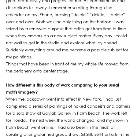
great productivity and progress for me. All commitments and
distractions fell away. I remember scrolling through the
calendar on my iPhone, pressing “delete,” “delete,” “delete”
over and over. Work was the only thing on the horizon. I was
seized by a renewed purpose that artists get from time to time
when they embark on a new subject matter. Every day I could
not wait to get in the studio and explore what lay ahead.
Suddenly everything around me became a possible subject for
my paintings.
Things that have been in front of me my whole life moved from
the periphery onto center stage.
How different is this body of work comparing to your usual
motifs/imagery?
When the lockdown went into effect in New York, I had just
completed a series of paintings of naked canoeists and bathers
for a solo show at Gavlak Gallery in Palm Beach. The work left
for Florida. The next week the world changed, and my show in
Palm Beach went online. I had also been in the midst of
curating a long-planned group show, Sit Still: Self-Portraits in the