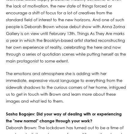
the lack of motivation, the new state of things forced or
encourage a shift of focus for a lot of creatives from the
standard field of interest to the new horizons. And one of such
people is Deborah Brown whose debut show with Anna Zorina
Gallery is on view until February 13th. Things As They Are marks
a year in which the Brooklyn-based artist started reconstructing
her own experience of reality, celebrating the here and now
through a series of quotidian scenes while putting herself as the
main protagonist to some extent.
The emotions and atmosphere she is adding with her
immediate, expressive visual language to everything from the
sidewalk shadows to the curious corners of her home, intrigued
us to get in touch with Brown and learn more about these
images and what led to them.
Sasha Bogojev: Did your way of dealing with or experiencing
the "new normal" change through your work?
Deborah Brown: The lockdown has turned out to be a time of