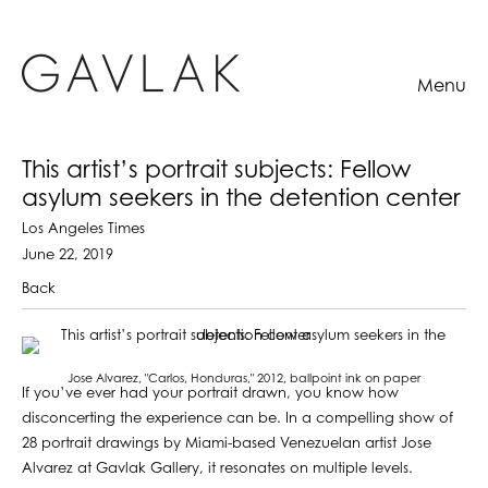
Menu
This artist’s portrait subjects: Fellow
asylum seekers in the detention center
Los Angeles Times
June 22, 2019
Back
Jose Alvarez, "Carlos, Honduras," 2012, ballpoint ink on paper
If you’ve ever had your portrait drawn, you know how
disconcerting the experience can be. In a compelling show of
28 portrait drawings by Miami-based Venezuelan artist Jose
Alvarez at Gavlak Gallery, it resonates on multiple levels.