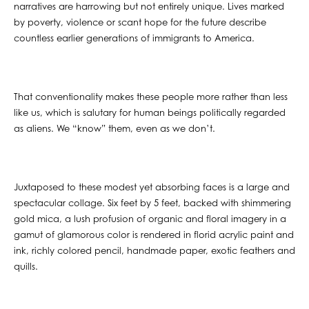
narratives are harrowing but not entirely unique. Lives marked
by poverty, violence or scant hope for the future describe
countless earlier generations of immigrants to America.
That conventionality makes these people more rather than less
like us, which is salutary for human beings politically regarded
as aliens. We “know” them, even as we don’t.
Juxtaposed to these modest yet absorbing faces is a large and
spectacular collage. Six feet by 5 feet, backed with shimmering
gold mica, a lush profusion of organic and floral imagery in a
gamut of glamorous color is rendered in florid acrylic paint and
ink, richly colored pencil, handmade paper, exotic feathers and
quills.