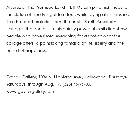
Alvarez’s “The Promised Land (I Lift My Lamp Remix)” nods to
the Statue of Liberty’s golden door, while laying at its threshold
time-honored materials from the artist’s South American
heritage. The portraits in this quietly powerful exhibition show
people who have risked everything for a shot at what the
collage offers: a painstaking fantasia of life, liberty and the
pursuit of happiness.
Gavlak Gallery, 1034 N. Highland Ave., Hollywood. Tuesdays-
Saturdays, through Aug. 17. (323) 467-5700,
www.gavlakgallery.com