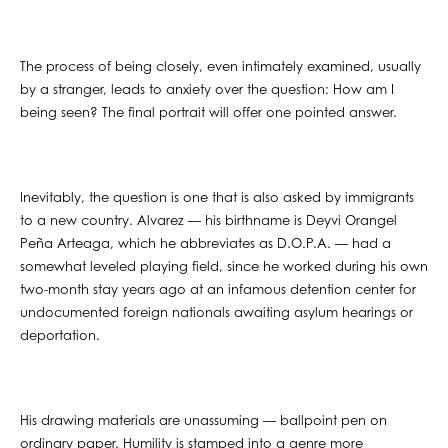
The process of being closely, even intimately examined, usually
by a stranger, leads to anxiety over the question: How am I
being seen? The final portrait will offer one pointed answer.
Inevitably, the question is one that is also asked by immigrants
to a new country. Alvarez — his birthname is Deyvi Orangel
Peña Arteaga, which he abbreviates as D.O.P.A. — had a
somewhat leveled playing field, since he worked during his own
two-month stay years ago at an infamous detention center for
undocumented foreign nationals awaiting asylum hearings or
deportation.
His drawing materials are unassuming — ballpoint pen on
ordinary paper. Humility is stamped into a genre more