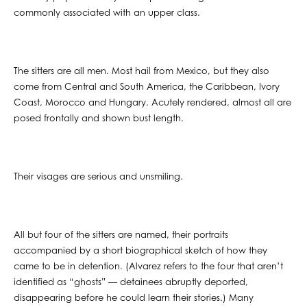
commonly associated with an upper class.
The sitters are all men. Most hail from Mexico, but they also
come from Central and South America, the Caribbean, Ivory
Coast, Morocco and Hungary. Acutely rendered, almost all are
posed frontally and shown bust length.
Their visages are serious and unsmiling.
All but four of the sitters are named, their portraits
accompanied by a short biographical sketch of how they
came to be in detention. (Alvarez refers to the four that aren’t
identified as “ghosts” — detainees abruptly deported,
disappearing before he could learn their stories.) Many