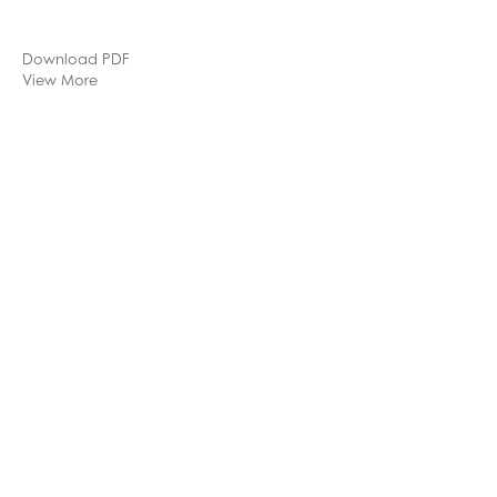
Download PDF
View More