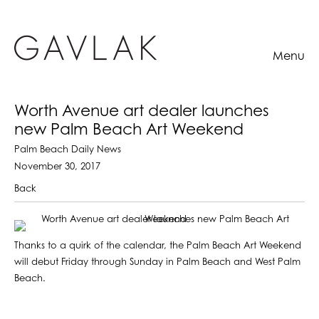
Menu
Worth Avenue art dealer launches
new Palm Beach Art Weekend
Palm Beach Daily News
November 30, 2017
Back
Thanks to a quirk of the calendar, the Palm Beach Art Weekend
will debut Friday through Sunday in Palm Beach and West Palm
Beach.