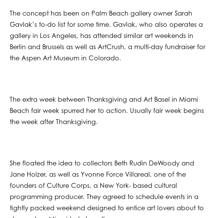
The concept has been on Palm Beach gallery owner Sarah
Gavlak’s to-do list for some time. Gavlak, who also operates a
gallery in Los Angeles, has attended similar art weekends in
Berlin and Brussels as well as ArtCrush, a multi-day fundraiser for
the Aspen Art Museum in Colorado.
The extra week between Thanksgiving and Art Basel in Miami
Beach fair week spurred her to action. Usually fair week begins
the week after Thanksgiving.
She floated the idea to collectors Beth Rudin DeWoody and
Jane Holzer, as well as Yvonne Force Villareal, one of the
founders of Culture Corps, a New York- based cultural
programming producer. They agreed to schedule events in a
tightly packed weekend designed to entice art lovers about to