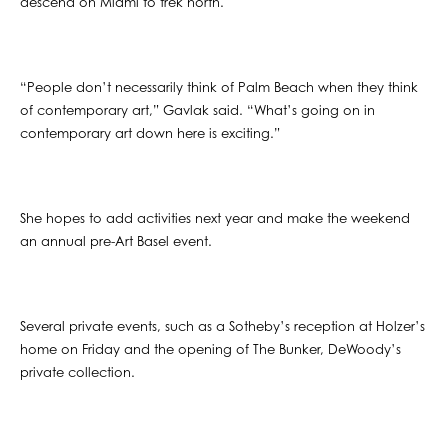
descend on Miami to trek north.
“People don’t necessarily think of Palm Beach when they think
of contemporary art,” Gavlak said. “What’s going on in
contemporary art down here is exciting.”
She hopes to add activities next year and make the weekend
an annual pre-Art Basel event.
Several private events, such as a Sotheby’s reception at Holzer’s
home on Friday and the opening of The Bunker, DeWoody’s
private collection.