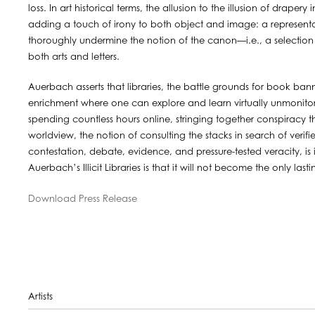
loss. In art historical terms, the allusion to the illusion of drape
adding a touch of irony to both object and image: a representat
thoroughly undermine the notion of the canon—i.e., a selection o
both arts and letters.
Auerbach asserts that libraries, the battle grounds for book bann
enrichment where one can explore and learn virtually unmonito
spending countless hours online, stringing together conspiracy 
worldview, the notion of consulting the stacks in search of verif
contestation, debate, evidence, and pressure-tested veracity, 
Auerbach’s Illicit Libraries is that it will not become the only las
Download Press Release
Artists