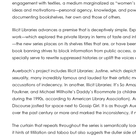
engagement with textiles, a medium marginalized as “women’s cra
ideas and motivations—personal agency, knowledge, and powe
documenting bookshelves, her own and those of others.
Illicit Libraries advances a premise that is deceptively simple.
work—which explored the private library in terms of taste and int
—the new series places on its shelves titles that are, or have be
book banning strives to block information from public access, an
specially serve to rewrite suppressed histories or uplift the voi
Auerbach’s project includes Illicit Libraries: Justine, which depi
sexuality, many incredibly famous and lauded for their artistic m
accusations of indecency. In another, Illicit Libraries: It’s So 
Faulkner, and Michael Willhoite’s Daddy’s Roommate (a childr
during the 1990s, according to American Library Association). And 
Discourse jostled for space next to Gossip Girl. It is as though 
over the past century or more and marked the inconsistency, if n
The curtain that repeats throughout the series is semantically l
it hints at titillation and taboo but also suggests the duller s