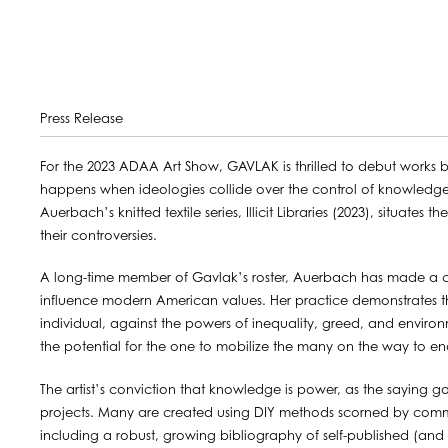
Press Release
For the 2023 ADAA Art Show, GAVLAK is thrilled to debut works 
happens when ideologies collide over the control of knowledge,
Auerbach’s knitted textile series, Illicit Libraries (2023), situates
their controversies.
A long-time member of Gavlak’s roster, Auerbach has made a ca
influence modern American values. Her practice demonstrates the p
individual, against the powers of inequality, greed, and enviro
the potential for the one to mobilize the many on the way to en
The artist’s conviction that knowledge is power, as the saying g
projects. Many are created using DIY methods scorned by comm
including a robust, growing bibliography of self-published (and