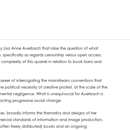
by Lisa Anne Auerbach that raise the question of what
 specifically as regards censorship versus open access.
 the complexity of this quarrel in relation to book bans and
reer of interrogating the mainstream conventions that
olitical necessity of creative protest, at the scale of the
nmental negligence. What is unequivocal for Auerbach is
acting progressive social change.
oes, broadly informs the thematics and designs of her
ercial standards of information and image production,
 often freely distributed) books and an ongoing