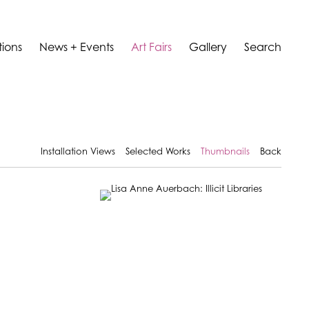
tions
News + Events
Art Fairs
Gallery
Search
Installation Views
Selected Works
Thumbnails
Back