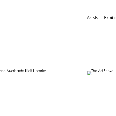
Artists
Exhibi