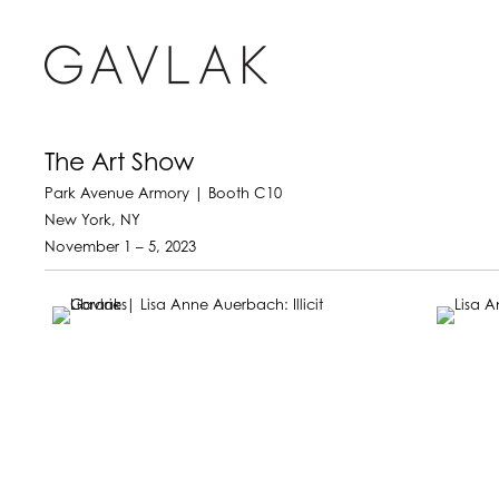
The Art Show
Park Avenue Armory | Booth C10
New York, NY
November 1 – 5, 2023