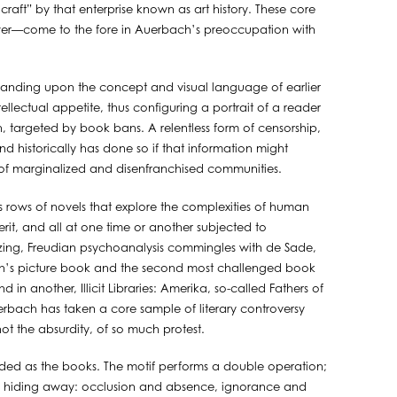
ft” by that enterprise known as art history. These core
r—come to the fore in Auerbach’s preoccupation with
 Expanding upon the concept and visual language of earlier
ellectual appetite, thus configuring a portrait of a reader
en, targeted by book bans. A relentless form of censorship,
d historically has done so if that information might
ces of marginalized and disenfranchised communities.
cts rows of novels that explore the complexities of human
erit, and all at one time or another subjected to
Amazing, Freudian psychoanalysis commingles with de Sade,
en’s picture book and the second most challenged book
in another, Illicit Libraries: Amerika, so-called Fathers of
Auerbach has taken a core sample of literary controversy
ot the absurdity, of so much protest.
oaded as the books. The motif performs a double operation;
ide of hiding away: occlusion and absence, ignorance and