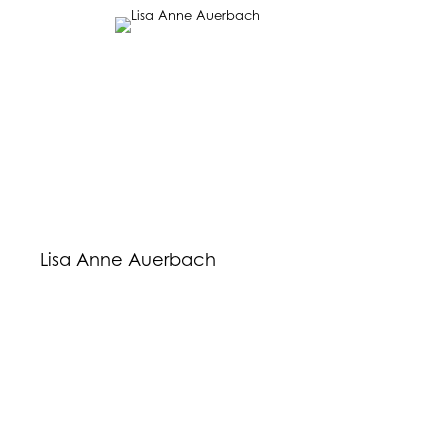
Lisa Anne Auerbach