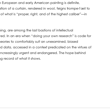
ry in European and early American painting is definite,
ion of a curtain, rendered in wool, feigns trompe-l'œil to
f what is “proper, right, and of the highest caliber”—in
ing, are among the last bastions of intellectual
red. In an era when “doing your own research” is code for
theories to comfortably suit an unexamined, biased
ied data, accessed in a context predicated on the virtues of
is increasingly urgent and endangered. The hope behind
ting record of what it shows.