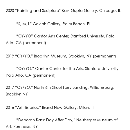
2020 “Painting and Sculpture” Kavi Gupta Gallery, Chicago, IL
“S, M, L” Gavlak Gallery, Palm Beach, FL
“OY/YO” Cantor Arts Center, Stanford University, Palo
Alto, CA (permanent)
2019 “OY/YO,” Brooklyn Museum, Brooklyn, NY (permanent)
“OY/YO,” Cantor Center for the Arts, Stanford University,
Palo Alto, CA (permanent)
2017 “OY/YO,” North 6th Street Ferry Landing, Williamsburg,
Brooklyn NY
2016 “Art Histories,” Brand New Gallery, Milan, IT
“Deborah Kass: Day After Day,” Neuberger Museum of
Art, Purchase, NY