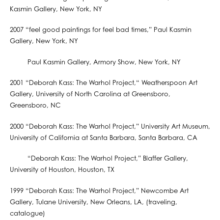
Kasmin Gallery, New York, NY
2007 “feel good paintings for feel bad times,” Paul Kasmin
Gallery, New York, NY
Paul Kasmin Gallery, Armory Show, New York, NY
2001 “Deborah Kass: The Warhol Project,“ Weatherspoon Art
Gallery, University of North Carolina at Greensboro,
Greensboro, NC
2000 “Deborah Kass: The Warhol Project,” University Art Museum,
University of California at Santa Barbara, Santa Barbara, CA
“Deborah Kass: The Warhol Project,” Blaffer Gallery,
University of Houston, Houston, TX
1999 “Deborah Kass: The Warhol Project,” Newcombe Art
Gallery, Tulane University, New Orleans, LA, (traveling,
catalogue)