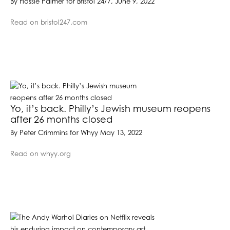
By Flossie Palmer for Bristol 24/7, June 9, 2022
Read on bristol247.com
Yo, it’s back. Philly’s Jewish museum reopens
after 26 months closed
By Peter Crimmins for Whyy May 13, 2022
Read on whyy.org