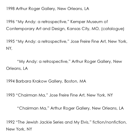
1998 Arthur Roger Gallery, New Orleans, LA
1996 “My Andy: a retrospective,” Kemper Museum of
Contemporary Art and Design, Kansas City, MO, (catalogue)
1995 “My Andy: a retrospective,” Jose Freire Fine Art, New York,
NY,
“My Andy: a retrospective,” Arthur Roger Gallery, New
Orleans, LA
1994 Barbara Krakow Gallery, Boston, MA
1993 “Chairman Ma,” Jose Freire Fine Art, New York, NY
“Chairman Ma,” Arthur Roger Gallery, New Orleans, LA
1992 “The Jewish Jackie Series and My Elvis,” fiction/nonfiction,
New York, NY