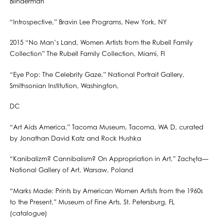
Blinderman
“Introspective,” Bravin Lee Programs, New York, NY
2015 “No Man’s Land, Women Artists from the Rubell Family
Collection” The Rubell Family Collection, Miami, Fl
“Eye Pop: The Celebrity Gaze,” National Portrait Gallery,
Smithsonian Institution, Washington,
DC
“Art Aids America,” Tacoma Museum, Tacoma, WA D, curated
by Jonathan David Katz and Rock Hushka
“Kanibalizm? Cannibalism? On Appropriation in Art,” Zachęta—
National Gallery of Art, Warsaw, Poland
“Marks Made: Prints by American Women Artists from the 1960s
to the Present,” Museum of Fine Arts, St. Petersburg, FL
(catalogue)