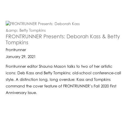
FRONTRUNNER Presents: Deborah Kass & Betty
Tompkins
Frontrunner
January 29, 2021
Frontrunner editor Shauna Mason talks to two of her artistic
icons: Deb Kass and Betty Tompkins; old-school conference-call
style. A distinction long, long overdue: Kass and Tompkins
command the cover feature of FRONTRUNNER’s Fall 2020 First
Anniversary Issue.