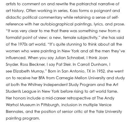
artists to comment on and rewrite the patriarchal narrative of
art history. Often working in series, Kass forms a poignant and
didactic political commentary while retaining a sense of self-
reference with her autobiographical paintings, lyrics, and prose.
“It was very clear to me that there was something new from a
formalist point of view: a new, female subjectivity,” she has said
of the 1970s art world. “It’s quite stunning to think about all the
women who were painting in New York and all the men they’ve
influenced. When you say Julian Schnabel, I think Joan
Snyder. Ross Bleckner, I say Pat Steir. In Carroll Dunham, I
see Elizabeth Murray.” Born in San Antonio, TX in 1952, she went
on to receive her BFA from Carnegie Mellon University and study
at both the Whitney Independent Study Program and the Art
Students League in New York before rising to art world fame.
Her honors include a mid-career retrospective at The Andy
Warhol Museum in Pittsburgh, inclusion in multiple Venice
Biennales, and the position of senior critic at the Yale University
painting program.