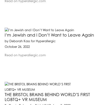
Read on hyperallergic.com
I’m Jewish and I Don’t Want to Leave Again
by Deborah Kass for Hyperallergic
October 26, 2022
Read on hyperallergic.com
THE BRISTOL BRAINS BEHIND WORLD’S FIRST
LGBTQ+ VR MUSEUM