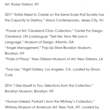
Art, Roslyn Harbor, NY
2017 “Artists Need to Create on the Same Scale that Society has
the Capacity to Destroy,” Mana Contemporary, Jersey City, NJ
“Power of Art: Cleveland Clinic Collection,” Center For Design,
Cleveland, OH (catalogue) “Text Me: How We Live in
Language,” Museum of Design, Atlanta, GA
“Anger Management,” Pop-Up Store Brooklyn Museum,
Brooklyn, NY
“Pride of Place,” New Orleans Museum of Art, New Orleans, LA
“True Lies,” Night Gallery, Los Angeles, CA, curated by Simon
Cole
2016 “I See Myself in You: Selections from the Collection,”
Brooklyn Museum, Brooklyn, NY
“Human Interest: Portrait’s from the Whitney’s Collection,”
Whitney Museum of American Art, New York, NY, curated by