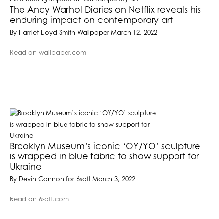
The Andy Warhol Diaries on Netflix reveals his
enduring impact on contemporary art
By Harriet Lloyd-Smith Wallpaper March 12, 2022
Read on wallpaper.com
Brooklyn Museum’s iconic ‘OY/YO’ sculpture
is wrapped in blue fabric to show support for
Ukraine
By Devin Gannon for 6sqft March 3, 2022
Read on 6sqft.com