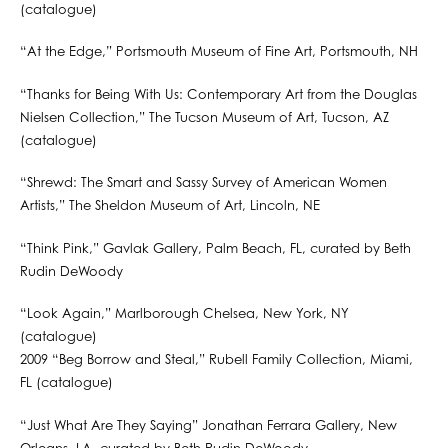
(catalogue)
“At the Edge,” Portsmouth Museum of Fine Art, Portsmouth, NH
“Thanks for Being With Us: Contemporary Art from the Douglas
Nielsen Collection,” The Tucson Museum of Art, Tucson, AZ
(catalogue)
“Shrewd: The Smart and Sassy Survey of American Women
Artists,” The Sheldon Museum of Art, Lincoln, NE
“Think Pink,” Gavlak Gallery, Palm Beach, FL, curated by Beth
Rudin DeWoody
“Look Again,” Marlborough Chelsea, New York, NY
(catalogue)
2009 “Beg Borrow and Steal,” Rubell Family Collection, Miami,
FL (catalogue)
“Just What Are They Saying” Jonathan Ferrara Gallery, New