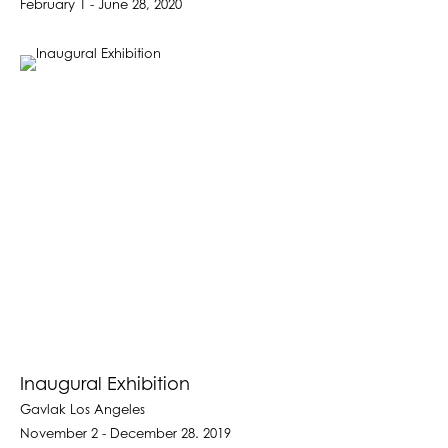
February 1 - June 28, 2020
Inaugural Exhibition
Gavlak Los Angeles
November 2 - December 28. 2019