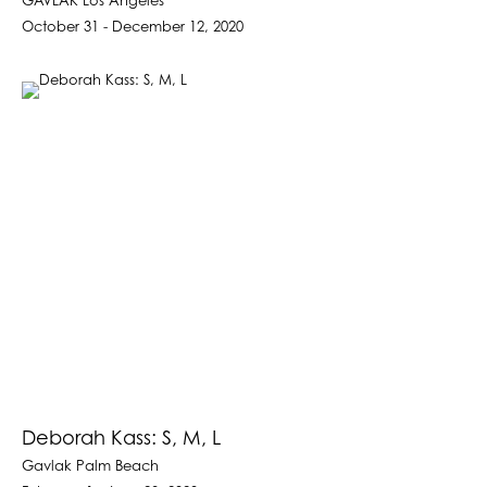
GAVLAK Los Angeles
October 31 - December 12, 2020
Deborah Kass: S, M, L
Gavlak Palm Beach