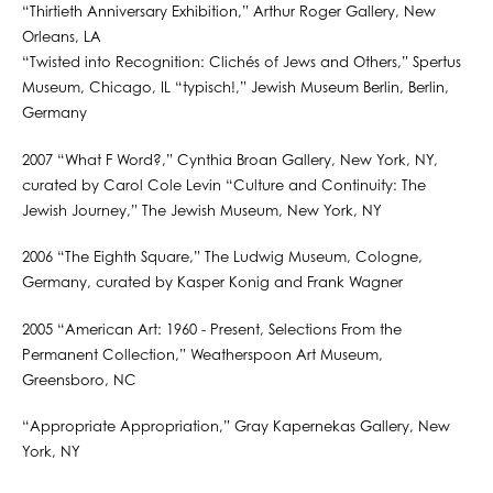
“Thirtieth Anniversary Exhibition,” Arthur Roger Gallery, New
Orleans, LA
“Twisted into Recognition: Clichés of Jews and Others,” Spertus
Museum, Chicago, IL “typisch!,” Jewish Museum Berlin, Berlin,
Germany
2007 “What F Word?,” Cynthia Broan Gallery, New York, NY,
curated by Carol Cole Levin “Culture and Continuity: The
Jewish Journey,” The Jewish Museum, New York, NY
2006 “The Eighth Square,” The Ludwig Museum, Cologne,
Germany, curated by Kasper Konig and Frank Wagner
2005 “American Art: 1960 - Present, Selections From the
Permanent Collection,” Weatherspoon Art Museum,
Greensboro, NC
“Appropriate Appropriation,” Gray Kapernekas Gallery, New
York, NY