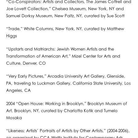
“Co-Conspirators: Artists and Collectors, The James Cottrell and
Joe Lovett Collection,” Chelsea Museum, New York, NY and
Samuel Dorksy Museum, New Paltz, NY, curated by Sue Scott
“Trade,” White Columns, New York, NY, curated by Matthew
Higgs
“Upstarts and Matriarchs: Jewish Women Artists and the
Transformation of American Art,” Mizel Center for Arts and
Culture, Denver, CO
“Very Early Pictures,” Arcadia University Art Gallery, Glenside,
PA, traveling to Luckman Gallery, California State University, Los
Angeles, CA
2004 “Open House: Working in Brooklyn,” Brooklyn Museum of
Art, Brooklyn, NY, curated by Charlotta Kotik and Tumelo
Mosaka
“Likeness: Artists’ Portraits of Artists by Other Artists,” (2004-2006),