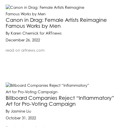
Canon in Drag: Female Artists Reimagine
Famous Works by Men
By Karen Chernick for ARTnews
December 26, 2022
read on artnews.com
Billboard Companies Reject “Inflammatory”
Art for Pro-Voting Campaign
By Jasmine Liu
October 31, 2022