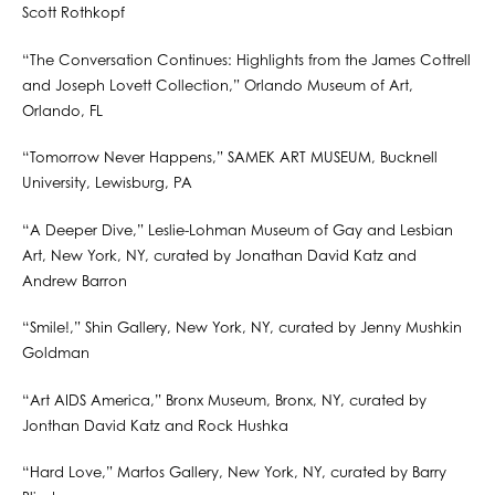
Scott Rothkopf
“The Conversation Continues: Highlights from the James Cottrell
and Joseph Lovett Collection,” Orlando Museum of Art,
Orlando, FL
“Tomorrow Never Happens,” SAMEK ART MUSEUM, Bucknell
University, Lewisburg, PA
“A Deeper Dive,” Leslie-Lohman Museum of Gay and Lesbian
Art, New York, NY, curated by Jonathan David Katz and
Andrew Barron
“Smile!,” Shin Gallery, New York, NY, curated by Jenny Mushkin
Goldman
“Art AIDS America,” Bronx Museum, Bronx, NY, curated by
Jonthan David Katz and Rock Hushka
“Hard Love,” Martos Gallery, New York, NY, curated by Barry