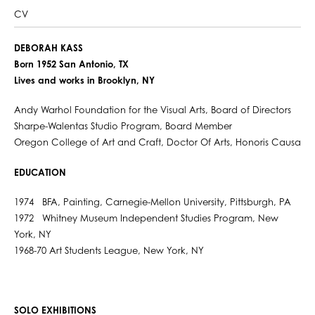
CV
DEBORAH KASS
Born 1952 San Antonio, TX
Lives and works in Brooklyn, NY
Andy Warhol Foundation for the Visual Arts, Board of Directors
Sharpe-Walentas Studio Program, Board Member
Oregon College of Art and Craft, Doctor Of Arts, Honoris Causa
EDUCATION
1974 BFA, Painting, Carnegie-Mellon University, Pittsburgh, PA
1972 Whitney Museum Independent Studies Program, New
York, NY
1968-70 Art Students League, New York, NY
SOLO EXHIBITIONS