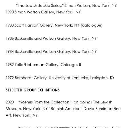
“The Jewish Jackie Series,” Simon Watson, New York, NY
1990 Simon Watson Gallery, New York, NY
1988 Scott Hanson Gallery, New York, NY (catalogue)
1986 Baskerville and Watson Gallery, New York, NY
1984 Baskerville and Watson Gallery, New York, NY
1982 Zolla/Lieberman Gallery, Chicago, IL
1972 Barnhardt Gallery, University of Kentucky, Lexington, KY
SELECTED GROUP EXHIBITIONS
2020 “Scenes From the Collection” (on going) The Jewish
Museum, New York, NY “Rethink America” David Benrimon Fine
Art, New York, NY