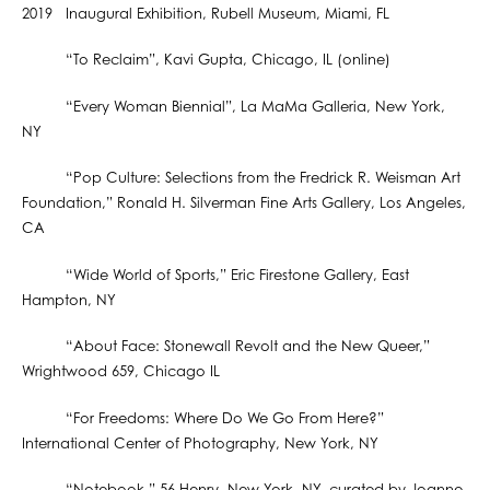
2019 Inaugural Exhibition, Rubell Museum, Miami, FL
“To Reclaim”, Kavi Gupta, Chicago, IL (online)
“Every Woman Biennial”, La MaMa Galleria, New York,
NY
“Pop Culture: Selections from the Fredrick R. Weisman Art
Foundation,” Ronald H. Silverman Fine Arts Gallery, Los Angeles,
CA
“Wide World of Sports,” Eric Firestone Gallery, East
Hampton, NY
“About Face: Stonewall Revolt and the New Queer,”
Wrightwood 659, Chicago IL
“For Freedoms: Where Do We Go From Here?”
International Center of Photography, New York, NY