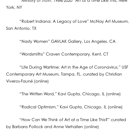
“Ministry of Truth: 1984/2020” Art at a Time Like This, New
York, NY
“Robert Indiana: A Legacy of Love” McNay Art Museum,
San Antonio, TX
“Nasty Women” GAVLAK Gallery, Los Angeles, CA
“Wordsmiths” Craven Contemporary, Kent, CT
“Life During Wartime: Art in the Age of Coronavirus,” USF
Contemporary Art Museum, Tampa, FL, curated by Christian
Viveros-Fauné (online)
“The Written Word,” Kavi Gupta, Chicago, IL (online)
“Radical Optimism,” Kavi Gupta, Chicago, IL (online)
“How Can We Think of Art at a Time Like This?” curated
by Barbara Pollock and Anne Verhallen (online)