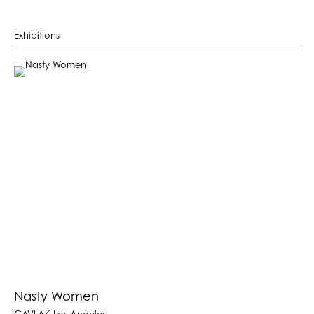
Exhibitions
Nasty Women