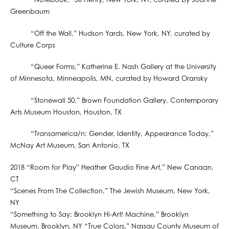
“Notebook,” 56 Henry, New York, NY, curated by Joanne
Greenbaum
“Off the Wall,” Hudson Yards, New York, NY, curated by
Culture Corps
“Queer Forms,” Katherine E. Nash Gallery at the University
of Minnesota, Minneapolis, MN, curated by Howard Oransky
“Stonewall 50,” Brown Foundation Gallery, Contemporary
Arts Museum Houston, Houston, TX
“Transamerica/n: Gender, Identity, Appearance Today,”
McNay Art Museum, San Antonio, TX
2018 “Room for Play” Heather Gaudio Fine Art,” New Canaan,
CT
“Scenes From The Collection,” The Jewish Museum, New York,
NY
“Something to Say: Brooklyn Hi-Art! Machine,” Brooklyn
Museum, Brooklyn, NY “True Colors,” Nassau County Museum of