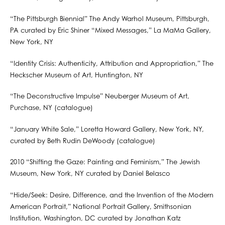
“The Pittsburgh Biennial” The Andy Warhol Museum, Pittsburgh,
PA curated by Eric Shiner “Mixed Messages,” La MaMa Gallery,
New York, NY
“Identity Crisis: Authenticity, Attribution and Appropriation,” The
Heckscher Museum of Art, Huntington, NY
“The Deconstructive Impulse” Neuberger Museum of Art,
Purchase, NY (catalogue)
“January White Sale,” Loretta Howard Gallery, New York, NY,
curated by Beth Rudin DeWoody (catalogue)
2010 “Shifting the Gaze: Painting and Feminism,” The Jewish
Museum, New York, NY curated by Daniel Belasco
“Hide/Seek: Desire, Difference, and the Invention of the Modern
American Portrait,” National Portrait Gallery, Smithsonian
Institution, Washington, DC curated by Jonathan Katz