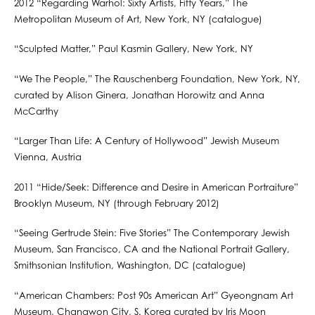
2012 “Regarding Warhol: Sixty Artists, Fifty Years,” The
Metropolitan Museum of Art, New York, NY (catalogue)
“Sculpted Matter,” Paul Kasmin Gallery, New York, NY
“We The People,” The Rauschenberg Foundation, New York, NY,
curated by Alison Ginera, Jonathan Horowitz and Anna
McCarthy
“Larger Than Life: A Century of Hollywood” Jewish Museum
Vienna, Austria
2011 “Hide/Seek: Difference and Desire in American Portraiture”
Brooklyn Museum, NY (through February 2012)
“Seeing Gertrude Stein: Five Stories” The Contemporary Jewish
Museum, San Francisco, CA and the National Portrait Gallery,
Smithsonian Institution, Washington, DC (catalogue)
“American Chambers: Post 90s American Art” Gyeongnam Art
Museum, Changwon City, S. Korea curated by Iris Moon