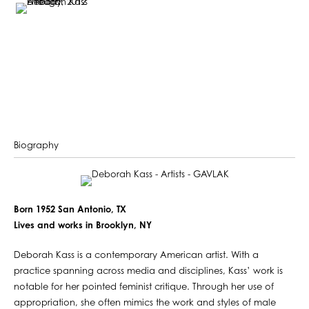
Biography
Born 1952 San Antonio, TX
Lives and works in Brooklyn, NY
Deborah Kass is a contemporary American artist. With a
practice spanning across media and disciplines, Kass’ work is
notable for her pointed feminist critique. Through her use of
appropriation, she often mimics the work and styles of male