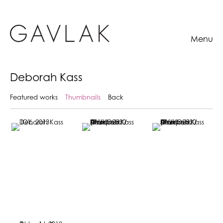
Menu
Deborah Kass
Featured works
Thumbnails
Back