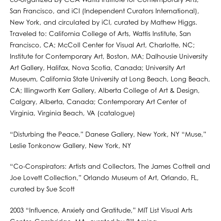
co-organized by CCA Wattis Institute for Contemporary Arts,
San Francisco, and iCI (Independent Curators International),
New York, and circulated by iCI, curated by Mathew Higgs.
Traveled to: California College of Arts, Wattis Institute, San
Francisco, CA; McColl Center for Visual Art, Charlotte, NC;
Institute for Contemporary Art, Boston, MA; Dalhousie University
Art Gallery, Halifax, Nova Scotia, Canada; University Art
Museum, California State University at Long Beach, Long Beach,
CA; Illingworth Kerr Gallery, Alberta College of Art & Design,
Calgary, Alberta, Canada; Contemporary Art Center of
Virginia, Virginia Beach, VA (catalogue)
“Disturbing the Peace,” Danese Gallery, New York, NY “Muse,”
Leslie Tonkonow Gallery, New York, NY
“Co-Conspirators: Artists and Collectors, The James Cottrell and
Joe Lovett Collection,” Orlando Museum of Art, Orlando, FL,
curated by Sue Scott
2003 “Influence, Anxiety and Gratitude,” MIT List Visual Arts