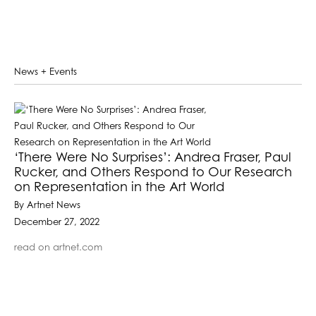
News + Events
‘There Were No Surprises’: Andrea Fraser, Paul
Rucker, and Others Respond to Our Research
on Representation in the Art World
By Artnet News
December 27, 2022
read on artnet.com