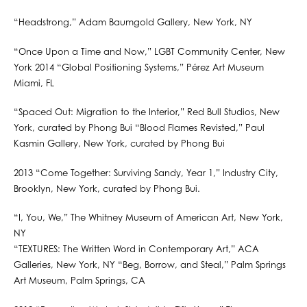
“Headstrong,” Adam Baumgold Gallery, New York, NY
“Once Upon a Time and Now,” LGBT Community Center, New
York 2014 “Global Positioning Systems,” Pérez Art Museum
Miami, FL
“Spaced Out: Migration to the Interior,” Red Bull Studios, New
York, curated by Phong Bui “Blood Flames Revisted,” Paul
Kasmin Gallery, New York, curated by Phong Bui
2013 “Come Together: Surviving Sandy, Year 1,” Industry City,
Brooklyn, New York, curated by Phong Bui.
“I, You, We,” The Whitney Museum of American Art, New York,
NY
“TEXTURES: The Written Word in Contemporary Art,” ACA
Galleries, New York, NY “Beg, Borrow, and Steal,” Palm Springs
Art Museum, Palm Springs, CA