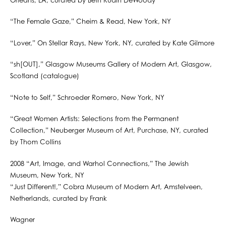
Orleans, LA, curated by Beth Rudin DeWoody
“The Female Gaze,” Cheim & Read, New York, NY
“Lover,” On Stellar Rays, New York, NY, curated by Kate Gilmore
“sh[OUT],” Glasgow Museums Gallery of Modern Art, Glasgow,
Scotland (catalogue)
“Note to Self,” Schroeder Romero, New York, NY
“Great Women Artists: Selections from the Permanent
Collection,” Neuberger Museum of Art, Purchase, NY, curated
by Thom Collins
2008 “Art, Image, and Warhol Connections,” The Jewish
Museum, New York, NY
“Just Different!,” Cobra Museum of Modern Art, Amstelveen,
Netherlands, curated by Frank
Wagner