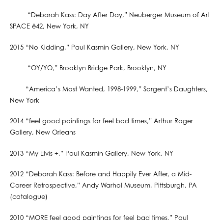
“Deborah Kass: Day After Day,” Neuberger Museum of Art
SPACE ê42, New York, NY
2015 “No Kidding,” Paul Kasmin Gallery, New York, NY
“OY/YO,” Brooklyn Bridge Park, Brooklyn, NY
“America’s Most Wanted, 1998-1999,” Sargent’s Daughters,
New York
2014 “feel good paintings for feel bad times,” Arthur Roger
Gallery, New Orleans
2013 “My Elvis +,” Paul Kasmin Gallery, New York, NY
2012 “Deborah Kass: Before and Happily Ever After, a Mid-
Career Retrospective,” Andy Warhol Museum, Pittsburgh, PA
(catalogue)
2010 “MORE feel good paintings for feel bad times,” Paul