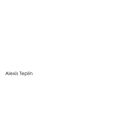
Alexis Teplin