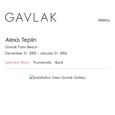
Menu
Alexis Teplin
Gavlak Palm Beach
December 31, 2005 – January 31, 2006
Selected Works
Thumbnails
Back