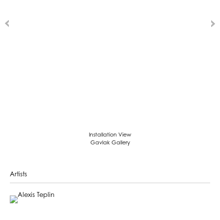
Installation View
Gavlak Gallery
Artists