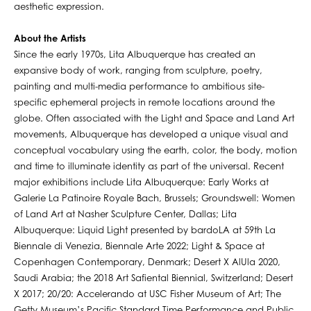
aesthetic expression.
About the Artists
Since the early 1970s, Lita Albuquerque has created an
expansive body of work, ranging from sculpture, poetry,
painting and multi-media performance to ambitious site-
specific ephemeral projects in remote locations around the
globe. Often associated with the Light and Space and Land Art
movements, Albuquerque has developed a unique visual and
conceptual vocabulary using the earth, color, the body, motion
and time to illuminate identity as part of the universal. Recent
major exhibitions include Lita Albuquerque: Early Works at
Galerie La Patinoire Royale Bach, Brussels; Groundswell: Women
of Land Art at Nasher Sculpture Center, Dallas; Lita
Albuquerque: Liquid Light presented by bardoLA at 59th La
Biennale di Venezia, Biennale Arte 2022; Light & Space at
Copenhagen Contemporary, Denmark; Desert X AlUla 2020,
Saudi Arabia; the 2018 Art Safiental Biennial, Switzerland; Desert
X 2017; 20/20: Accelerando at USC Fisher Museum of Art; The
Getty Museum’s Pacific Standard Time Performance and Public