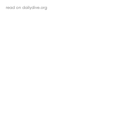
read on dailydive.org