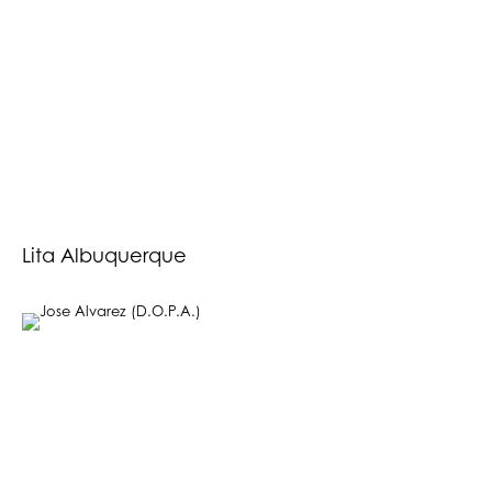
Lita Albuquerque