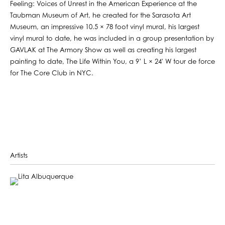
Feeling: Voices of Unrest in the American Experience at the
Taubman Museum of Art, he created for the Sarasota Art
Museum, an impressive 10.5 × 78 foot vinyl mural, his largest
vinyl mural to date, he was included in a group presentation by
GAVLAK at The Armory Show as well as creating his largest
painting to date, The Life Within You, a 9’ L × 24' W tour de force
for The Core Club in NYC.
Artists