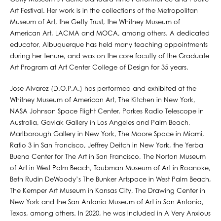
Art Festival. Her work is in the collections of the Metropolitan
Museum of Art, the Getty Trust, the Whitney Museum of
American Art, LACMA and MOCA, among others. A dedicated
educator, Albuquerque has held many teaching appointments
during her tenure, and was on the core faculty of the Graduate
Art Program at Art Center College of Design for 35 years.​
Jose Alvarez (D.O.P.A.) has performed and exhibited at the
Whitney Museum of American Art, The Kitchen in New York,
NASA Johnson Space Flight Center, Parkes Radio Telescope in
Australia, Gavlak Gallery in Los Angeles and Palm Beach,
Marlborough Gallery in New York, The Moore Space in Miami,
Ratio 3 in San Francisco, Jeffrey Deitch in New York, the Yerba
Buena Center for The Art in San Francisco, The Norton Museum
of Art in West Palm Beach, Taubman Museum of Art in Roanoke,
Beth Rudin DeWoody’s The Bunker Artspace in West Palm Beach,
The Kemper Art Museum in Kansas City, The Drawing Center in
New York and the San Antonio Museum of Art in San Antonio,
Texas, among others. In 2020, he was included in A Very Anxious