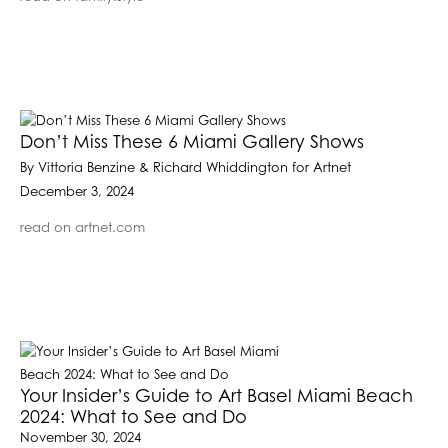
Don’t Miss These 6 Miami Gallery Shows
By Vittoria Benzine & Richard Whiddington for Artnet
December 3, 2024
read on artnet.com
Your Insider’s Guide to Art Basel Miami Beach
2024: What to See and Do
November 30, 2024