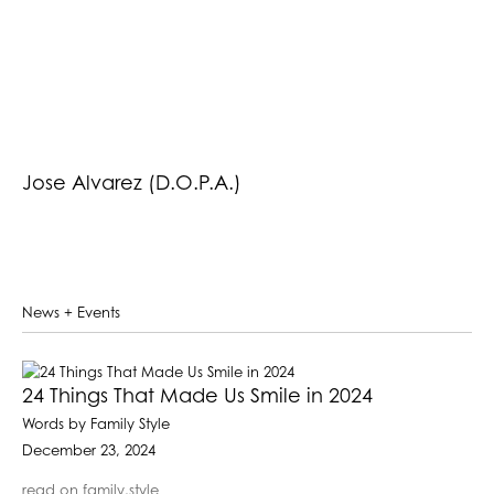
Jose Alvarez (D.O.P.A.)
News + Events
24 Things That Made Us Smile in 2024
Words by Family Style
December 23, 2024
read on family.style