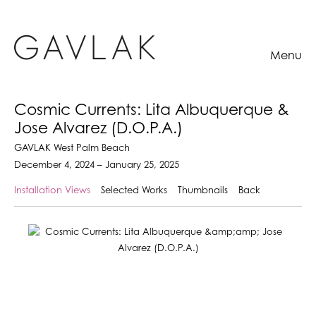
Menu
Cosmic Currents: Lita Albuquerque &
Jose Alvarez (D.O.P.A.)
GAVLAK West Palm Beach
December 4, 2024 – January 25, 2025
Installation Views
Selected Works
Thumbnails
Back