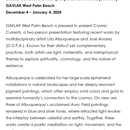
GAVLAK West Palm Beach
December 4 – January 4, 2024
GAVLAK West Palm Beach is pleased to present Cosmic
Currents, a two-person presentation featuring recent works by
multidisciplinary artists Lita Albuquerque and José Alvarez
(D.O.P.A.). Known for their distinct yet complementary
practices, both artists use light, materiality, and metaphysical
themes to explore spirituality, cosmology, and the nature of
existence.
Albuquerque is celebrated for her large-scale ephemeral
installations in natural landscapes and her deeply resonant
pigment paintings, which often employ vivid colors and gold to
examine humanity’s connection to the cosmos. On view are
three of Albuquerque’s acclaimed Auric Field paintings,
rendered in blue and silver tones, where refracted light evokes
the interplay between celestial and earthly. Together, these
works create a poetic meditation on light, movement, and the