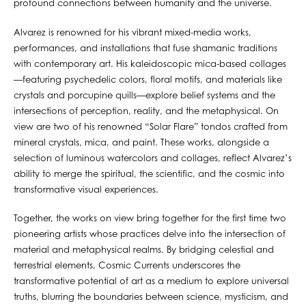
profound connections between humanity and the universe.
Alvarez is renowned for his vibrant mixed-media works,
performances, and installations that fuse shamanic traditions
with contemporary art. His kaleidoscopic mica-based collages
—featuring psychedelic colors, floral motifs, and materials like
crystals and porcupine quills—explore belief systems and the
intersections of perception, reality, and the metaphysical. On
view are two of his renowned “Solar Flare” tondos crafted from
mineral crystals, mica, and paint. These works, alongside a
selection of luminous watercolors and collages, reflect Alvarez’s
ability to merge the spiritual, the scientific, and the cosmic into
transformative visual experiences.
Together, the works on view bring together for the first time two
pioneering artists whose practices delve into the intersection of
material and metaphysical realms. By bridging celestial and
terrestrial elements, Cosmic Currents underscores the
transformative potential of art as a medium to explore universal
truths, blurring the boundaries between science, mysticism, and