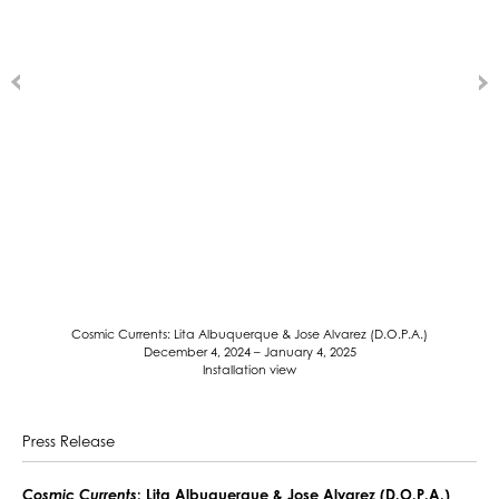
Cosmic Currents: Lita Albuquerque & Jose Alvarez (D.O.P.A.)
December 4, 2024 – January 4, 2025
Installation view
Press Release
Cosmic Currents
: Lita Albuquerque & Jose Alvarez (D.O.P.A.)