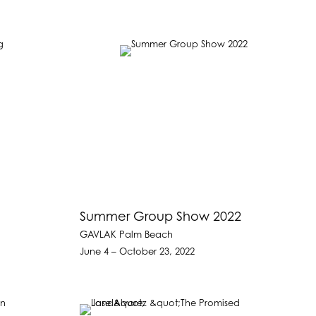
Summer Group Show 2022
GAVLAK Palm Beach
June 4 – October 23, 2022