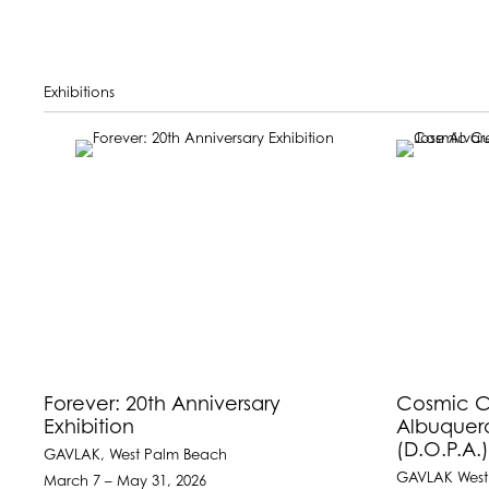
Exhibitions
Forever: 20th Anniversary
Cosmic Cu
Exhibition
Albuquer
(D.O.P.A.
GAVLAK, West Palm Beach
GAVLAK West
March 7 – May 31, 2026