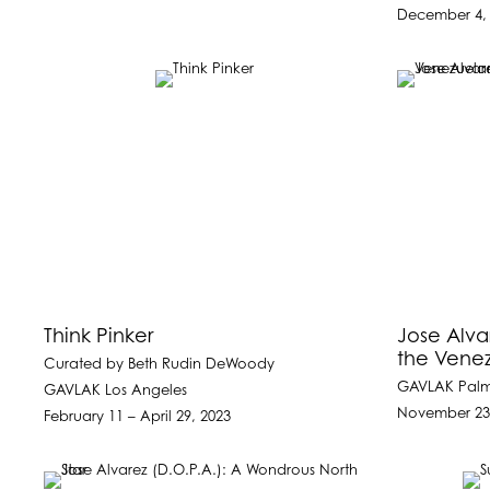
December 4, 
Think Pinker
Jose Alvar
the Venez
Curated by Beth Rudin DeWoody
GAVLAK Pal
GAVLAK Los Angeles
November 23
February 11 – April 29, 2023