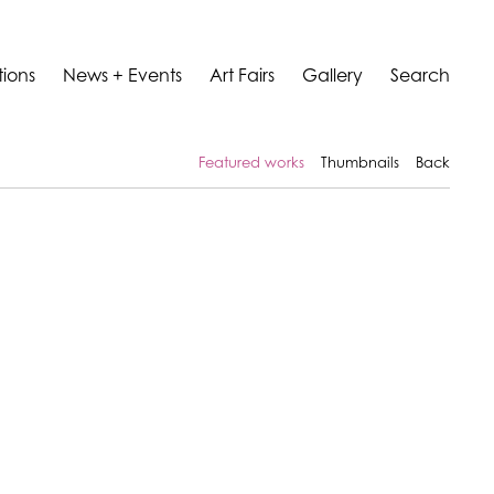
tions
News + Events
Art Fairs
Gallery
Search
Featured works
Thumbnails
Back