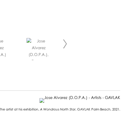
The artist at his exhibition,
A Wondrous North Star
, GAVLAK Palm Beach, 2021.