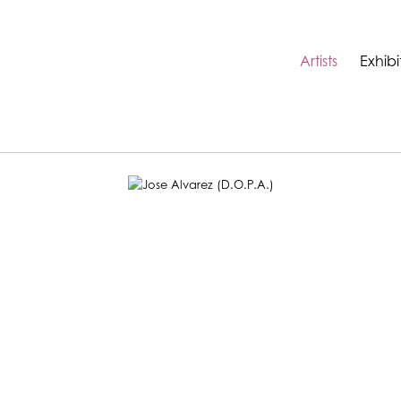
Artists
Exhibi