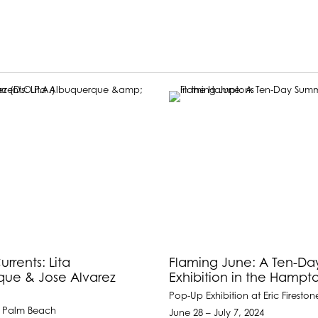
rrents: Lita
Flaming June: A Ten-D
que & Jose Alvarez
Exhibition in the Hampt
)
Pop-Up Exhibition at Eric Fireston
 Palm Beach
June 28 – July 7, 2024