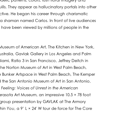
edelic patterns, colors, lush floral imagery and
lls. They appear as hallucinatory portals into other
tive. He began his career through charismatic
 a shaman named Carlos. In front of live audiences
have been viewed by millions of people in the
 Museum of American Art, The Kitchen in New York,
stralia, Gavlak Gallery in Los Angeles and Palm
i, Ratio 3 in San Francisco, Jeffrey Deitch in
 The Norton Museum of Art in West Palm Beach,
 Bunker Artspace in West Palm Beach, The Kemper
 the San Antonio Museum of Art in San Antonio,
Feeling: Voices of Unrest in the American
rasota Art Museum, an impressive 10.5 × 78 foot
n a group presentation by GAVLAK at The Armory
thin You
, a 9’ L × 24' W tour de force for The Core