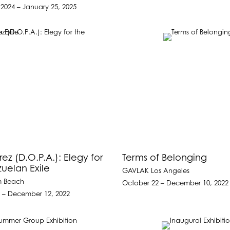
2024 – January 25, 2025
ez (D.O.P.A.): Elegy for
Terms of Belonging
uelan Exile
GAVLAK Los Angeles
m Beach
October 22 – December 10, 2022
 – December 12, 2022