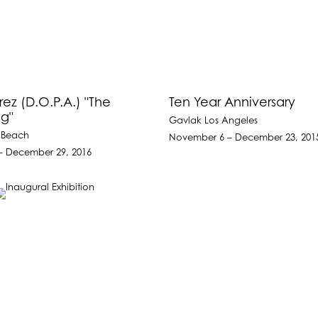
rez (D.O.P.A.) "The
Ten Year Anniversary
g"
Gavlak Los Angeles
 Beach
November 6 – December 23, 201
– December 29, 2016