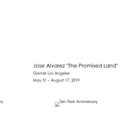
Jose Alvarez "The Promised Land"
Gavlak Los Angeles
9
May 31 – August 17, 2019