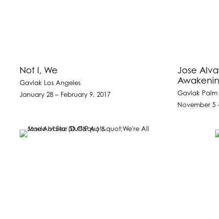
Not I, We
Jose Alva
Awakenin
Gavlak Los Angeles
Gavlak Palm
January 28 – February 9, 2017
November 5 