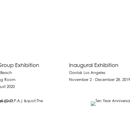
roup Exhibition
Inaugural Exhibition
 Beach
Gavlak Los Angeles
ing Room
November 2 - December 28. 201
ust 2020