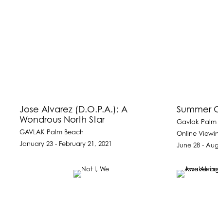
Jose Alvarez (D.O.P.A.): A
Summer G
Wondrous North Star
Gavlak Palm
GAVLAK Palm Beach
Online View
January 23 - February 21, 2021
June 28 - Aug