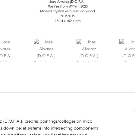
Jose Alvarez (D.O.P.A.)
The Fire From Within
, 2025
Mineral crystals with resin on wood
60 x 60 in
152.4 x 152.4 cm
z (D.O.P.A.), creates paintings/collages on mica,
ks down belief systems into intersecting components