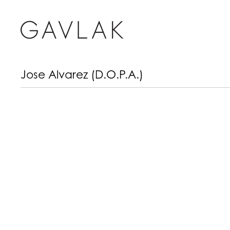
Jose Alvarez (D.O.P.A.)