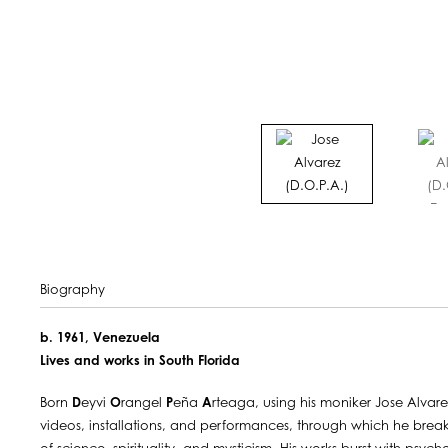
Biography
b. 1961, Venezuela
Lives and works in South Florida
Born
D
eyvi
O
rangel
P
eña
A
rteaga, using his moniker Jose Alvare
videos, installations, and performances, through which he brea