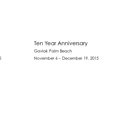
Ten Year Anniversary
Gavlak Palm Beach
5
November 6 – December 19, 2015