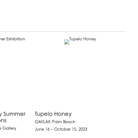
ay Summer
Tupelo Honey
ons
GAVLAK Palm Beach
e Gallery
June 16 – October 15, 2023