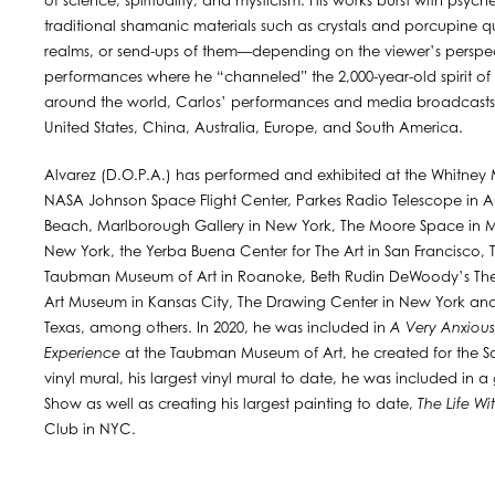
of science, spirituality, and mysticism. His works burst with psych
traditional shamanic materials such as crystals and porcupine qui
realms, or send-ups of them—depending on the viewer’s perspec
performances where he “channeled” the 2,000-year-old spirit of
around the world, Carlos’ performances and media broadcasts 
United States, China, Australia, Europe, and South America.
Alvarez (D.O.P.A.) has performed and exhibited at the Whitney
NASA Johnson Space Flight Center, Parkes Radio Telescope in Au
Beach, Marlborough Gallery in New York, The Moore Space in Miam
New York, the Yerba Buena Center for The Art in San Francisco,
Taubman Museum of Art in Roanoke, Beth Rudin DeWoody’s The
Art Museum in Kansas City, The Drawing Center in New York and
Texas, among others. In 2020, he was included in
A Very Anxious 
Experience
at the Taubman Museum of Art, he created for the Sa
vinyl mural, his largest vinyl mural to date, he was included i
Show as well as creating his largest painting to date,
The Life Wi
Club in NYC.