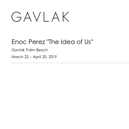
Enoc Perez "The Idea of Us"
Gavlak Palm Beach
March 22 – April 20, 2019