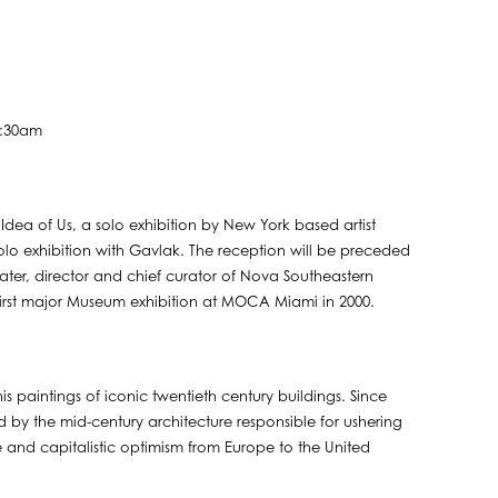
1:30am
ea of Us, a solo exhibition by New York based artist
t solo exhibition with Gavlak. The reception will be preceded
ter, director and chief curator of Nova Southeastern
first major Museum exhibition at MOCA Miami in 2000.
is paintings of iconic twentieth century buildings. Since
d by the mid-century architecture responsible for ushering
re and capitalistic optimism from Europe to the United