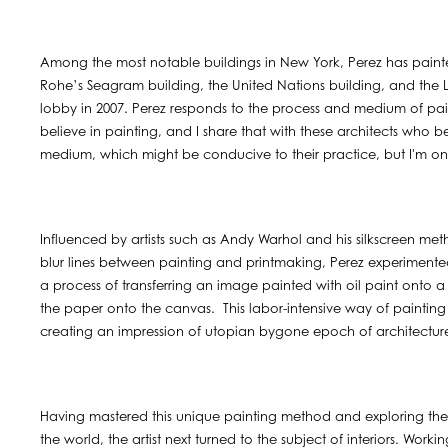
Among the most notable buildings in New York, Perez has painte
Rohe’s Seagram building, the United Nations building, and the Le
lobby in 2007. Perez responds to the process and medium of paint
believe in painting, and I share that with these architects who be
medium, which might be conducive to their practice, but I'm one
Influenced by artists such as Andy Warhol and his silkscreen me
blur lines between painting and printmaking, Perez experime
a process of transferring an image painted with oil paint onto
the paper onto the canvas. This labor-intensive way of painting
creating an impression of utopian bygone epoch of architecture
Having mastered this unique painting method and exploring the 
the world, the artist next turned to the subject of interiors. Worki