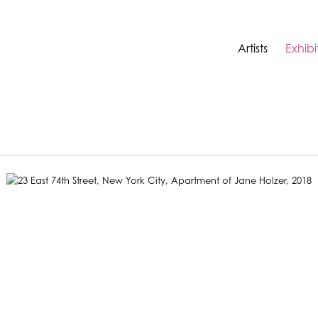
Artists
Exhibi