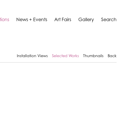
tions
News + Events
Art Fairs
Gallery
Search
Installation Views
Selected Works
Thumbnails
Back