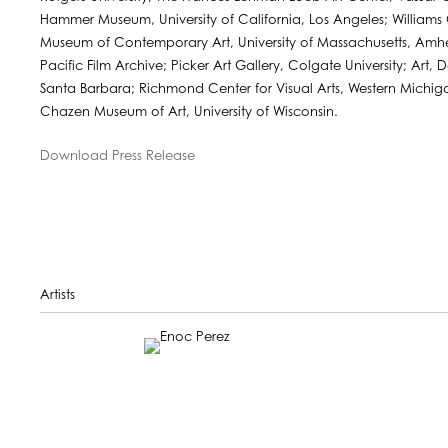
Hammer Museum, University of California, Los Angeles; William
Museum of Contemporary Art, University of Massachusetts, Amher
Pacific Film Archive; Picker Art Gallery, Colgate University; Art,
Santa Barbara; Richmond Center for Visual Arts, Western Michiga
Chazen Museum of Art, University of Wisconsin.
Download Press Release
Artists