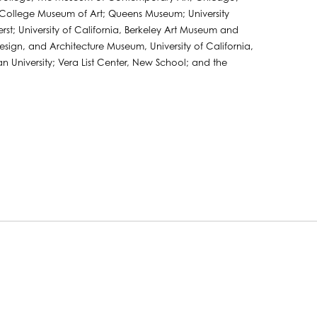
s College Museum of Art; Queens Museum; University
st; University of California, Berkeley Art Museum and
 Design, and Architecture Museum, University of California,
n University; Vera List Center, New School; and the