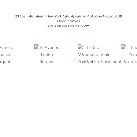
23 East 74th Street, New York City, Apartment of Jane Holzer
, 2018
Oil on canvas
80 x 80 in (203.2 x 203.2 cm)