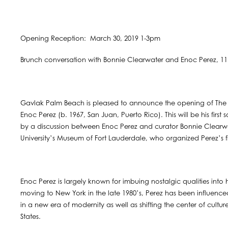
Opening Reception: March 30, 2019 1-3pm
Brunch conversation with Bonnie Clearwater and Enoc Perez, 1
Gavlak Palm Beach is pleased to announce the opening of The Id
Enoc Perez (b. 1967, San Juan, Puerto Rico). This will be his firs
by a discussion between Enoc Perez and curator Bonnie Clearwa
University’s Museum of Fort Lauderdale, who organized Perez’s 
Enoc Perez is largely known for imbuing nostalgic qualities into h
moving to New York in the late 1980’s, ​Perez has been influence
in a new era of modernity as well as shifting the center of cultu
States.