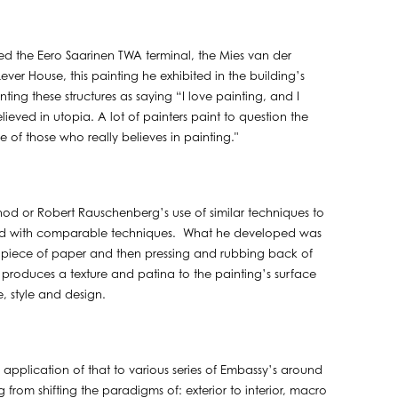
d the Eero Saarinen TWA terminal, the Mies van der
ver House, this painting he exhibited in the building’s
ing these structures as saying “I love painting, and I
lieved in utopia. A lot of painters paint to question the
 of those who really believes in painting."
thod or Robert Rauschenberg’s use of similar techniques to
nted with comparable techniques. What he developed was
 a piece of paper and then pressing and rubbing back of
 produces a texture and patina to the painting’s surface
, style and design.
application of that to various series of Embassy’s around
ng from shifting the paradigms of: exterior to interior, macro