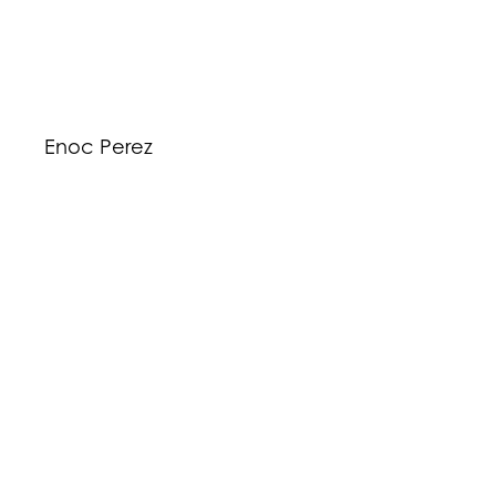
Enoc Perez