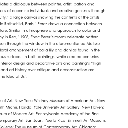
nitiates a dialogue between painter, artist, patron and
aces of eccentric individuals and creative geniuses through
ty,” a large canvas showing the contents of the artists
e Rothschild, Paris,” Perez draws a connection between
aiture. Similar in atmosphere and approach to color and
ny in Red,” 1908, Enoc Perez’s rooms celebrate pattern
 seen through the window in the aforementioned Matisse
loral arrangement of calla lily and dahlias found in the
s surface. In both paintings, while created centuries
interior design and decorative arts and painting’s “High
 and art history over critique and deconstruction are
he Idea of Us”.
m of Art, New York; Whitney Museum of American Art, New
h Miami, Florida; Yale University Art Gallery, New Haven;
seum of Modern Art; Pennsylvania Academy of the Fine
emporary Art, San Juan, Puerto Rico; Zimmerli Art Museum,
r College; The Museum of Contemporary Art, Chicago;