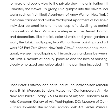
to micro and public view to the private view, the artist further i
ultimately the viewer. By giving us a glimpse into the private sp
works such as “(Untitled) Apartment of Andy Warhol, New York Ci
medicine cabinet and “Salon Verdoyant Apartment of Pauline d
individual personalities and the concept of a dwelling as portr
composition of Henri Matisse’s masterpiece “The Dessert: Harmo
and decoration. Like the flat, colorful walls and green garden
work, the fabric, wallpaper, two Warhol flower paintings and a f
work “23 East 74th Street, New York City…” become one sumptuou
apart, we see the collapsing of hierarchical standards between 
Art” status. Notions of beauty, pleasure and the love of painting
clearly embraced and celebrated in the paintings included in “T
Enoc Perez’s artwork can be found in: The Metropolitan Museu
York; British Museum, London; Museum of Contemporary Art, Nort
New York Public Library; RISD Museum of Art; San Francisco Mu
Arts; Corcoran Gallery of Art, Washington, DC; Museum of Cont
Rutgers University; The Frances Lehman Loeb Art Center, Vassa