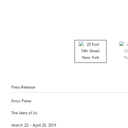
Press Release
Enoc Perez
The Idea of Us
March 22 – April 20, 2019