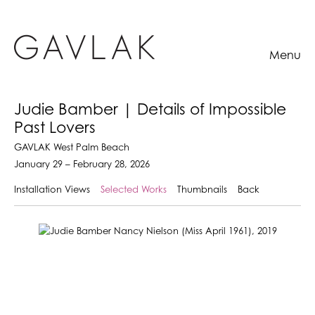
Menu
Judie Bamber | Details of Impossible
Past Lovers
GAVLAK West Palm Beach
January 29 – February 28, 2026
Installation Views
Selected Works
Thumbnails
Back