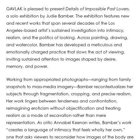
GAVLAK is pleased to present
Details of Impossible Past Lovers
,
a solo exhibition by Judie Bamber. The exhibition features new
and recent works that span several decades of the Los
Angeles–based artist’s sustained investigation into intimacy,
realism, and the politics of looking. Across painting, drawing,
and watercolor, Bamber has developed a meticulous and
emotionally charged practice that slows the act of viewing,
inviting sustained attention to images shaped by desire,
memory, and power.
Working from appropriated photographs—ranging from family
snapshots to mass-media imagery—Bamber recontextualizes her
subjects through fragmentation, cropping, and precise realism.
Her work lingers between tenderness and confrontation,
reimagining eroticism without objectification and treating
realism as a mode of excavation rather than mere
representation. As critic Annabel Keenan writes, Bamber’s work
“creates a language of intimacy that feels wholly her own,”
one that asks viewers to reconsider how images of the body are