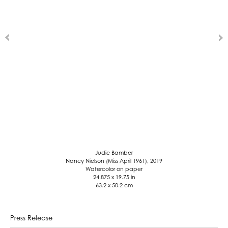
Judie Bamber
Nancy Nielson (Miss April 1961), 2019
Watercolor on paper
24.875 x 19.75 in
63.2 x 50.2 cm
Press Release