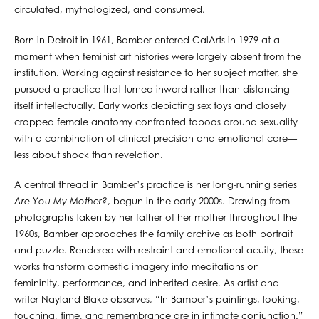
circulated, mythologized, and consumed.
Born in Detroit in 1961, Bamber entered CalArts in 1979 at a
moment when feminist art histories were largely absent from the
institution. Working against resistance to her subject matter, she
pursued a practice that turned inward rather than distancing
itself intellectually. Early works depicting sex toys and closely
cropped female anatomy confronted taboos around sexuality
with a combination of clinical precision and emotional care—
less about shock than revelation.
A central thread in Bamber’s practice is her long-running series
Are You My Mother?
, begun in the early 2000s. Drawing from
photographs taken by her father of her mother throughout the
1960s, Bamber approaches the family archive as both portrait
and puzzle. Rendered with restraint and emotional acuity, these
works transform domestic imagery into meditations on
femininity, performance, and inherited desire. As artist and
writer Nayland Blake observes, “In Bamber’s paintings, looking,
touching, time, and remembrance are in intimate conjunction.”