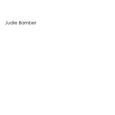
Judie Bamber