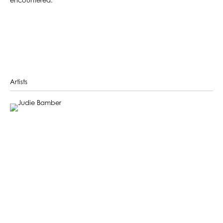
encountered.
Artists