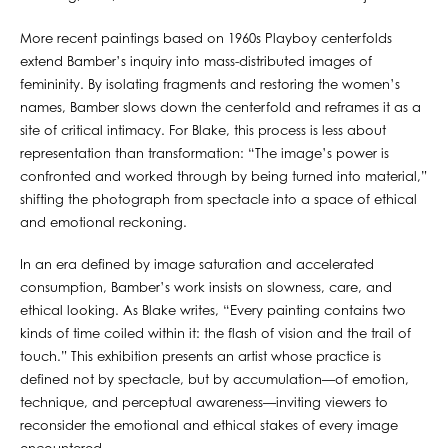
More recent paintings based on 1960s Playboy centerfolds
extend Bamber’s inquiry into mass-distributed images of
femininity. By isolating fragments and restoring the women’s
names, Bamber slows down the centerfold and reframes it as a
site of critical intimacy. For Blake, this process is less about
representation than transformation: “The image’s power is
confronted and worked through by being turned into material,”
shifting the photograph from spectacle into a space of ethical
and emotional reckoning.
In an era defined by image saturation and accelerated
consumption, Bamber’s work insists on slowness, care, and
ethical looking. As Blake writes, “Every painting contains two
kinds of time coiled within it: the flash of vision and the trail of
touch.” This exhibition presents an artist whose practice is
defined not by spectacle, but by accumulation—of emotion,
technique, and perceptual awareness—inviting viewers to
reconsider the emotional and ethical stakes of every image