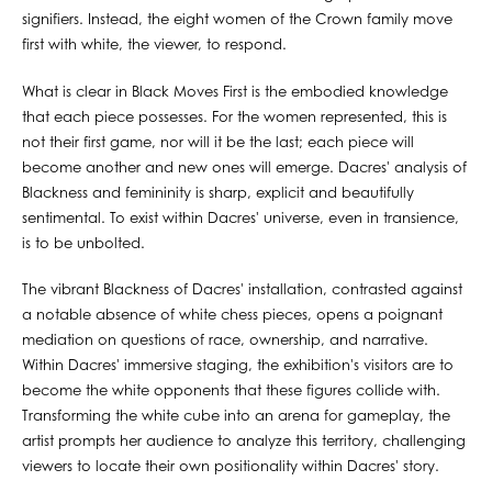
signifiers. Instead, the eight women of the Crown family move
first with white, the viewer, to respond.
What is clear in Black Moves First is the embodied knowledge
that each piece possesses. For the women represented, this is
not their first game, nor will it be the last; each piece will
become another and new ones will emerge. Dacres' analysis of
Blackness and femininity is sharp, explicit and beautifully
sentimental. To exist within Dacres' universe, even in transience,
is to be unbolted.
The vibrant Blackness of Dacres' installation, contrasted against
a notable absence of white chess pieces, opens a poignant
mediation on questions of race, ownership, and narrative.
Within Dacres' immersive staging, the exhibition's visitors are to
become the white opponents that these figures collide with.
Transforming the white cube into an arena for gameplay, the
artist prompts her audience to analyze this territory, challenging
viewers to locate their own positionality within Dacres' story.