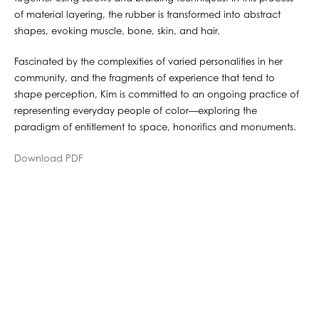
of material layering, the rubber is transformed into abstract
shapes, evoking muscle, bone, skin, and hair.
Fascinated by the complexities of varied personalities in her
community, and the fragments of experience that tend to
shape perception, Kim is committed to an ongoing practice of
representing everyday people of color—exploring the
paradigm of entitlement to space, honorifics and monuments.
Download PDF