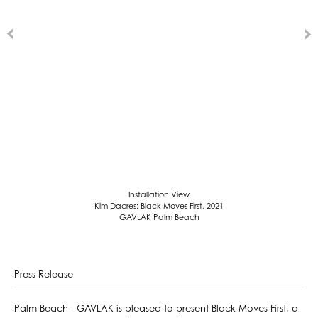
Installation View
Kim Dacres: Black Moves First, 2021
GAVLAK Palm Beach
Press Release
Palm Beach - GAVLAK is pleased to present Black Moves First, a