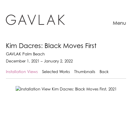
Menu
Kim Dacres: Black Moves First
GAVLAK Palm Beach
December 1, 2021 – January 2, 2022
Installation Views
Selected Works
Thumbnails
Back