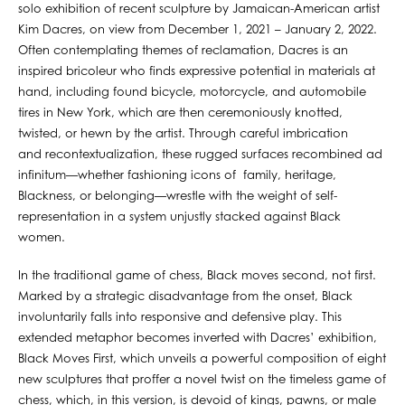
solo exhibition of recent sculpture by Jamaican-American artist
Kim Dacres, on view from December 1, 2021 – January 2, 2022.
Often contemplating themes of reclamation, Dacres is an
inspired bricoleur who finds expressive potential in materials at
hand, including found bicycle, motorcycle, and automobile
tires in New York, which are then ceremoniously knotted,
twisted, or hewn by the artist. Through careful imbrication
and recontextualization, these rugged surfaces recombined ad
infinitum—whether fashioning icons of family, heritage,
Blackness, or belonging—wrestle with the weight of self-
representation in a system unjustly stacked against Black
women.
In the traditional game of chess, Black moves second, not first.
Marked by a strategic disadvantage from the onset, Black
involuntarily falls into responsive and defensive play. This
extended metaphor becomes inverted with Dacres’ exhibition,
Black Moves First, which unveils a powerful composition of eight
new sculptures that proffer a novel twist on the timeless game of
chess, which, in this version, is devoid of kings, pawns, or male