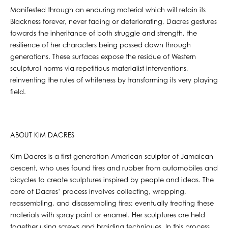
Manifested through an enduring material which will retain its
Blackness forever, never fading or deteriorating, Dacres gestures
towards the inheritance of both struggle and strength, the
resilience of her characters being passed down through
generations. These surfaces expose the residue of Western
sculptural norms via repetitious materialist interventions,
reinventing the rules of whiteness by transforming its very playing
field.
ABOUT KIM DACRES
Kim Dacres is a first-generation American sculptor of Jamaican
descent, who uses found tires and rubber from automobiles and
bicycles to create sculptures inspired by people and ideas. The
core of Dacres’ process involves collecting, wrapping,
reassembling, and disassembling tires; eventually treating these
materials with spray paint or enamel. Her sculptures are held
together using screws and braiding techniques. In this process