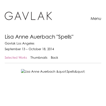
Menu
Lisa Anne Auerbach "Spells"
Gavlak Los Angeles
September 13 – October 18, 2014
Selected Works
Thumbnails
Back