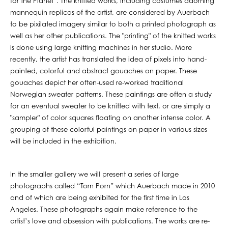
for the Planet”. The knitted works, including costumes adorning
mannequin replicas of the artist, are considered by Auerbach
to be pixilated imagery similar to both a printed photograph as
well as her other publications. The "printing" of the knitted works
is done using large knitting machines in her studio. More
recently, the artist has translated the idea of pixels into hand-
painted, colorful and abstract gouaches on paper. These
gouaches depict her often-used re-worked traditional
Norwegian sweater patterns. These paintings are often a study
for an eventual sweater to be knitted with text, or are simply a
"sampler" of color squares floating on another intense color. A
grouping of these colorful paintings on paper in various sizes
will be included in the exhibition.
In the smaller gallery we will present a series of large
photographs called “Torn Porn” which Auerbach made in 2010
and of which are being exhibited for the first time in Los
Angeles. These photographs again make reference to the
artist’s love and obsession with publications. The works are re-