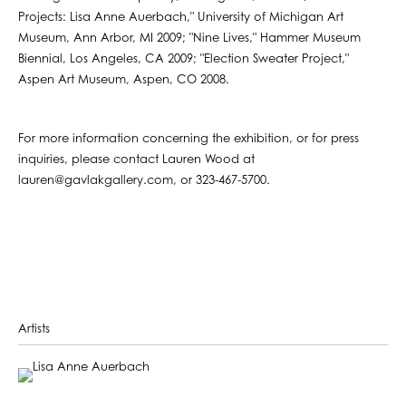
Projects: Lisa Anne Auerbach," University of Michigan Art
Museum, Ann Arbor, MI 2009; "Nine Lives," Hammer Museum
Biennial, Los Angeles, CA 2009; "Election Sweater Project,"
Aspen Art Museum, Aspen, CO 2008.
For more information concerning the exhibition, or for press
inquiries, please contact Lauren Wood at
lauren@gavlakgallery.com, or 323-467-5700.
Artists