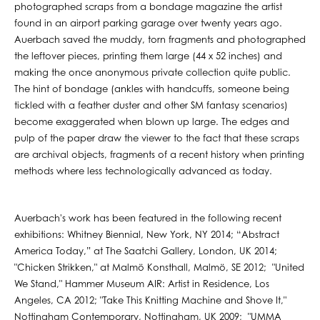
photographed scraps from a bondage magazine the artist
found in an airport parking garage over twenty years ago.
Auerbach saved the muddy, torn fragments and photographed
the leftover pieces, printing them large (44 x 52 inches) and
making the once anonymous private collection quite public.
The hint of bondage (ankles with handcuffs, someone being
tickled with a feather duster and other SM fantasy scenarios)
become exaggerated when blown up large. The edges and
pulp of the paper draw the viewer to the fact that these scraps
are archival objects, fragments of a recent history when printing
methods where less technologically advanced as today.
Auerbach's work has been featured in the following recent
exhibitions: Whitney Biennial, New York, NY 2014; “Abstract
America Today,” at The Saatchi Gallery, London, UK 2014;
"Chicken Strikken," at Malmö Konsthall, Malmö, SE 2012; "United
We Stand," Hammer Museum AIR: Artist in Residence, Los
Angeles, CA 2012; "Take This Knitting Machine and Shove It,"
Nottingham Contemporary, Nottingham, UK 2009; "UMMA