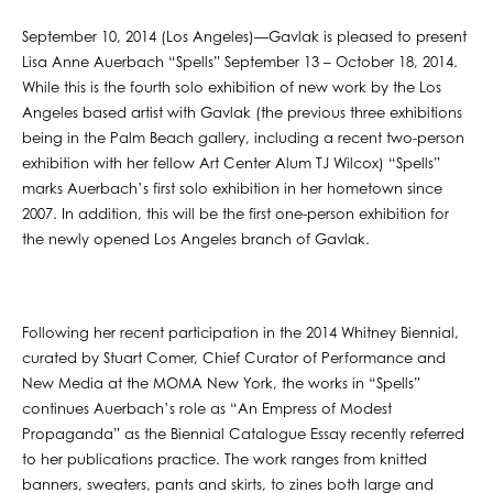
September 10, 2014 (Los Angeles)—Gavlak is pleased to present
Lisa Anne Auerbach “Spells” September 13 – October 18, 2014.
While this is the fourth solo exhibition of new work by the Los
Angeles based artist with Gavlak (the previous three exhibitions
being in the Palm Beach gallery, including a recent two-person
exhibition with her fellow Art Center Alum TJ Wilcox) “Spells”
marks Auerbach’s first solo exhibition in her hometown since
2007. In addition, this will be the first one-person exhibition for
the newly opened Los Angeles branch of Gavlak.
Following her recent participation in the 2014 Whitney Biennial,
curated by Stuart Comer, Chief Curator of Performance and
New Media at the MOMA New York, the works in “Spells”
continues Auerbach’s role as “An Empress of Modest
Propaganda” as the Biennial Catalogue Essay recently referred
to her publications practice. The work ranges from knitted
banners, sweaters, pants and skirts, to zines both large and