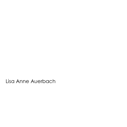
Lisa Anne Auerbach