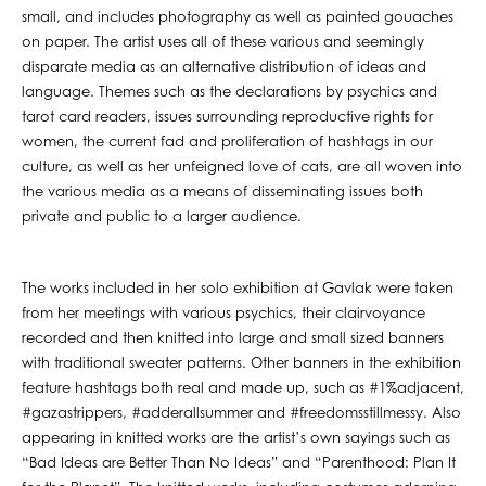
small, and includes photography as well as painted gouaches
on paper. The artist uses all of these various and seemingly
disparate media as an alternative distribution of ideas and
language. Themes such as the declarations by psychics and
tarot card readers, issues surrounding reproductive rights for
women, the current fad and proliferation of hashtags in our
culture, as well as her unfeigned love of cats, are all woven into
the various media as a means of disseminating issues both
private and public to a larger audience.
The works included in her solo exhibition at Gavlak were taken
from her meetings with various psychics, their clairvoyance
recorded and then knitted into large and small sized banners
with traditional sweater patterns. Other banners in the exhibition
feature hashtags both real and made up, such as #1%adjacent,
#gazastrippers, #adderallsummer and #freedomsstillmessy. Also
appearing in knitted works are the artist’s own sayings such as
“Bad Ideas are Better Than No Ideas” and “Parenthood: Plan It