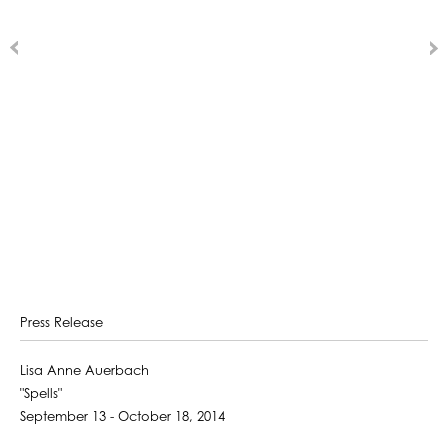
Press Release
Lisa Anne Auerbach
"Spells"
September 13 - October 18, 2014