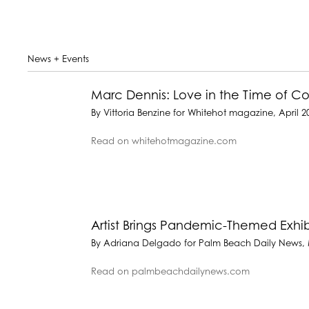
News + Events
Marc Dennis: Love in the Time of 
By Vittoria Benzine for Whitehot magazine, April 2
Read on whitehotmagazine.com
Artist Brings Pandemic-Themed Exhib
By Adriana Delgado for Palm Beach Daily News, 
Read on palmbeachdailynews.com