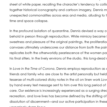
sheet of white paper, recalling the character’s tendency to collid
together historical iconography and cartoon imagery, Dennis me
unexpected commonalities across eras and media, alluding to 
time and space collapse.
In the profound isolation of quarantine, Dennis devised a way o
behold in person through reproduction. While mimicry became fo
sweetness and pleasure of the original paintings, the proliferati
canvases ultimately underscores our distance from both the pain
replicates both the otherworldly pearlescence of the women pai
his final sitters. In the lively environs of the studio, this long-
In
Love in the Time of Corona
, Dennis employs reproduction as 
friends and family who are close to the artist personally but he
tesserae of multi-colored sticky notes in the oil on linen work
Lov
by hand every text message sent to him over this long period of 
care. Our existence is increasingly experienced as a surging st
recreation, and love lives has become defined by the shifting of w
dissolution of discernment—and our active participation in these