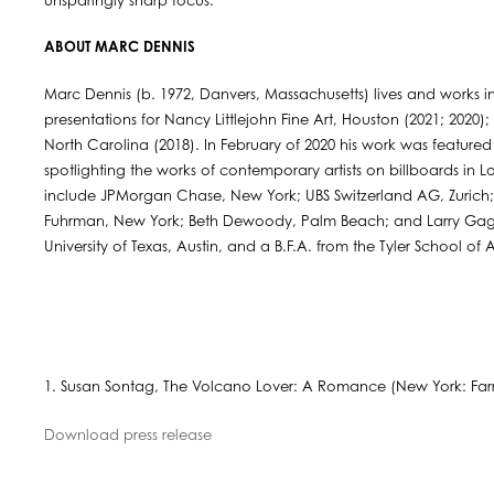
unsparingly sharp focus.
ABOUT MARC DENNIS
Marc Dennis (b. 1972, Danvers, Massachusetts) lives and works in
presentations for Nancy Littlejohn Fine Art, Houston (2021; 2020);
North Carolina (2018). In February of 2020 his work was featured
spotlighting the works of contemporary artists on billboards in L
include JPMorgan Chase, New York; UBS Switzerland AG, Zuri
Fuhrman, New York; Beth Dewoody, Palm Beach; and Larry Gagos
University of Texas, Austin, and a B.F.A. from the Tyler School of 
1. Susan Sontag, The Volcano Lover: A Romance (New York: Farrar
Download press release