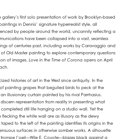
e gallery’s first solo presentation of work by Brooklyn-based
intings in Dennis’ signature hyperrealist style, all
ienced by people around the world, uncannily reflecting a
ommunications have been collapsed into a vast, seamless
ings of centuries past, including works by Caravaggio and
 of Old Master painting to explore contemporary questions
tion of images.
Love in the Time of Corona
opens on April
each.
zed histories of art in the West since antiquity. In the
 of painting grapes that beguiled birds to peck at the
n illusionary curtain painted by his rival Parrhasius.
o discern representation from reality in presenting what
completed still life hanging on a studio wall. Yet the
 flecking the white wall are as illusory as the dewy
ed to the left of the painting identifies its origins in the
nsuous surfaces in otherwise somber works. A silhouette
 of trompe l’oeil—Wile E. Coyote—blazes black against a