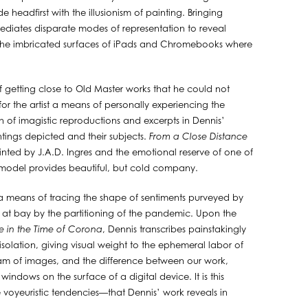
e headfirst with the illusionism of painting. Bringing
diates disparate modes of representation to reveal
the imbricated surfaces of iPads and Chromebooks where
f getting close to Old Master works that he could not
r the artist a means of personally experiencing the
on of imagistic reproductions and excerpts in Dennis’
tings depicted and their subjects.
From a Close Distance
nted by J.A.D. Ingres and the emotional reserve of one of
dead model provides beautiful, but cold company.
a means of tracing the shape of sentiments purveyed by
ld at bay by the partitioning of the pandemic. Upon the
e in the Time of Corona
, Dennis transcribes painstakingly
isolation, giving visual weight to the ephemeral labor of
ream of images, and the difference between our work,
indows on the surface of a digital device. It is this
 voyeuristic tendencies—that Dennis’ work reveals in