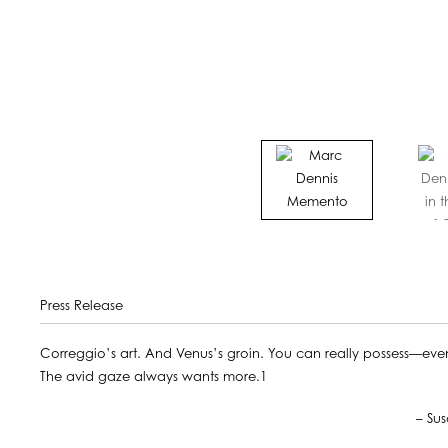
Press Release
Correggio’s art. And Venus’s groin. You can really possess—even if
The avid gaze always wants more.1
– Susan Sontag, The Volcan