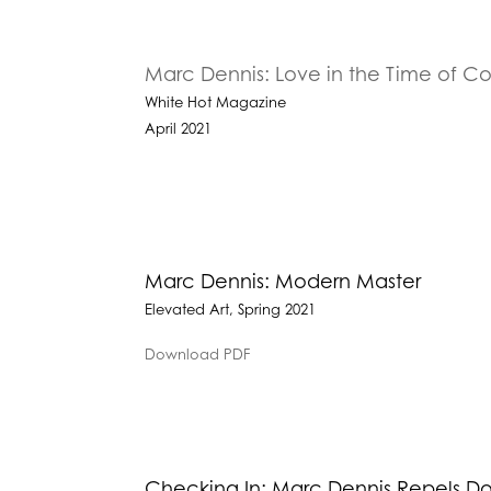
Marc Dennis: Love in the Time of 
White Hot Magazine
April 2021
Marc Dennis: Modern Master
Elevated Art, Spring 2021
Download PDF
Checking In: Marc Dennis Repels 