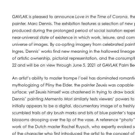
GAVLAK is pleased to announce
Love in the Time of Corona
, th
painter, Marc Dennis. The exhibition features a selection of new pa
produced during the prolonged period of social isolation exper
near-universal state of existence in which work, leisure, and c
universe of images. By co-opting imagery from celebrated paint
Ingres, Dennis’ works find new meaning in the hallowed lineage
of artistic ownership, pictorial representation, and the consump
22 and will be on view through June 5, 2021 at GAVLAK Palm B
An artist’s ability to master trompe l’oeil has dominated romantici
mythologizing of Pliny the Elder, the painter Zeuxis was capable
surface; yet Zeuxis himself was chastened in trying to draw back a
Dennis’ painting
Memento Mori
similarly tests viewers’ powers t
initially appears to be a digital, documentary image of a freshly 
scumbled trails of dry brush marks and bits of blue painter’s tape
blossoms drooping over the lip of the vase. A reference “photo” tap
work of the Dutch master Rachel Ruysch, who expertly evoked se
of the character who first introduced the artist to the concept