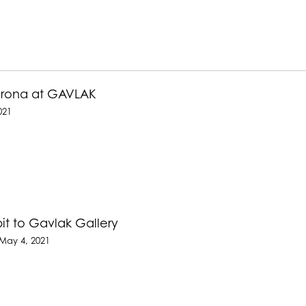
Corona at GAVLAK
021
it to Gavlak Gallery
May 4, 2021