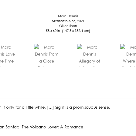
Marc Dennis
Memento Mori,
2021
Oil on linen
58 x 60 in (147.3 x 152.4 cm)
 only for a little while. […] Sight is a promiscuous sense.
o Lover: A Romance