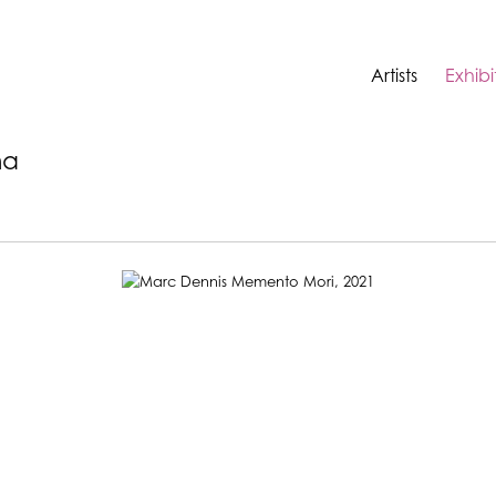
Artists
Exhibi
na