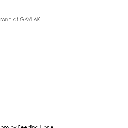
Corona at GAVLAK
Doom by Feeding Hope