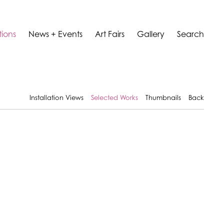
tions
News + Events
Art Fairs
Gallery
Search
Installation Views
Selected Works
Thumbnails
Back