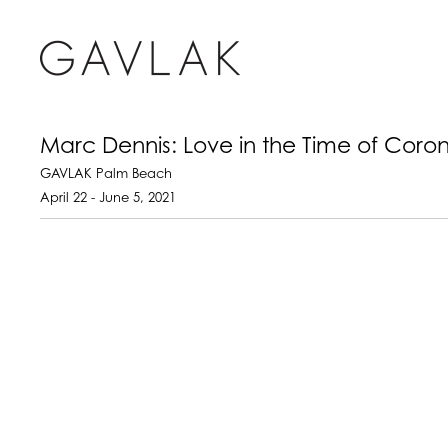
Marc Dennis: Love in the Time of Coro
GAVLAK Palm Beach
April 22 - June 5, 2021