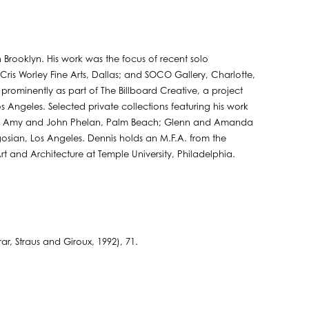
 Brooklyn. His work was the focus of recent solo
 Cris Worley Fine Arts, Dallas; and SOCO Gallery, Charlotte,
 prominently as part of The Billboard Creative, a project
os Angeles. Selected private collections featuring his work
ch; Amy and John Phelan, Palm Beach; Glenn and Amanda
ian, Los Angeles. Dennis holds an M.F.A. from the
Art and Architecture at Temple University, Philadelphia.
, Straus and Giroux, 1992), 71.