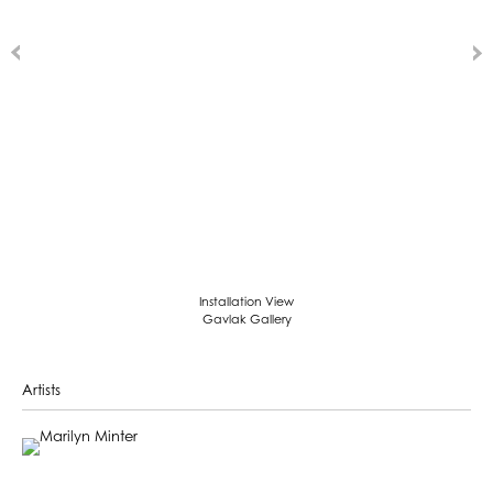
Installation View
Gavlak Gallery
Artists