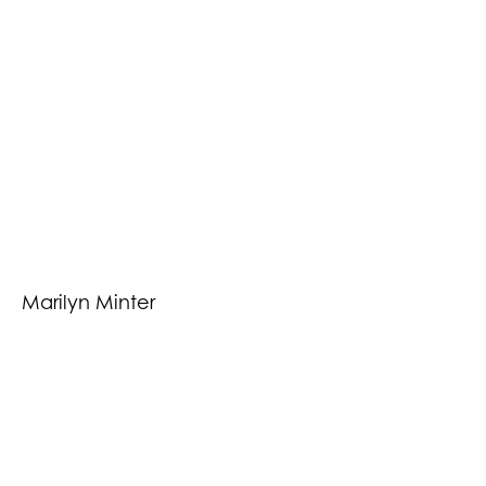
Marilyn Minter