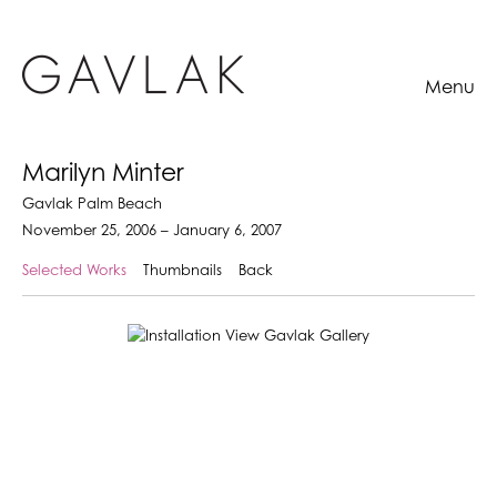
Menu
Marilyn Minter
Gavlak Palm Beach
November 25, 2006 – January 6, 2007
Selected Works
Thumbnails
Back