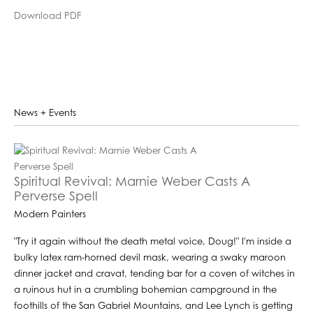
Download PDF
News + Events
Spiritual Revival: Marnie Weber Casts A
Perverse Spell
Modern Painters
"Try it again without the death metal voice, Doug!" I'm inside a
bulky latex ram-horned devil mask, wearing a swaky maroon
dinner jacket and cravat, tending bar for a coven of witches in
a ruinous hut in a crumbling bohemian campground in the
foothills of the San Gabriel Mountains, and Lee Lynch is getting