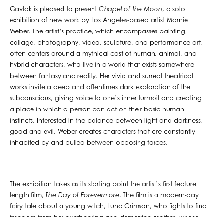
Gavlak is pleased to present
Chapel of the Moon
, a solo
exhibition of new work by Los Angeles-based artist Marnie
Weber. The artist’s practice, which encompasses painting,
collage, photography, video, sculpture, and performance art,
often centers around a mythical cast of human, animal, and
hybrid characters, who live in a world that exists somewhere
between fantasy and reality. Her vivid and surreal theatrical
works invite a deep and oftentimes dark exploration of the
subconscious, giving voice to one’s inner turmoil and creating
a place in which a person can act on their basic human
instincts. Interested in the balance between light and darkness,
good and evil, Weber creates characters that are constantly
inhabited by and pulled between opposing forces.
The exhibition takes as its starting point the artist’s first feature
length film,
The Day of Forevermore
. The film is a modern-day
fairy tale about a young witch, Luna Crimson, who fights to find