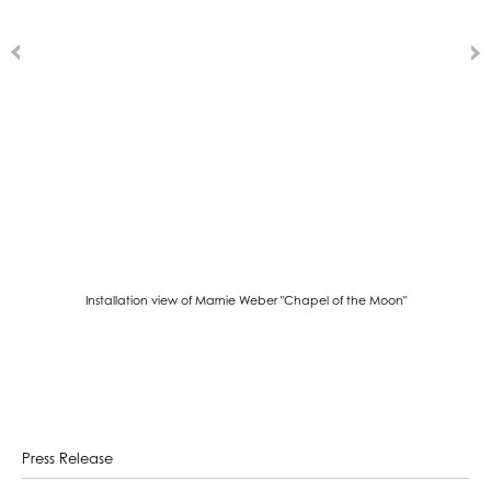
Installation view of Marnie Weber "Chapel of the Moon"
Press Release