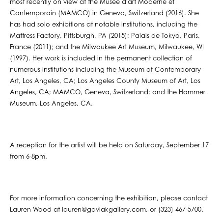
most recently on view at the Musée d'art Moderne et
Contemporain (MAMCO) in Geneva, Switzerland (2016). She
has had solo exhibitions at notable institutions, including the
Mattress Factory, Pittsburgh, PA (2015); Palais de Tokyo, Paris,
France (2011); and the Milwaukee Art Museum, Milwaukee, WI
(1997). Her work is included in the permanent collection of
numerous institutions including the Museum of Contemporary
Art, Los Angeles, CA; Los Angeles County Museum of Art, Los
Angeles, CA; MAMCO, Geneva, Switzerland; and the Hammer
Museum, Los Angeles, CA.
A reception for the artist will be held on Saturday, September 17
from 6-8pm.
For more information concerning the exhibition, please contact
Lauren Wood at lauren@gavlakgallery.com, or (323) 467-5700.