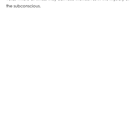
the subconscious.