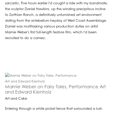
sarcastic. Five hours earlier I'd cought a ride with my bandmate,
the sculptor Daniel Hawkins, up the winding precipitous incline
to Zorthian Ranch, a definitively unfurnished art environment
dating from the antebellum heyday of West Coast Assemblage.
Daniel was multitasking various production duties on artist
Marnie Weber's first full-length feature film, which I'd been
recruited to do a cameo.
Marnie Weber on Fairy Tales, Performance Art
and Edward Kienholz
Art and Cake
Entering through a white picket fence that surrounded a lush