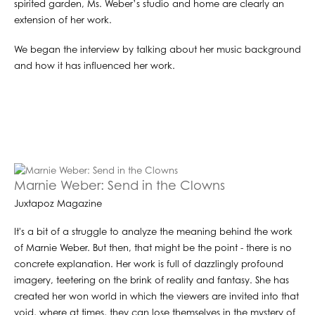
spirited garden, Ms. Weber’s studio and home are clearly an
extension of her work.
We began the interview by talking about her music background
and how it has influenced her work.
Marnie Weber: Send in the Clowns
Juxtapoz Magazine
It's a bit of a struggle to analyze the meaning behind the work
of Marnie Weber. But then, that might be the point - there is no
concrete explanation. Her work is full of dazzlingly profound
imagery, teetering on the brink of reality and fantasy. She has
created her won world in which the viewers are invited into that
void, where at times, they can lose themselves in the mystery of