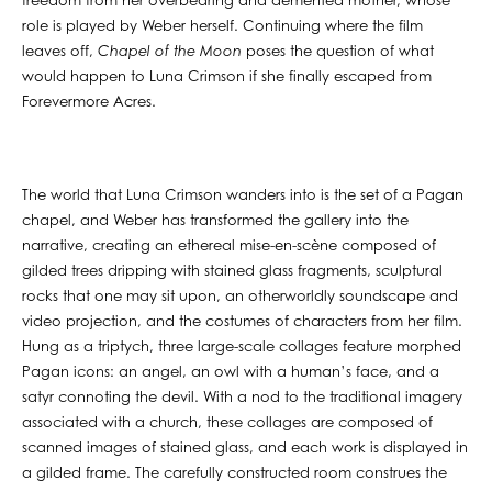
freedom from her overbearing and demented mother, whose
role is played by Weber herself. Continuing where the film
leaves off,
Chapel of the Moon
poses the question of what
would happen to Luna Crimson if she finally escaped from
Forevermore Acres.
The world that Luna Crimson wanders into is the set of a Pagan
chapel, and Weber has transformed the gallery into the
narrative, creating an ethereal mise-en-scène composed of
gilded trees dripping with stained glass fragments, sculptural
rocks that one may sit upon, an otherworldly soundscape and
video projection, and the costumes of characters from her film.
Hung as a triptych, three large-scale collages feature morphed
Pagan icons: an angel, an owl with a human’s face, and a
satyr connoting the devil. With a nod to the traditional imagery
associated with a church, these collages are composed of
scanned images of stained glass, and each work is displayed in
a gilded frame. The carefully constructed room construes the