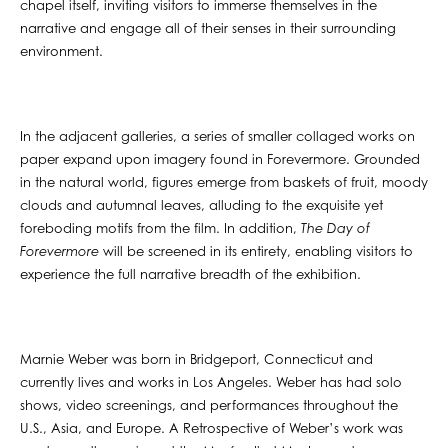
chapel itself, inviting visitors to immerse themselves in the
narrative and engage all of their senses in their surrounding
environment.
In the adjacent galleries, a series of smaller collaged works on
paper expand upon imagery found in Forevermore. Grounded
in the natural world, figures emerge from baskets of fruit, moody
clouds and autumnal leaves, alluding to the exquisite yet
foreboding motifs from the film. In addition,
The Day of
Forevermore
will be screened in its entirety, enabling visitors to
experience the full narrative breadth of the exhibition.
Marnie Weber was born in Bridgeport, Connecticut and
currently lives and works in Los Angeles. Weber has had solo
shows, video screenings, and performances throughout the
U.S., Asia, and Europe. A Retrospective of Weber’s work was