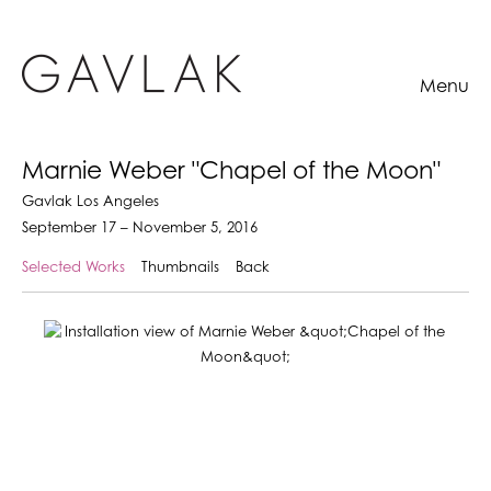
Menu
Marnie Weber "Chapel of the Moon"
Gavlak Los Angeles
September 17 – November 5, 2016
Selected Works
Thumbnails
Back