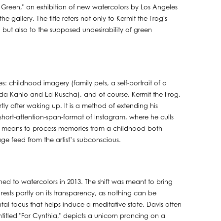
 Green," an exhibition of new watercolors by Los Angeles
 the gallery. The title refers not only to Kermit the Frog's
) but also to the supposed undesirability of green
es: childhood imagery (family pets, a self-portrait of a
 Frida Kahlo and Ed Ruscha), and of course, Kermit the Frog.
rtly after waking up. It is a method of extending his
hort-attention-span-format of Instagram, where he culls
, a means to process memories from a childhood both
image feed from the artist’s subconscious.
ched to watercolors in 2013. The shift was meant to bring
ests partly on its transparency, as nothing can be
ntal focus that helps induce a meditative state. Davis often
itled "For Cynthia," depicts a unicorn prancing on a