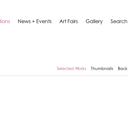
tions
News + Events
Art Fairs
Gallery
Search
Selected Works
Thumbnails
Back