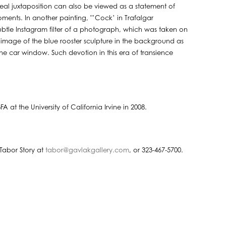
al juxtaposition can also be viewed as a statement of
 moments. In another painting, "’Cock’ in Trafalgar
subtle Instagram filter of a photograph, which was taken on
 image of the blue rooster sculpture in the background as
e car window. Such devotion in this era of transience
 at the University of California Irvine in 2008.
Tabor Story at
tabor@gavlakgallery.com
, or 323-467-5700.