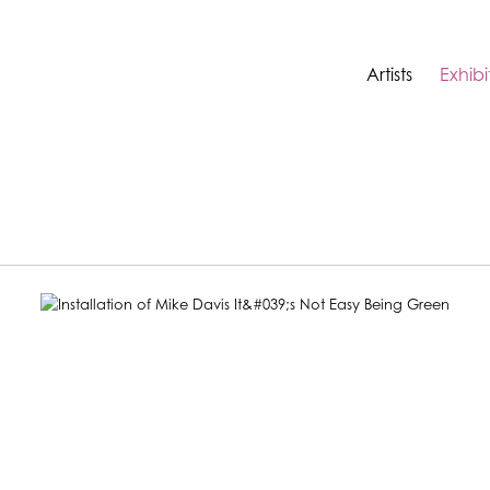
Artists
Exhibi