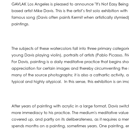
GAVLAK Los Angeles is pleased to announce "It's Not Easy Being
based artist Mike Davis. This is the artist’s first solo exhibition with
famous song (Davis often paints Kermit when artistically stymied
paintings.
The subjects of these watercolors fall into three primary categori
young Davis playing violin), portraits of artists (Pablo Picasso,
For Davis, painting is a daily meditative practice that begins sho
appreciation for certain images and thereby circumventing the s
many of the source photographs; it is also a cathartic activity
typical and highly atypical. In this sense, this exhibition is an 
After years of painting with acrylic in a large format, Davis swit
more immediacy to his practice. The medium's meditative value r
covered up, and partly on its deliberateness, as it requires a me
spends months on a painting, sometimes years. One painting, ent