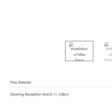
Press Release
Opening Reception March 11, 6-8pm