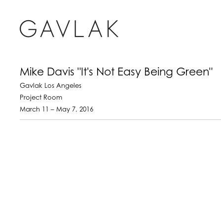
Mike Davis "It's Not Easy Being Green"
Gavlak Los Angeles
Project Room
March 11 – May 7, 2016