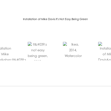
Installation of Mike Davis
It's Not Easy Being Green