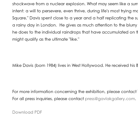
shockwave from a nuclear explosion. What may seem like a surre
intent: a will to persevere, even thrive, during life's most trying
Square," Davis spent close to a year and a half replicating the 
a rainy day in London. He gives as much attention to the blurry
he does to the individual raindrops that have accumulated on th
might qualify as the ultimate "like."
Mike Davis (born 1984) lives in West Hollywood. He received his BFA
For more information concerning the exhibition, please contact 
For all press inquiries, please contact
press@gavlakgallery.com
.
Download PDF