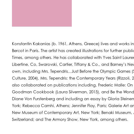
Konstantin Kakanias (b. 1961, Athens, Greece) lives and works i
Bercot in Paris. The artist has created illustrations for further pu
Times, among others. He has collaborated with Yves Saint Laurent,
Libertine, Co, Swarovski, Cartier, Tiffany & Co., and Barney’s Ne
own, including Mrs. Tependris...Just Before the Olympic Games (S
Culture, 2004), Mrs. Tependris: the Contemporary Years (Rizzoli,
also collaborated on publications including, Frederic Malle: O
Goodman Cookbook (Laura Silverman, 2015), and Be the Wond
Diane Von Furstenberg and including an essay by Gloria Steinem
York; Rebecca Camhi, Athens; Jennifer Flay, Paris; Galerie Art
New Museum of Contemporary Art, New York; Benaki Museum, Ath
Switzerland; and The Armory Show, New York, among others.