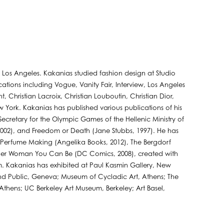
n Los Angeles. Kakanias studied fashion design at Studio
blications including Vogue, Vanity Fair, Interview, Los Angeles
 Christian Lacroix, Christian Louboutin, Christian Dior,
w York. Kakanias has published various publications of his
ecretary for the Olympic Games of the Hellenic Ministry of
 2002), and Freedom or Death (Jane Stubbs, 1997). He has
n Perfume Making (Angelika Books, 2012), The Bergdorf
er Woman You Can Be (DC Comics, 2008), created with
. Kakanias has exhibited at Paul Kasmin Gallery, New
 and Public, Geneva; Museum of Cycladic Art, Athens; The
ens; UC Berkeley Art Museum, Berkeley; Art Basel,