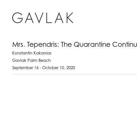
Mrs. Tependris: The Quarantine Contin
Konstantin Kakanias
Gavlak Palm Beach
September 16 - October 10, 2020