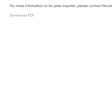
For more information or for press inquiries, please contact Nico
Download PDF