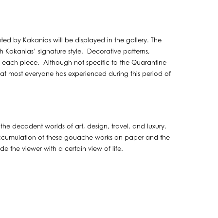
ated by Kakanias will be displayed in the gallery. The
th Kakanias’ signature style. Decorative patterns,
of each piece. Although not specific to the Quarantine
 that most everyone has experienced during this period of
the decadent worlds of art, design, travel, and luxury.
 accumulation of these gouache works on paper and the
e the viewer with a certain view of life.