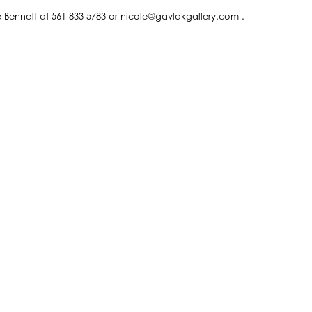
le Bennett at 561-833-5783 or nicole@gavlakgallery.com .