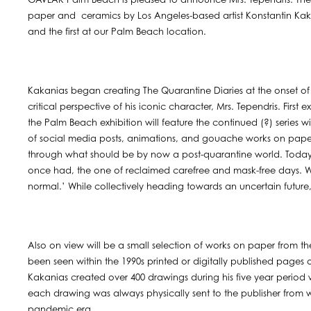
GAVLAK Palm Beach is pleased to announce Mrs. Tependris: The 
paper and ceramics by Los Angeles-based artist Konstantin Kakania
and the first at our Palm Beach location.
Kakanias began creating The Quarantine Diaries at the onset o
critical perspective of his iconic character, Mrs. Tependris. Firs
the Palm Beach exhibition will feature the continued (?) series w
of social media posts, animations, and gouache works on paper 
through what should be by now a post-quarantine world. Today’s 
once had, the one of reclaimed carefree and mask-free days. W
normal.’ While collectively heading towards an uncertain future, 
Also on view will be a small selection of works on paper from the 
been seen within the 1990s printed or digitally published pages
Kakanias created over 400 drawings during his five year perio
each drawing was always physically sent to the publisher from 
pandemic era.