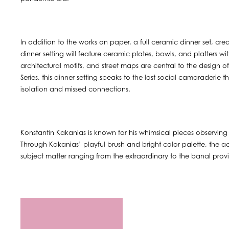
In addition to the works on paper, a full ceramic dinner set, cre
dinner setting will feature ceramic plates, bowls, and platters wi
architectural motifs, and street maps are central to the design 
Series, this dinner setting speaks to the lost social camaraderie
isolation and missed connections.
Konstantin Kakanias is known for his whimsical pieces observing 
Through Kakanias’ playful brush and bright color palette, the
subject matter ranging from the extraordinary to the banal provid