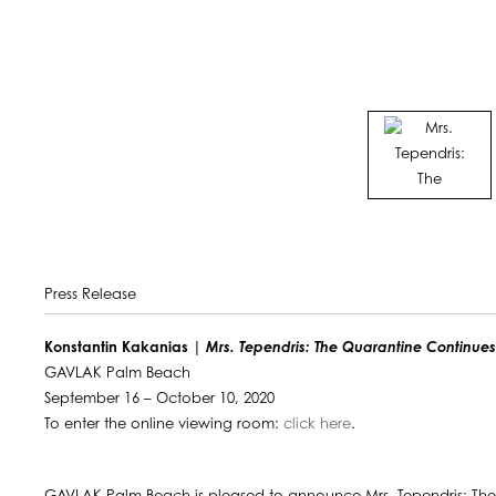
Press Release
Konstantin Kakanias |
Mrs. Tependris: The Quarantine Continue
GAVLAK Palm Beach
September 16 – October 10, 2020
To enter the online viewing room:
click here
.