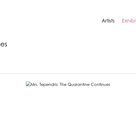
Artists
Exhibi
ues