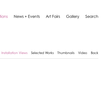
tions
News + Events
Art Fairs
Gallery
Search
Installation Views
Selected Works
Thumbnails
Video
Back