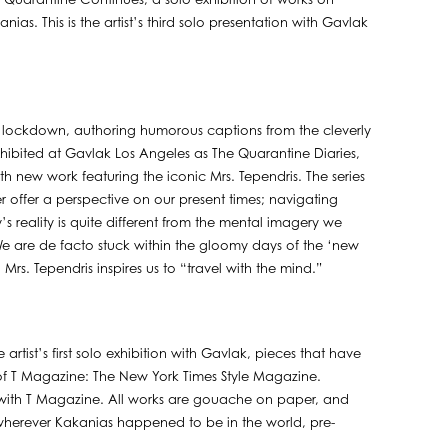
Quarantine Continues, a solo exhibition of works on
s. This is the artist’s third solo presentation with Gavlak
f lockdown, authoring humorous captions from the cleverly
t exhibited at Gavlak Los Angeles as The Quarantine Diaries,
ith new work featuring the iconic Mrs. Tependris. The series
offer a perspective on our present times; navigating
reality is quite different from the mental imagery we
e are de facto stuck within the gloomy days of the ‘new
Mrs. Tependris inspires us to “travel with the mind.”
artist’s first solo exhibition with Gavlak, pieces that have
 of T Magazine: The New York Times Style Magazine.
d with T Magazine. All works are gouache on paper, and
wherever Kakanias happened to be in the world, pre-