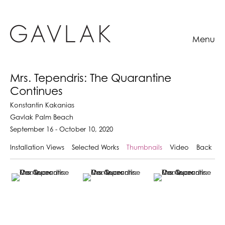
Menu
Mrs. Tependris: The Quarantine
Continues
Konstantin Kakanias
Gavlak Palm Beach
September 16 - October 10, 2020
Installation Views
Selected Works
Thumbnails
Video
Back