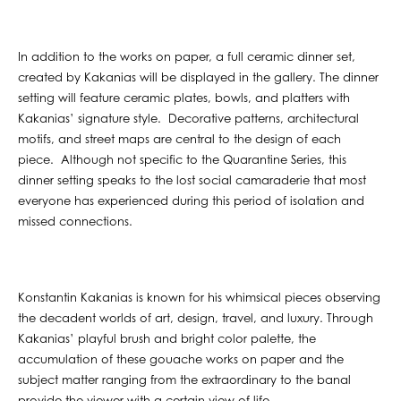
In addition to the works on paper, a full ceramic dinner set,
created by Kakanias will be displayed in the gallery. The dinner
setting will feature ceramic plates, bowls, and platters with
Kakanias’ signature style. Decorative patterns, architectural
motifs, and street maps are central to the design of each
piece. Although not specific to the Quarantine Series, this
dinner setting speaks to the lost social camaraderie that most
everyone has experienced during this period of isolation and
missed connections.
Konstantin Kakanias is known for his whimsical pieces observing
the decadent worlds of art, design, travel, and luxury. Through
Kakanias’ playful brush and bright color palette, the
accumulation of these gouache works on paper and the
subject matter ranging from the extraordinary to the banal