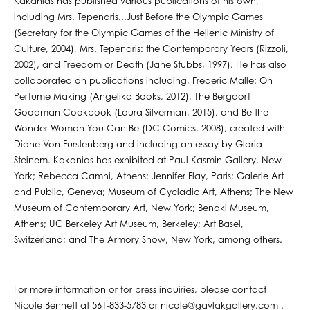
Kakanias has published various publications of his own,
including Mrs. Tependris...Just Before the Olympic Games
(Secretary for the Olympic Games of the Hellenic Ministry of
Culture, 2004), Mrs. Tependris: the Contemporary Years (Rizzoli,
2002), and Freedom or Death (Jane Stubbs, 1997). He has also
collaborated on publications including, Frederic Malle: On
Perfume Making (Angelika Books, 2012), The Bergdorf
Goodman Cookbook (Laura Silverman, 2015), and Be the
Wonder Woman You Can Be (DC Comics, 2008), created with
Diane Von Furstenberg and including an essay by Gloria
Steinem. Kakanias has exhibited at Paul Kasmin Gallery, New
York; Rebecca Camhi, Athens; Jennifer Flay, Paris; Galerie Art
and Public, Geneva; Museum of Cycladic Art, Athens; The New
Museum of Contemporary Art, New York; Benaki Museum,
Athens; UC Berkeley Art Museum, Berkeley; Art Basel,
Switzerland; and The Armory Show, New York, among others.
For more information or for press inquiries, please contact
Nicole Bennett at 561-833-5783 or nicole@gavlakgallery.com .