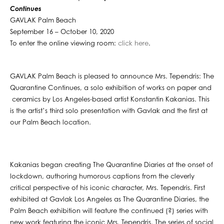
Continues
GAVLAK Palm Beach
September 16 – October 10, 2020
To enter the online viewing room:
click here
.
GAVLAK Palm Beach is pleased to announce Mrs. Tependris: The
Quarantine Continues, a solo exhibition of works on paper and
ceramics by Los Angeles-based artist Konstantin Kakanias. This
is the artist’s third solo presentation with Gavlak and the first at
our Palm Beach location.
Kakanias began creating The Quarantine Diaries at the onset of
lockdown, authoring humorous captions from the cleverly
critical perspective of his iconic character, Mrs. Tependris. First
exhibited at Gavlak Los Angeles as The Quarantine Diaries, the
Palm Beach exhibition will feature the continued (?) series with
new work featuring the iconic Mrs. Tependris. The series of social