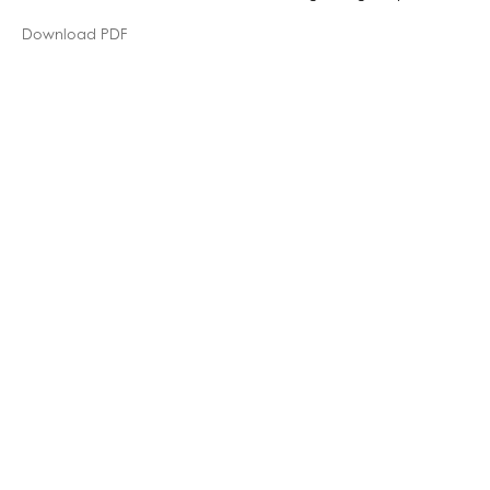
Download PDF