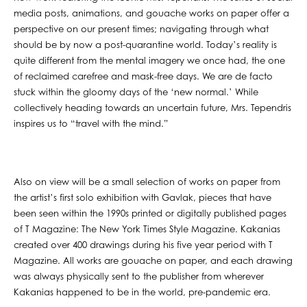
media posts, animations, and gouache works on paper offer a
perspective on our present times; navigating through what
should be by now a post-quarantine world. Today’s reality is
quite different from the mental imagery we once had, the one
of reclaimed carefree and mask-free days. We are de facto
stuck within the gloomy days of the ‘new normal.’ While
collectively heading towards an uncertain future, Mrs. Tependris
inspires us to “travel with the mind.”
Also on view will be a small selection of works on paper from
the artist’s first solo exhibition with Gavlak, pieces that have
been seen within the 1990s printed or digitally published pages
of T Magazine: The New York Times Style Magazine. Kakanias
created over 400 drawings during his five year period with T
Magazine. All works are gouache on paper, and each drawing
was always physically sent to the publisher from wherever
Kakanias happened to be in the world, pre-pandemic era.