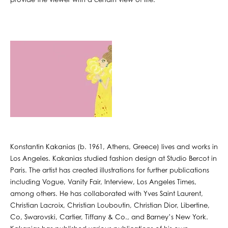
provide the viewer with a certain view of life.
Konstantin Kakanias (b. 1961, Athens, Greece) lives and works in
Los Angeles. Kakanias studied fashion design at Studio Bercot in
Paris. The artist has created illustrations for further publications
including Vogue, Vanity Fair, Interview, Los Angeles Times,
among others. He has collaborated with Yves Saint Laurent,
Christian Lacroix, Christian Louboutin, Christian Dior, Libertine,
Co, Swarovski, Cartier, Tiffany & Co., and Barney’s New York.