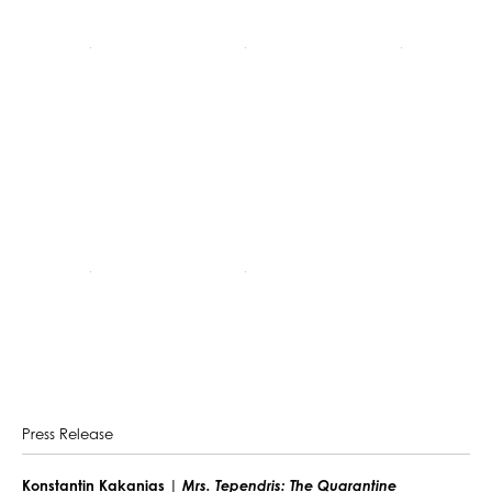
Press Release
Konstantin Kakanias |
Mrs. Tependris: The Quarantine