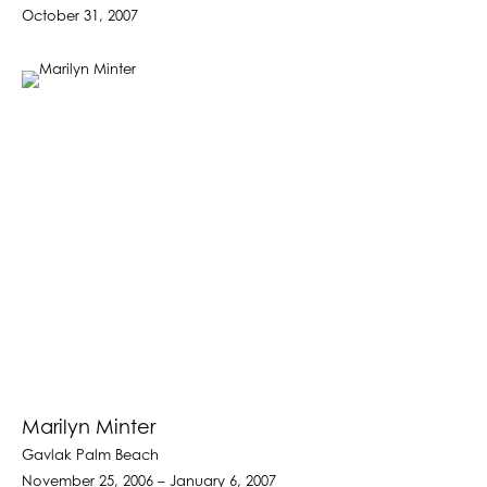
October 31, 2007
Marilyn Minter
Gavlak Palm Beach
November 25, 2006 – January 6, 2007