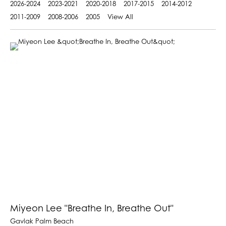
2026-2024
2023-2021
2020-2018
2017-2015
2014-2012
2011-2009
2008-2006
2005
View All
Miyeon Lee "Breathe In, Breathe Out"
Gavlak Palm Beach