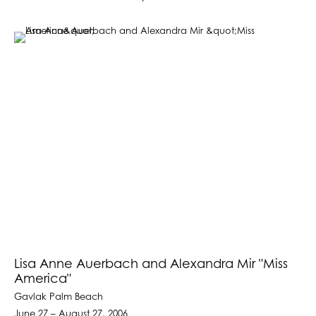
Lisa Anne Auerbach and Alexandra Mir "Miss
America"
Gavlak Palm Beach
June 27 – August 27, 2006