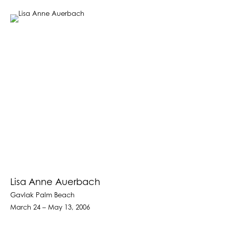
Lisa Anne Auerbach
Gavlak Palm Beach
March 24 – May 13, 2006