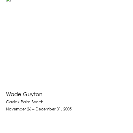
Wade Guyton
Gavlak Palm Beach
November 26 – December 31, 2005