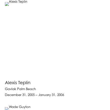
Alexis Teplin
Gavlak Palm Beach
December 31, 2005 – January 31, 2006