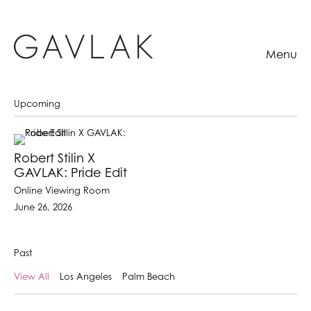
Menu
Upcoming
Robert Stilin X
GAVLAK: Pride Edit
Online Viewing Room
June 26, 2026
Past
View All
Los Angeles
Palm Beach