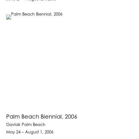
Palm Beach Biennial, 2006
Gavlak Palm Beach
May 24 – August 1, 2006