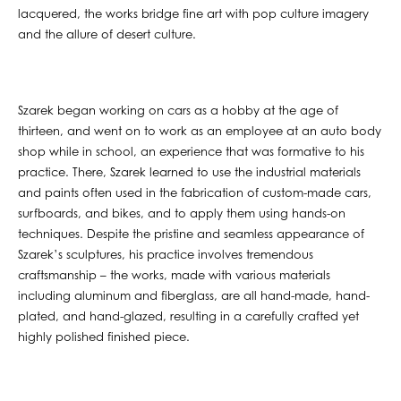
lacquered, the works bridge fine art with pop culture imagery
and the allure of desert culture.
Szarek began working on cars as a hobby at the age of
thirteen, and went on to work as an employee at an auto body
shop while in school, an experience that was formative to his
practice. There, Szarek learned to use the industrial materials
and paints often used in the fabrication of custom-made cars,
surfboards, and bikes, and to apply them using hands-on
techniques. Despite the pristine and seamless appearance of
Szarek’s sculptures, his practice involves tremendous
craftsmanship – the works, made with various materials
including aluminum and fiberglass, are all hand-made, hand-
plated, and hand-glazed, resulting in a carefully crafted yet
highly polished finished piece.