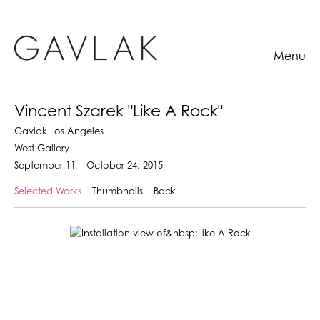
Menu
Vincent Szarek "Like A Rock"
Gavlak Los Angeles
West Gallery
September 11 – October 24, 2015
Selected Works
Thumbnails
Back