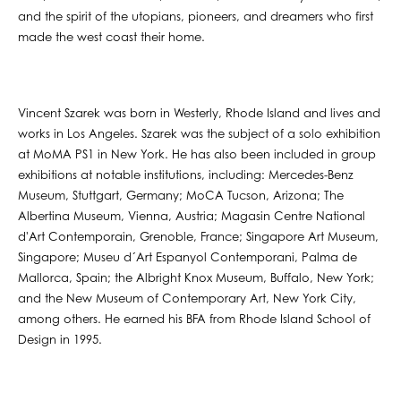
and the spirit of the utopians, pioneers, and dreamers who first
made the west coast their home.
Vincent Szarek was born in Westerly, Rhode Island and lives and
works in Los Angeles. Szarek was the subject of a solo exhibition
at MoMA PS1 in New York. He has also been included in group
exhibitions at notable institutions, including: Mercedes-Benz
Museum, Stuttgart, Germany; MoCA Tucson, Arizona; The
Albertina Museum, Vienna, Austria; Magasin Centre National
d'Art Contemporain, Grenoble, France; Singapore Art Museum,
Singapore; Museu d´Art Espanyol Contemporani, Palma de
Mallorca, Spain; the Albright Knox Museum, Buffalo, New York;
and the New Museum of Contemporary Art, New York City,
among others. He earned his BFA from Rhode Island School of
Design in 1995.