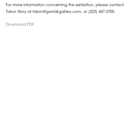
For more information concerning the exhibition, please contact
Tabor Story at tabor@gavlakgallery.com, or (323) 467-5700.
Download PDF