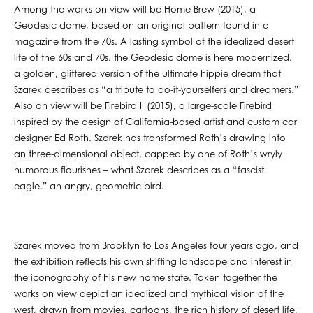
Among the works on view will be Home Brew (2015), a
Geodesic dome, based on an original pattern found in a
magazine from the 70s. A lasting symbol of the idealized desert
life of the 60s and 70s, the Geodesic dome is here modernized,
a golden, glittered version of the ultimate hippie dream that
Szarek describes as “a tribute to do-it-yourselfers and dreamers.”
Also on view will be Firebird II (2015), a large-scale Firebird
inspired by the design of California-based artist and custom car
designer Ed Roth. Szarek has transformed Roth’s drawing into
an three-dimensional object, capped by one of Roth’s wryly
humorous flourishes – what Szarek describes as a “fascist
eagle,” an angry, geometric bird.
Szarek moved from Brooklyn to Los Angeles four years ago, and
the exhibition reflects his own shifting landscape and interest in
the iconography of his new home state. Taken together the
works on view depict an idealized and mythical vision of the
west, drawn from movies, cartoons, the rich history of desert life,