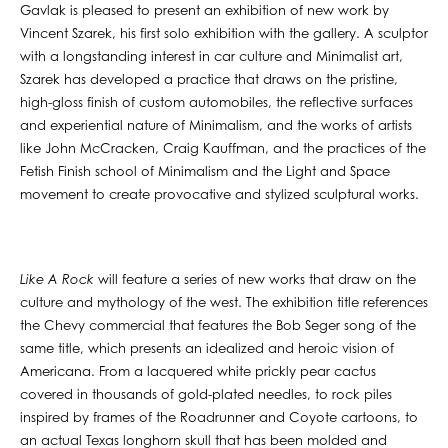
Gavlak is pleased to present an exhibition of new work by
Vincent Szarek, his first solo exhibition with the gallery. A sculptor
with a longstanding interest in car culture and Minimalist art,
Szarek has developed a practice that draws on the pristine,
high-gloss finish of custom automobiles, the reflective surfaces
and experiential nature of Minimalism, and the works of artists
like John McCracken, Craig Kauffman, and the practices of the
Fetish Finish school of Minimalism and the Light and Space
movement to create provocative and stylized sculptural works.
Like A Rock
will feature a series of new works that draw on the
culture and mythology of the west. The exhibition title references
the Chevy commercial that features the Bob Seger song of the
same title, which presents an idealized and heroic vision of
Americana. From a lacquered white prickly pear cactus
covered in thousands of gold-plated needles, to rock piles
inspired by frames of the Roadrunner and Coyote cartoons, to
an actual Texas longhorn skull that has been molded and