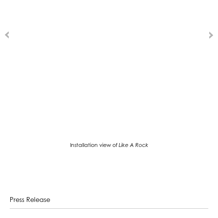
Installation view of
Like A Rock
Press Release