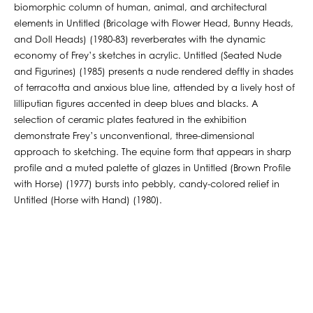
biomorphic column of human, animal, and architectural
elements in Untitled (Bricolage with Flower Head, Bunny Heads,
and Doll Heads) (1980-83) reverberates with the dynamic
economy of Frey’s sketches in acrylic. Untitled (Seated Nude
and Figurines) (1985) presents a nude rendered deftly in shades
of terracotta and anxious blue line, attended by a lively host of
lilliputian figures accented in deep blues and blacks. A
selection of ceramic plates featured in the exhibition
demonstrate Frey’s unconventional, three-dimensional
approach to sketching. The equine form that appears in sharp
profile and a muted palette of glazes in Untitled (Brown Profile
with Horse) (1977) bursts into pebbly, candy-colored relief in
Untitled (Horse with Hand) (1980).