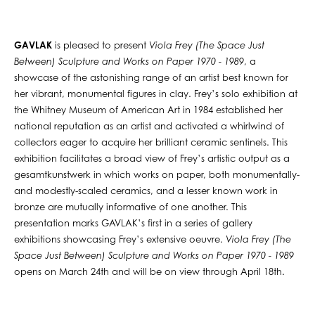
GAVLAK
is pleased to present
Viola Frey (The Space Just
Between) Sculpture and Works on Paper 1970 - 1989
, a
showcase of the astonishing range of an artist best known for
her vibrant, monumental figures in clay. Frey’s solo exhibition at
the Whitney Museum of American Art in 1984 established her
national reputation as an artist and activated a whirlwind of
collectors eager to acquire her brilliant ceramic sentinels. This
exhibition facilitates a broad view of Frey’s artistic output as a
gesamtkunstwerk in which works on paper, both monumentally-
and modestly-scaled ceramics, and a lesser known work in
bronze are mutually informative of one another. This
presentation marks GAVLAK’s first in a series of gallery
exhibitions showcasing Frey’s extensive oeuvre.
Viola Frey (The
Space Just Between) Sculpture and Works on Paper 1970 - 1989
opens on March 24th and will be on view through April 18th.