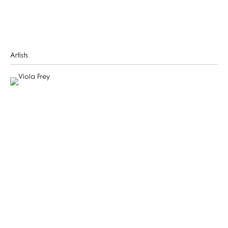
Artists