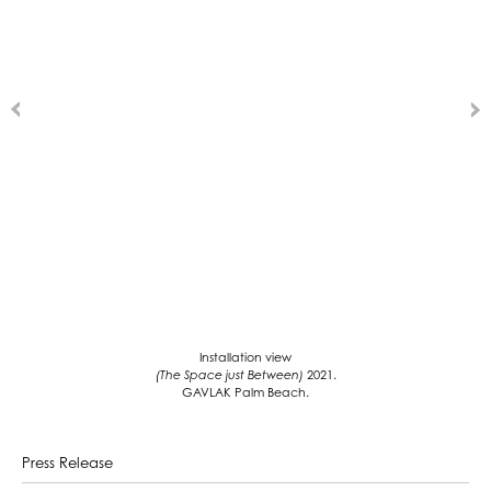
Installation view
(The Space just Between)
2021.
GAVLAK Palm Beach.
Press Release