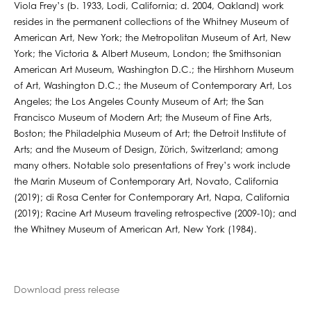
Viola Frey’s (b. 1933, Lodi, California; d. 2004, Oakland) work
resides in the permanent collections of the Whitney Museum of
American Art, New York; the Metropolitan Museum of Art, New
York; the Victoria & Albert Museum, London; the Smithsonian
American Art Museum, Washington D.C.; the Hirshhorn Museum
of Art, Washington D.C.; the Museum of Contemporary Art, Los
Angeles; the Los Angeles County Museum of Art; the San
Francisco Museum of Modern Art; the Museum of Fine Arts,
Boston; the Philadelphia Museum of Art; the Detroit Institute of
Arts; and the Museum of Design, Zürich, Switzerland; among
many others. Notable solo presentations of Frey’s work include
the Marin Museum of Contemporary Art, Novato, California
(2019); di Rosa Center for Contemporary Art, Napa, California
(2019); Racine Art Museum traveling retrospective (2009-10); and
the Whitney Museum of American Art, New York (1984).
Download press release