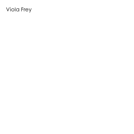
Viola Frey