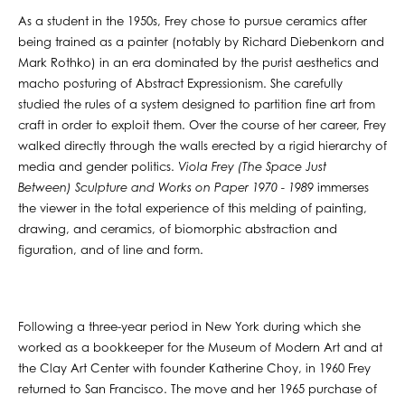
As a student in the 1950s, Frey chose to pursue ceramics after
being trained as a painter (notably by Richard Diebenkorn and
Mark Rothko) in an era dominated by the purist aesthetics and
macho posturing of Abstract Expressionism. She carefully
studied the rules of a system designed to partition fine art from
craft in order to exploit them. Over the course of her career, Frey
walked directly through the walls erected by a rigid hierarchy of
media and gender politics.
Viola Frey (The Space Just
Between) Sculpture and Works on Paper 1970 - 1989
immerses
the viewer in the total experience of this melding of painting,
drawing, and ceramics, of biomorphic abstraction and
figuration, and of line and form.
Following a three-year period in New York during which she
worked as a bookkeeper for the Museum of Modern Art and at
the Clay Art Center with founder Katherine Choy, in 1960 Frey
returned to San Francisco. The move and her 1965 purchase of