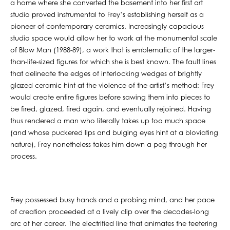
a home where she converted the basement into her first art
studio proved instrumental to Frey’s establishing herself as a
pioneer of contemporary ceramics. Increasingly capacious
studio space would allow her to work at the monumental scale
of Blow Man (1988-89), a work that is emblematic of the larger-
than-life-sized figures for which she is best known. The fault lines
that delineate the edges of interlocking wedges of brightly
glazed ceramic hint at the violence of the artist’s method: Frey
would create entire figures before sawing them into pieces to
be fired, glazed, fired again, and eventually rejoined. Having
thus rendered a man who literally takes up too much space
(and whose puckered lips and bulging eyes hint at a bloviating
nature), Frey nonetheless takes him down a peg through her
process.
Frey possessed busy hands and a probing mind, and her pace
of creation proceeded at a lively clip over the decades-long
arc of her career. The electrified line that animates the teetering