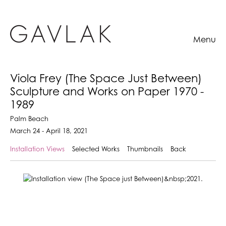
Menu
Viola Frey (The Space Just Between)
Sculpture and Works on Paper 1970 -
1989
Palm Beach
March 24 - April 18, 2021
Installation Views
Selected Works
Thumbnails
Back