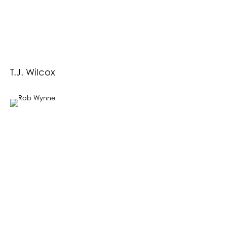
T.J. Wilcox