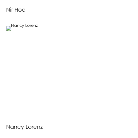
Nir Hod
Nancy Lorenz