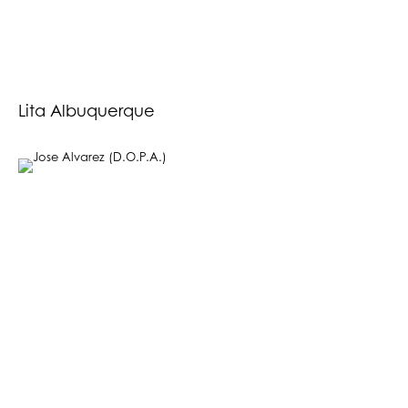
Lita Albuquerque