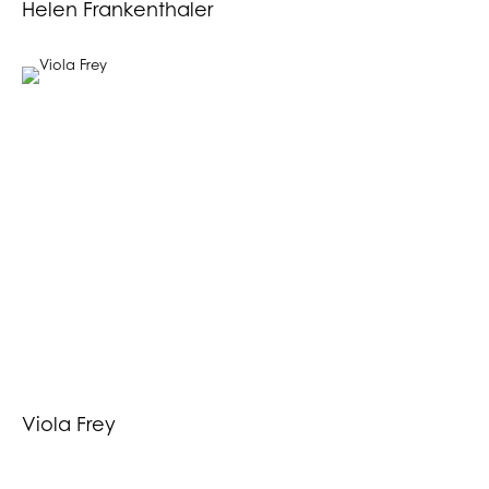
Helen Frankenthaler
Viola Frey