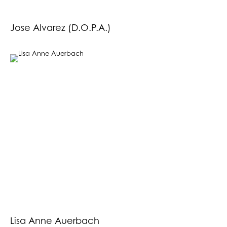
Jose Alvarez (D.O.P.A.)
Lisa Anne Auerbach