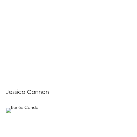
Jessica Cannon