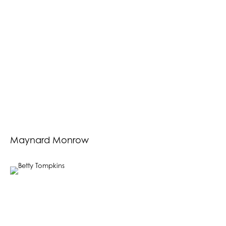
Maynard Monrow