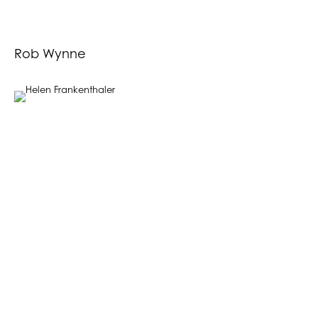
Rob Wynne