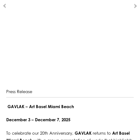
Press Release
GAVLAK – Art Basel Miami Beach
December 3 – December 7, 2025
To celebrate our 20th Anniversary,
GAVLAK
returns to
Art Basel