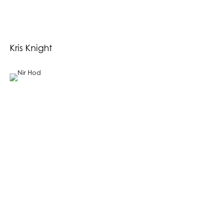
Kris Knight