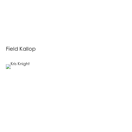
Field Kallop