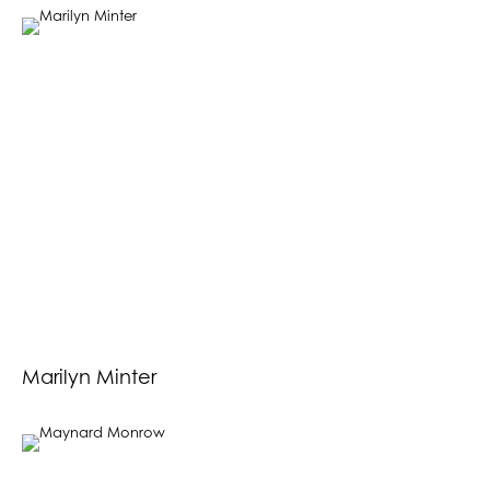
Marilyn Minter