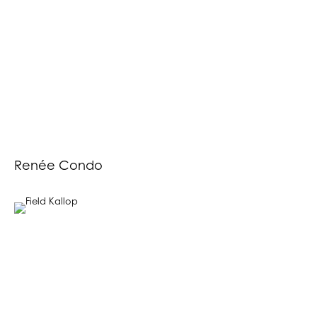
Renée Condo