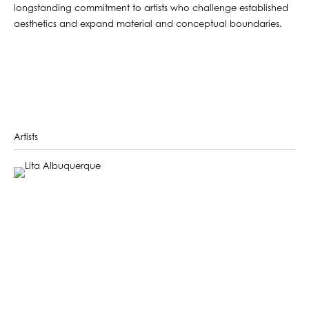
longstanding commitment to artists who challenge established
aesthetics and expand material and conceptual boundaries.
Artists