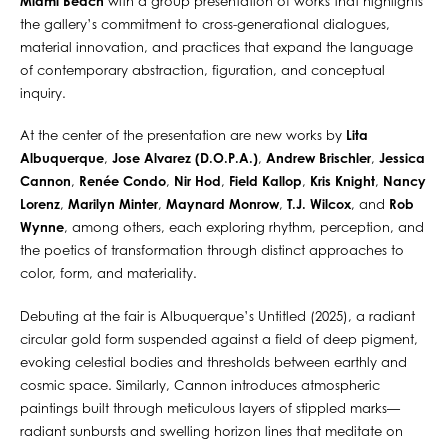
Miami Beach
with a group presentation of works that highlights
the gallery’s commitment to cross-generational dialogues,
material innovation, and practices that expand the language
of contemporary abstraction, figuration, and conceptual
inquiry.
At the center of the presentation are new works by
Lita
Albuquerque
,
Jose Alvarez (D.O.P.A.)
,
Andrew Brischler
,
Jessica
Cannon
,
Renée Condo
,
Nir Hod
,
Field Kallop
,
Kris Knight
,
Nancy
Lorenz
,
Marilyn Minter
,
Maynard Monrow
,
T.J. Wilcox
, and
Rob
Wynne
, among others, each exploring rhythm, perception, and
the poetics of transformation through distinct approaches to
color, form, and materiality.
Debuting at the fair is Albuquerque’s Untitled (2025), a radiant
circular gold form suspended against a field of deep pigment,
evoking celestial bodies and thresholds between earthly and
cosmic space. Similarly, Cannon introduces atmospheric
paintings built through meticulous layers of stippled marks—
radiant sunbursts and swelling horizon lines that meditate on