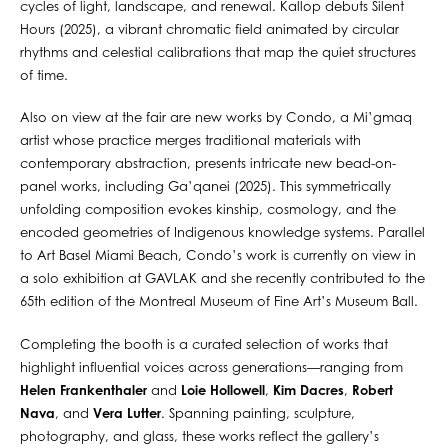
cycles of light, landscape, and renewal. Kallop debuts Silent
Hours (2025), a vibrant chromatic field animated by circular
rhythms and celestial calibrations that map the quiet structures
of time.
Also on view at the fair are new works by Condo, a Mi’gmaq
artist whose practice merges traditional materials with
contemporary abstraction, presents intricate new bead-on-
panel works, including Ga’qanei (2025). This symmetrically
unfolding composition evokes kinship, cosmology, and the
encoded geometries of Indigenous knowledge systems. Parallel
to Art Basel Miami Beach, Condo’s work is currently on view in
a solo exhibition at GAVLAK and she recently contributed to the
65th edition of the Montreal Museum of Fine Art’s Museum Ball.
Completing the booth is a curated selection of works that
highlight influential voices across generations—ranging from
Helen Frankenthaler
and
Loie Hollowell
,
Kim Dacres
,
Robert
Nava
, and
Vera Lutter
. Spanning painting, sculpture,
photography, and glass, these works reflect the gallery’s