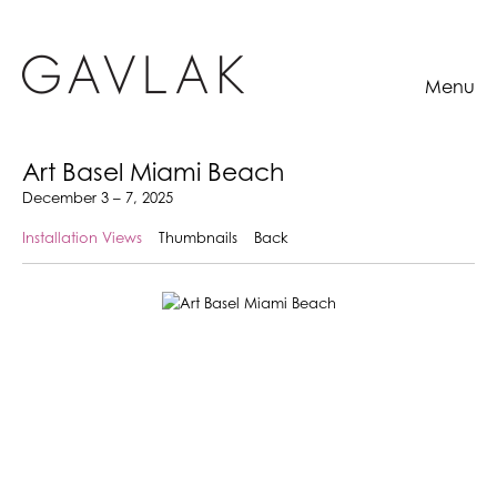
Menu
Art Basel Miami Beach
December 3 – 7, 2025
Installation Views
Thumbnails
Back