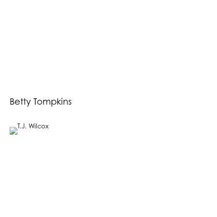
Betty Tompkins