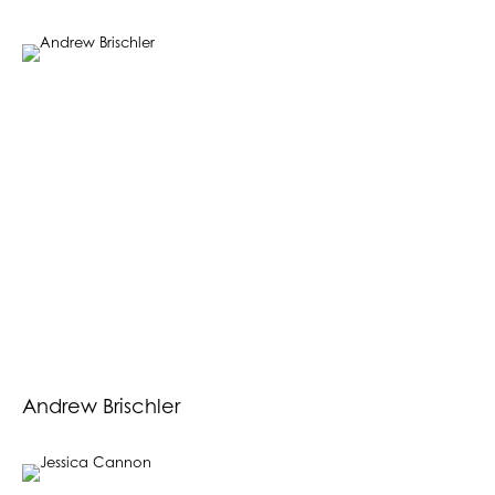
Andrew Brischler