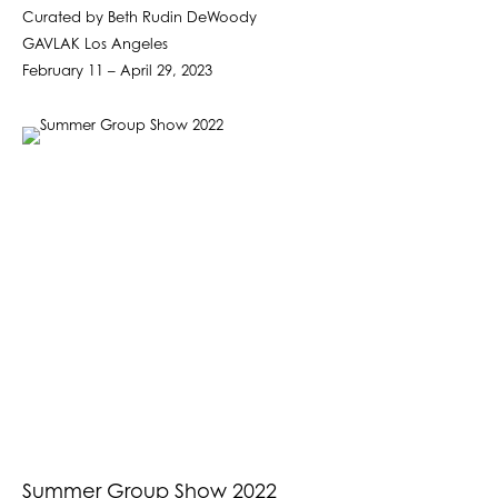
Curated by Beth Rudin DeWoody
GAVLAK Los Angeles
February 11 – April 29, 2023
Summer Group Show 2022