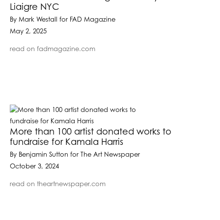
Liaigre NYC
By Mark Westall for FAD Magazine
May 2, 2025
read on fadmagazine.com
More than 100 artist donated works to
fundraise for Kamala Harris
By Benjamin Sutton for The Art Newspaper
October 3, 2024
read on theartnewspaper.com