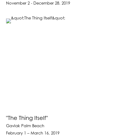
November 2 - December 28. 2019
"The Thing Itself"
Gavlak Palm Beach
February 1 – March 16, 2019