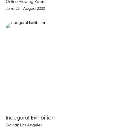
Online Viewing Room
June 28 - August 2020
Inaugural Exhibition
Gavlak Los Angeles