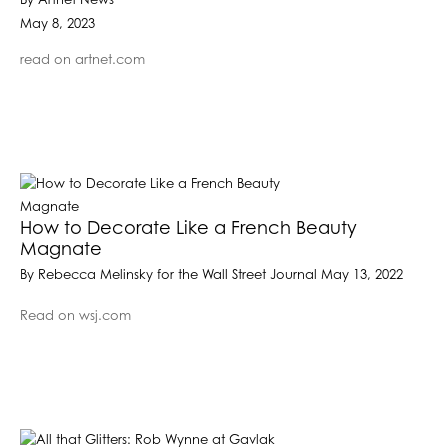
By Artnet News
May 8, 2023
read on artnet.com
How to Decorate Like a French Beauty
Magnate
By Rebecca Melinsky for the Wall Street Journal May 13, 2022
Read on wsj.com