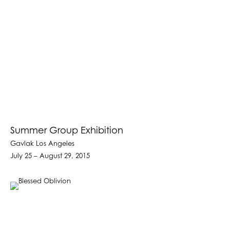
Summer Group Exhibition
Gavlak Los Angeles
July 25 – August 29, 2015