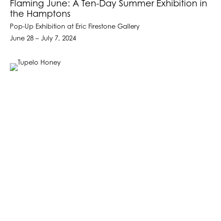
Flaming June: A Ten-Day Summer Exhibition in
the Hamptons
Pop-Up Exhibition at Eric Firestone Gallery
June 28 – July 7, 2024