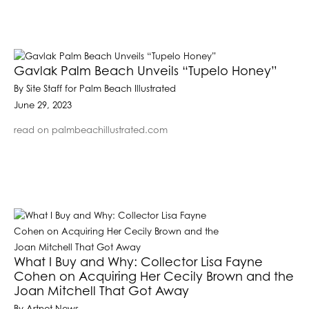
Gavlak Palm Beach Unveils “Tupelo Honey”
By Site Staff for Palm Beach Illustrated
June 29, 2023
read on palmbeachillustrated.com
What I Buy and Why: Collector Lisa Fayne
Cohen on Acquiring Her Cecily Brown and the
Joan Mitchell That Got Away