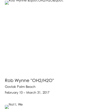
Rob Wynne "OH2/H2O"
Gavlak Palm Beach
February 10 – March 31, 2017