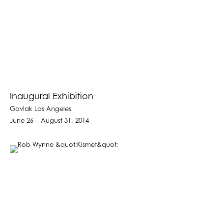
Inaugural Exhibition
Gavlak Los Angeles
June 26 – August 31, 2014