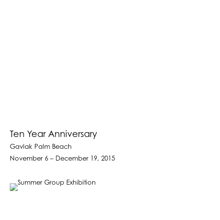
Ten Year Anniversary
Gavlak Palm Beach
November 6 – December 19, 2015