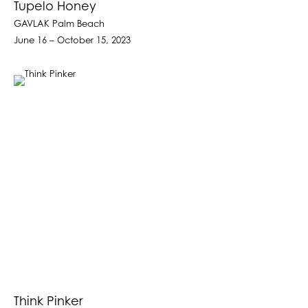
Tupelo Honey
GAVLAK Palm Beach
June 16 – October 15, 2023
Think Pinker