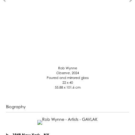
Rob Wynne
Observe
, 2024
Poured and mirrored glass
22 x 40
55.88 x 101.6 cm
Biography