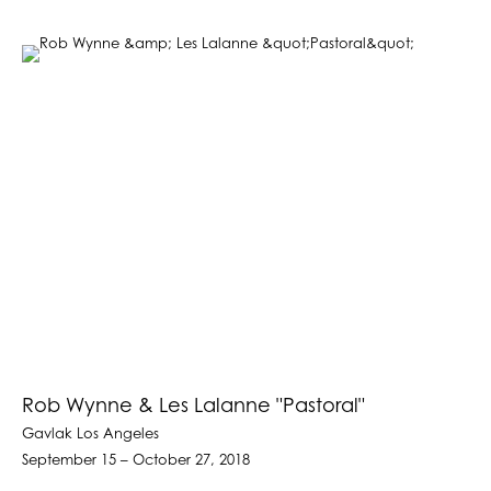
Rob Wynne & Les Lalanne "Pastoral"
Gavlak Los Angeles
September 15 – October 27, 2018