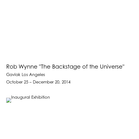
Rob Wynne "The Backstage of the Universe"
Gavlak Los Angeles
October 25 – December 20, 2014