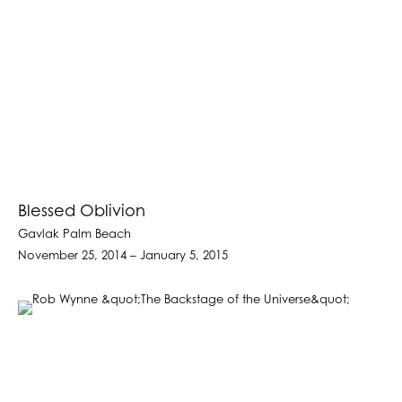
Blessed Oblivion
Gavlak Palm Beach
November 25, 2014 – January 5, 2015