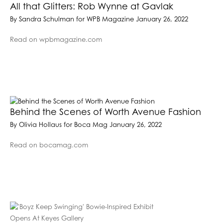
All that Glitters: Rob Wynne at Gavlak
By Sandra Schulman for WPB Magazine January 26, 2022
Read on wpbmagazine.com
Behind the Scenes of Worth Avenue Fashion
By Olivia Hollaus for Boca Mag January 26, 2022
Read on bocamag.com