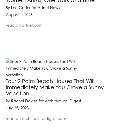
Women Artists, One Work at a Time
By Lee Carter for Artnet News
August 1, 2023
read on artnet.com
Tour 9 Palm Beach Houses That Will
Immediately Make You Crave a Sunny
Vacation
By Rachel Davies for Architectural Digest
July 25, 2023
read on architecturaldigest.com