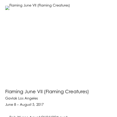
Flaming June VII (Flaming Creatures)
Gavlak Los Angeles
June 8 – August 5, 2017