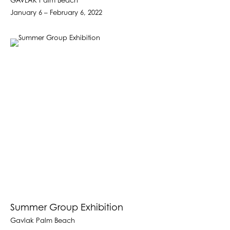
GAVLAK Palm Beach
January 6 – February 6, 2022
Summer Group Exhibition
Gavlak Palm Beach