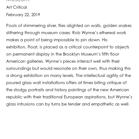
Art Critical
February 22, 2019
Pools of shimmering silver, flies alighted on walls, golden snakes
slithering through museum cases: Rob Wynne’s ethereal work
makes a point of being impossible to pin down. His
exhibition, Float, is placed as a critical counterpoint to objects
on permanent display in the Brooklyn Museum’s fifth floor
American galleries. Wynne’s pieces interact well with their
surroundings but would resonate on their own, thus making this
a strong exhibition on many levels. The intellectual agility of the
poured glass wall installations offers at times biting critique of
the stodgy portraits and history paintings of the new American
republic with their traditional European aspirations, but Wynne’s
glass intrusions can by turns be tender and empathetic as well.