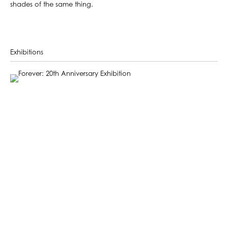
shades of the same thing.
Exhibitions