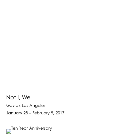
Not I, We
Gavlak Los Angeles
January 28 – February 9, 2017