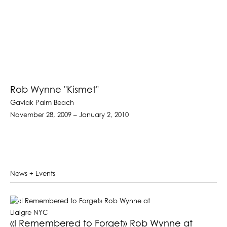
Rob Wynne "Kismet"
Gavlak Palm Beach
November 28, 2009 – January 2, 2010
News + Events
«I Remembered to Forget» Rob Wynne at