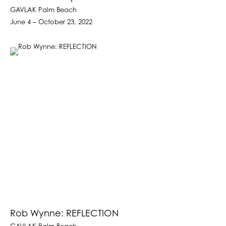
GAVLAK Palm Beach
June 4 – October 23, 2022
Rob Wynne: REFLECTION