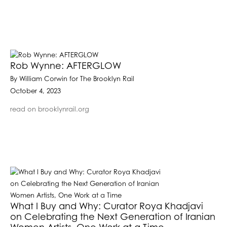
Rob Wynne: AFTERGLOW
By William Corwin for The Brooklyn Rail
October 4, 2023
read on brooklynrail.org
What I Buy and Why: Curator Roya Khadjavi
on Celebrating the Next Generation of Iranian