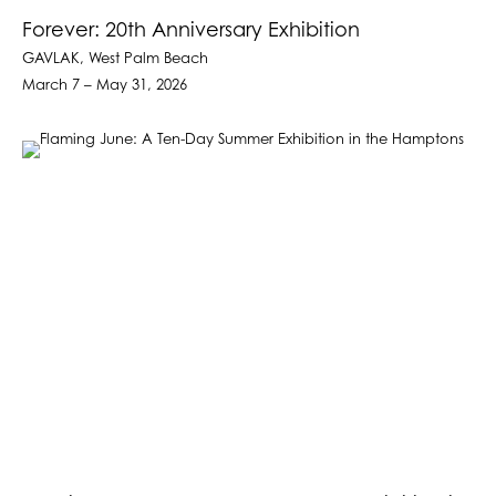
Forever: 20th Anniversary Exhibition
GAVLAK, West Palm Beach
March 7 – May 31, 2026