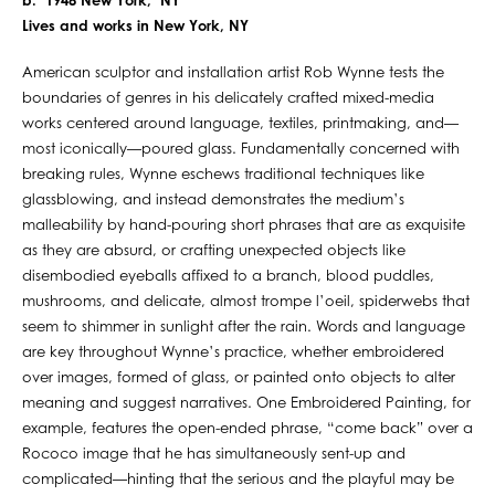
b. 1948 New York, NY
Lives and works in New York, NY
American sculptor and installation artist Rob Wynne tests the
boundaries of genres in his delicately crafted mixed-media
works centered around language, textiles, printmaking, and—
most iconically—poured glass. Fundamentally concerned with
breaking rules, Wynne eschews traditional techniques like
glassblowing, and instead demonstrates the medium’s
malleability by hand-pouring short phrases that are as exquisite
as they are absurd, or crafting unexpected objects like
disembodied eyeballs affixed to a branch, blood puddles,
mushrooms, and delicate, almost trompe l’oeil, spiderwebs that
seem to shimmer in sunlight after the rain. Words and language
are key throughout Wynne’s practice, whether embroidered
over images, formed of glass, or painted onto objects to alter
meaning and suggest narratives. One Embroidered Painting, for
example, features the open-ended phrase, “come back” over a
Rococo image that he has simultaneously sent-up and
complicated—hinting that the serious and the playful may be