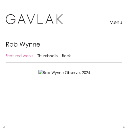
Menu
Rob Wynne
Featured works
Thumbnails
Back