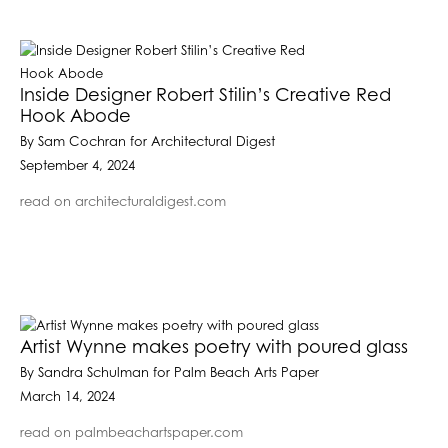
Inside Designer Robert Stilin’s Creative Red
Hook Abode
By Sam Cochran for Architectural Digest
September 4, 2024
read on architecturaldigest.com
Artist Wynne makes poetry with poured glass
By Sandra Schulman for Palm Beach Arts Paper
March 14, 2024
read on palmbeachartspaper.com