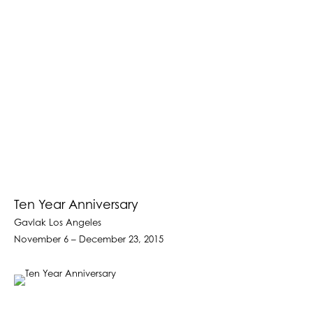
Ten Year Anniversary
Gavlak Los Angeles
November 6 – December 23, 2015