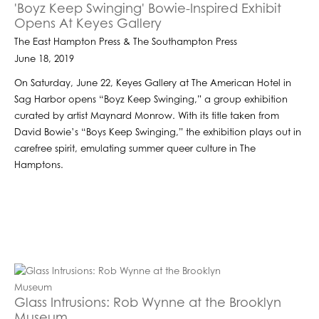
'Boyz Keep Swinging' Bowie-Inspired Exhibit
Opens At Keyes Gallery
The East Hampton Press & The Southampton Press
June 18, 2019
On Saturday, June 22, Keyes Gallery at The American Hotel in
Sag Harbor opens “Boyz Keep Swinging,” a group exhibition
curated by artist Maynard Monrow. With its title taken from
David Bowie’s “Boys Keep Swinging,” the exhibition plays out in
carefree spirit, emulating summer queer culture in The
Hamptons.
Glass Intrusions: Rob Wynne at the Brooklyn
Museum