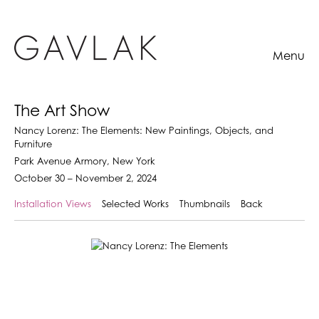
Menu
The Art Show
Nancy Lorenz: The Elements: New Paintings, Objects, and
Furniture
Park Avenue Armory, New York
October 30 – November 2, 2024
Installation Views
Selected Works
Thumbnails
Back