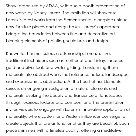
Show, organized by ADAA, with a solo booth presentation of
new works by Nancy Lorenz. The exhibition will showcase
Lorenz’s latest works from the Elements series, alongside unique,
new furniture pieces and design boxes. Lorenz’s approach
bridges the boundaries between fine and decorative art,
blending elements of painting, sculpture, and design.
Known for her meticulous craftsmanship, Lorenz utilizes
traditional techniques such as mother-of-pearl inlay, lacquer,
gold and silver leaf, and water gilding, transforming these
materials into abstract works that reference nature, landscapes,
and expressionistic abstraction. At the heart of her Elements
series is an ongoing investigation of natural elements and
materials, evoking the beauty and transience of landscapes
through luxurious textures and compositions. This presentation
invites viewers to engage with Lorenz’s innovative exploration of
materiality, where Eastern and Western influences converge to
create objects that are as functional as they are beautiful. Each
piece shimmers with a timeless quality, offering a meditative