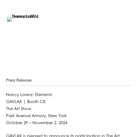
Press Release
Nancy Lorenz:
Elements
GAVLAK | Booth C8
The Art Show
Park Avenue Armory, New York
October 29 – November 2, 2024
GAVLAK is pleased to announce its participation in The Art