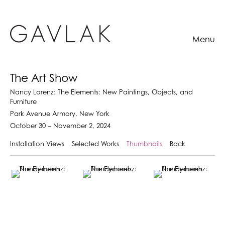
Menu
The Art Show
Nancy Lorenz: The Elements: New Paintings, Objects, and
Furniture
Park Avenue Armory, New York
October 30 – November 2, 2024
Installation Views
Selected Works
Thumbnails
Back