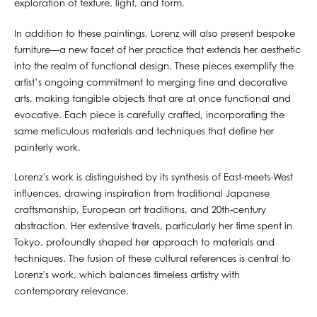
exploration of texture, light, and form.
In addition to these paintings, Lorenz will also present bespoke
furniture—a new facet of her practice that extends her aesthetic
into the realm of functional design. These pieces exemplify the
artist’s ongoing commitment to merging fine and decorative
arts, making tangible objects that are at once functional and
evocative. Each piece is carefully crafted, incorporating the
same meticulous materials and techniques that define her
painterly work.
Lorenz's work is distinguished by its synthesis of East-meets-West
influences, drawing inspiration from traditional Japanese
craftsmanship, European art traditions, and 20th-century
abstraction. Her extensive travels, particularly her time spent in
Tokyo, profoundly shaped her approach to materials and
techniques. The fusion of these cultural references is central to
Lorenz's work, which balances timeless artistry with
contemporary relevance.