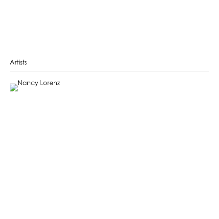
Artists