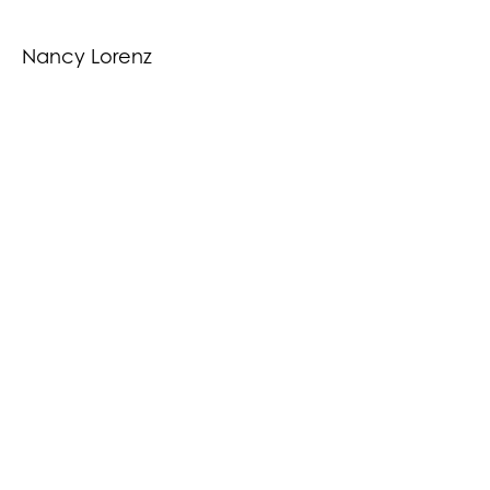
Nancy Lorenz