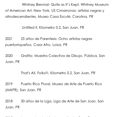
Whitney Biennial: Quite as It’s Kept, Whitney Museum
of American Art, New York, US Cimarronas: artistas negras y
afrodescendientes, Museo Casa Escuté, Carolina, PR
Untitled II, Kilometro 0.2, San Juan, PR
2021 25 años de Parentesis: Ocho artistas negres
puertorriqueños, Casa Afro, Loiza, PR
2020 Grafito: Muestra Colectiva de Dibujo, Pública, San
Juan, PR
That's All, Folks!!!, Kilometro 0.2, San Juan, PR
2019 Puerto Rico Plural, Museo de Arte de Puerto Rico
(MAPR), San Juan, PR
2018 50 años de la Liga, Liga de Arte de San Juan, San
Juan, PR