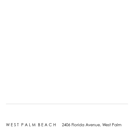
W E S T P A L M B E A C H 2406 Florida Avenue, West Palm
Beach, FL 33401 +1 561.833.0583