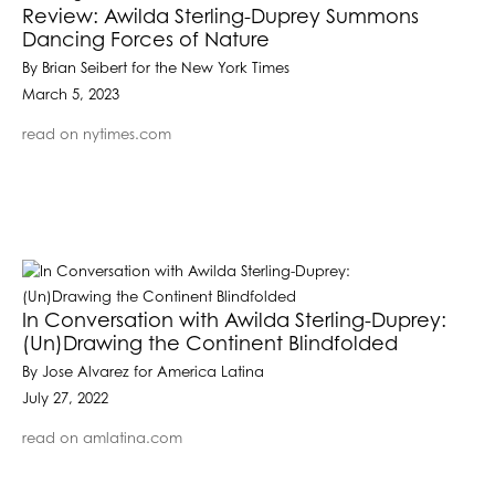
Review: Awilda Sterling-Duprey Summons
Dancing Forces of Nature
By Brian Seibert for the New York Times
March 5, 2023
read on nytimes.com
In Conversation with Awilda Sterling-Duprey:
(Un)Drawing the Continent Blindfolded
By Jose Alvarez for America Latina
July 27, 2022
read on amlatina.com