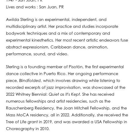
1947 - San Juan, PR
Lives and works : San Juan, PR
Awilda Sterling is an experimental, independent, and
multidisciplinary artist. Her practice and studies incorporate
bodywork techniques and a mix of contemporary and
experimental kinesthetics. Her most recent artistic endeavors fuse
abstract expressionism, Caribbean dance, animation,
performance, sound, and video.
Sterling is a founding member of Pisotón, the first experimental
dance collective in Puerto Rico. Her ongoing performance
piece,
Blindfolded
, which involves drawing while listening to
recorded excerpts of jazz improvisation, was showcased at the
2022 Whitney Biennial:
Quiet as It's Kept
. She has received
numerous fellowships and artist residencies, such as the
Rauschenberg Residency, the Joan Mitchell Fellowship, and the
Mass MoCA residency, all in 2022. Additionally, she received the
Tree of Life grant in 2019, and was awarded a USA Fellowship in
Choreography in 2010.