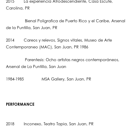
2015 La experiencia Afrodescendiente, Casa Escute,
Carolina, PR
Bienal Poligrafica de Puerto Rico y el Caribe, Arsenal
de la Puntilla, San Juan, PR
2014 Careos y relevos, Signos vitales, Museo de Arte
Contemporaneo (MAC), San Juan, PR 1986
Parentesis: Ocho artistas negros contemporáneos,
Arsenal de La Puntilla, San Juan
1984-1985 MSA Gallery, San Juan, PR
PERFORMANCE
2018 Inconexo, Teatro Tapia, San Juan, PR