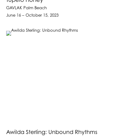
Tupelo Honey
GAVLAK Palm Beach
June 16 – October 15, 2023
Awilda Sterling: Unbound Rhythms