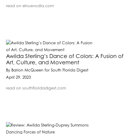
read on elnuevodia.com
Awilda Sterling’s Dance of Colors: A Fusion of
Art, Culture, and Movement
By Barion McQueen for South Florida Digest
April 29, 2023
read on southfloridadigest.com