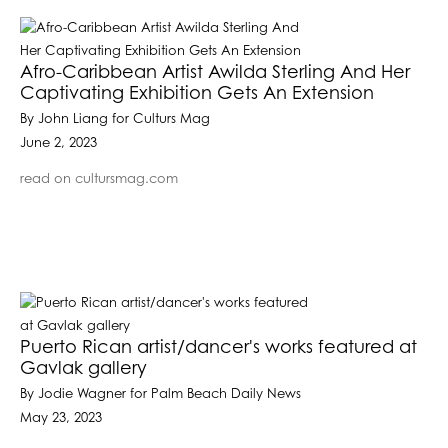
Afro-Caribbean Artist Awilda Sterling And Her
Captivating Exhibition Gets An Extension
By John Liang for Culturs Mag
June 2, 2023
read on cultursmag.com
Puerto Rican artist/dancer's works featured at
Gavlak gallery
By Jodie Wagner for Palm Beach Daily News
May 23, 2023