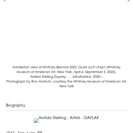
Installation view of
Whitney Biennial 2022: Quiet as It’s Kept
(Whitney
Museum of American Art, New York, April 6- September 5, 2022).
Awilda Sterling-Duprey,
. . . blindfolded
, 2020–.
Photograph by Ron Amstutz, courtesy the Whitney Museum of American Art,
New York
Biography