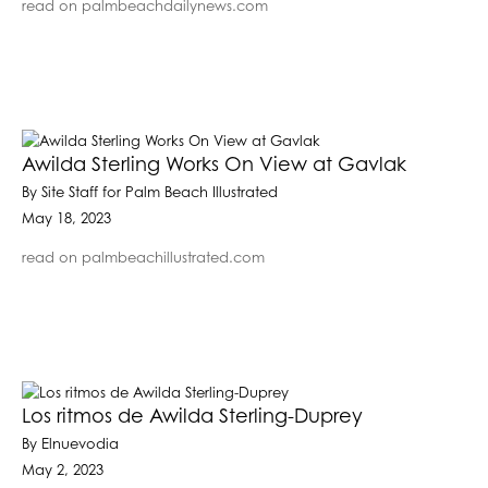
read on palmbeachdailynews.com
Awilda Sterling Works On View at Gavlak
By Site Staff for Palm Beach Illustrated
May 18, 2023
read on palmbeachillustrated.com
Los ritmos de Awilda Sterling-Duprey
By Elnuevodia
May 2, 2023