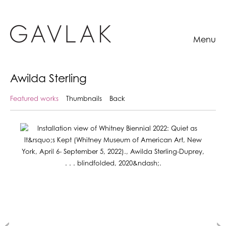
Menu
Awilda Sterling
Featured works
Thumbnails
Back