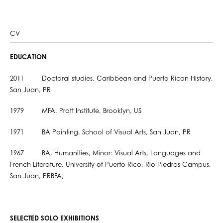
CV
EDUCATION
2011 Doctoral studies, Caribbean and Puerto Rican History,
San Juan, PR
1979 MFA, Pratt Institute, Brooklyn, US
1971 BA Painting, School of Visual Arts, San Juan, PR
1967 BA, Humanities, Minor: Visual Arts, Languages and
French Literature, University of Puerto Rico, Río Piedras Campus,
San Juan, PRBFA,
SELECTED SOLO EXHIBITIONS