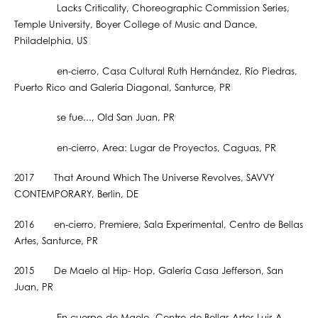
Lacks Criticality, Choreographic Commission Series,
Temple University, Boyer College of Music and Dance,
Philadelphia, US
en-cierro, Casa Cultural Ruth Hernández, Río Piedras,
Puerto Rico and Galería Diagonal, Santurce, PR
se fue..., Old San Juan, PR
en-cierro, Area: Lugar de Proyectos, Caguas, PR
2017 That Around Which The Universe Revolves, SAVVY
CONTEMPORARY, Berlin, DE
2016 en-cierro, Premiere, Sala Experimental, Centro de Bellas
Artes, Santurce, PR
2015 De Maelo al Hip- Hop, Galería Casa Jefferson, San
Juan, PR