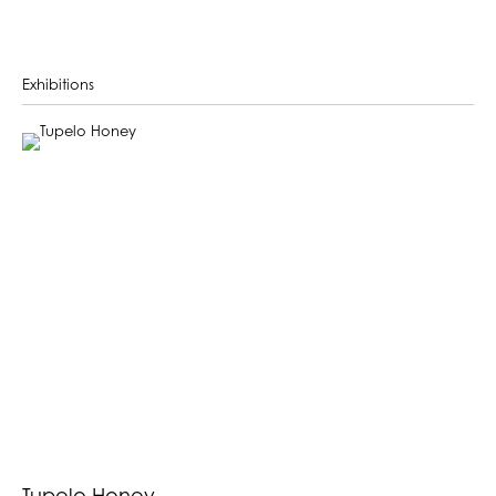
Exhibitions