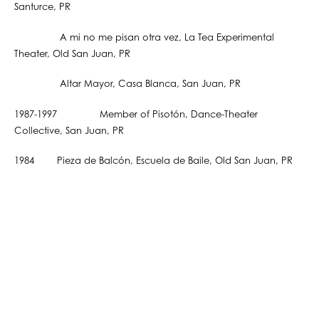
Santurce, PR
A mi no me pisan otra vez, La Tea Experimental
Theater, Old San Juan, PR
Altar Mayor, Casa Blanca, San Juan, PR
1987-1997 Member of Pisotón, Dance-Theater
Collective, San Juan, PR
1984 Pieza de Balcón, Escuela de Baile, Old San Juan, PR