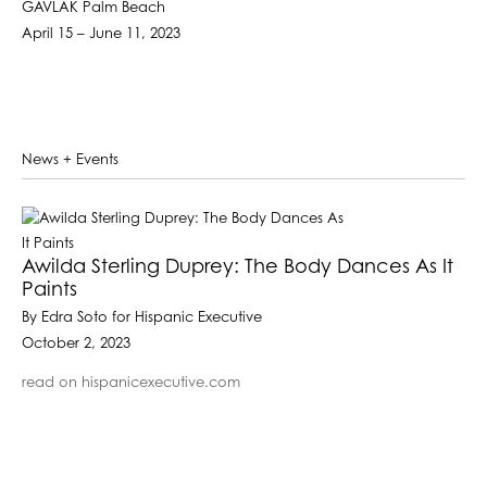
GAVLAK Palm Beach
April 15 – June 11, 2023
News + Events
Awilda Sterling Duprey: The Body Dances As It
Paints
By Edra Soto for Hispanic Executive
October 2, 2023
read on hispanicexecutive.com