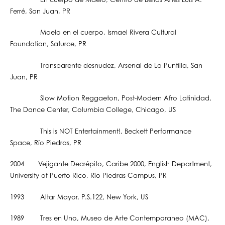
En cuerpo de Maelo, Centro de Bellas Artes Luis A.
Ferré, San Juan, PR
Maelo en el cuerpo, Ismael Rivera Cultural
Foundation, Saturce, PR
Transparente desnudez, Arsenal de La Puntilla, San
Juan, PR
Slow Motion Reggaeton, Post-Modern Afro Latinidad,
The Dance Center, Columbia College, Chicago, US
This is NOT Entertainment!, Beckett Performance
Space, Río Piedras, PR
2004 Vejigante Decrépito, Caribe 2000, English Department,
University of Puerto Rico, Río Piedras Campus, PR
1993 Altar Mayor, P.S.122, New York, US
1989 Tres en Uno, Museo de Arte Contemporaneo (MAC),