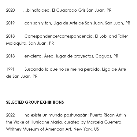
2020 ...blindfolded, El Cuadrado Gris San Juan, PR
2019 con son y ton, Liga de Arte de San Juan, San Juan, PR
2018 Correspondence/correspondencia, El Lobi and Taller
Malaquita, San Juan, PR
2018 en-cierro, Área, lugar de proyectos, Caguas, PR
1991 Buscando lo que no se me ha perdido, Liga de Arte
de San Juan, PR
SELECTED GROUP EXHIBITIONS
2022 no existe un mundo poshuracán: Puerto Rican Art in
the Wake of Hurricane Maria, curated by Marcela Guerrero,
Whitney Museum of American Art, New York, US