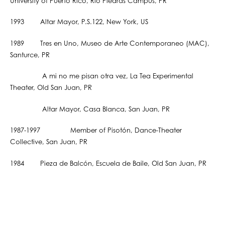
University of Puerto Rico, Río Piedras Campus, PR
1993 Altar Mayor, P.S.122, New York, US
1989 Tres en Uno, Museo de Arte Contemporaneo (MAC),
Santurce, PR
A mi no me pisan otra vez, La Tea Experimental
Theater, Old San Juan, PR
Altar Mayor, Casa Blanca, San Juan, PR
1987-1997 Member of Pisotón, Dance-Theater
Collective, San Juan, PR
1984 Pieza de Balcón, Escuela de Baile, Old San Juan, PR