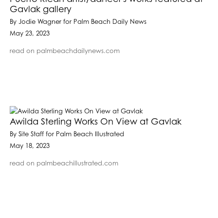
Gavlak gallery
By Jodie Wagner for Palm Beach Daily News
May 23, 2023
read on palmbeachdailynews.com
Awilda Sterling Works On View at Gavlak
By Site Staff for Palm Beach Illustrated
May 18, 2023
read on palmbeachillustrated.com