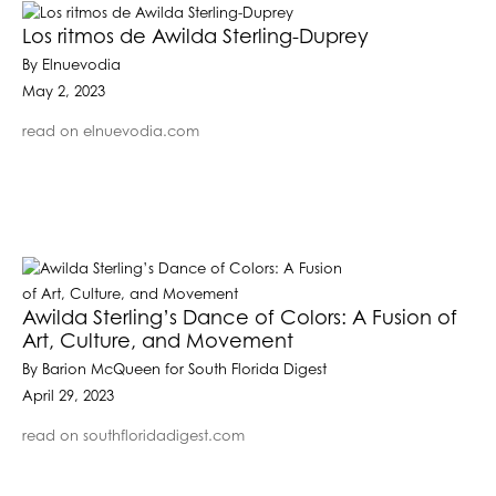
Los ritmos de Awilda Sterling-Duprey
By Elnuevodia
May 2, 2023
read on elnuevodia.com
Awilda Sterling’s Dance of Colors: A Fusion of
Art, Culture, and Movement
By Barion McQueen for South Florida Digest
April 29, 2023
read on southfloridadigest.com