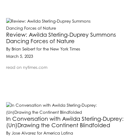
Review: Awilda Sterling-Duprey Summons
Dancing Forces of Nature
By Brian Seibert for the New York Times
March 5, 2023
read on nytimes.com
In Conversation with Awilda Sterling-Duprey:
(Un)Drawing the Continent Blindfolded
By Jose Alvarez for America Latina