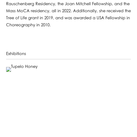
Rauschenberg Residency, the Joan Mitchell Fellowship, and the
Mass MoCA residency, all in 2022. Additionally, she received the
Tree of Life grant in 2019, and was awarded a USA Fellowship in
Choreography in 2010.
Exhibitions