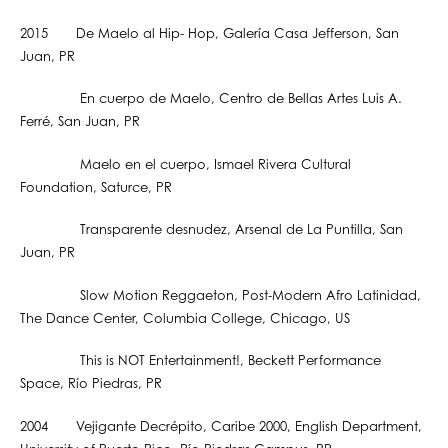
2015 De Maelo al Hip- Hop, Galería Casa Jefferson, San
Juan, PR
En cuerpo de Maelo, Centro de Bellas Artes Luis A.
Ferré, San Juan, PR
Maelo en el cuerpo, Ismael Rivera Cultural
Foundation, Saturce, PR
Transparente desnudez, Arsenal de La Puntilla, San
Juan, PR
Slow Motion Reggaeton, Post-Modern Afro Latinidad,
The Dance Center, Columbia College, Chicago, US
This is NOT Entertainment!, Beckett Performance
Space, Río Piedras, PR
2004 Vejigante Decrépito, Caribe 2000, English Department,