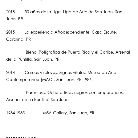
2018 50 años de la Liga, Liga de Arte de San Juan, San
Juan, PR
2015 La experiencia Afrodescendiente, Casa Escute,
Carolina, PR
Bienal Poligrafica de Puerto Rico y el Caribe, Arsenal
de la Puntilla, San Juan, PR
2014 Careos y relevos, Signos vitales, Museo de Arte
Contemporaneo (MAC), San Juan, PR 1986
Parentesis: Ocho artistas negros contemporáneos,
Arsenal de La Puntilla, San Juan
1984-1985 MSA Gallery, San Juan, PR