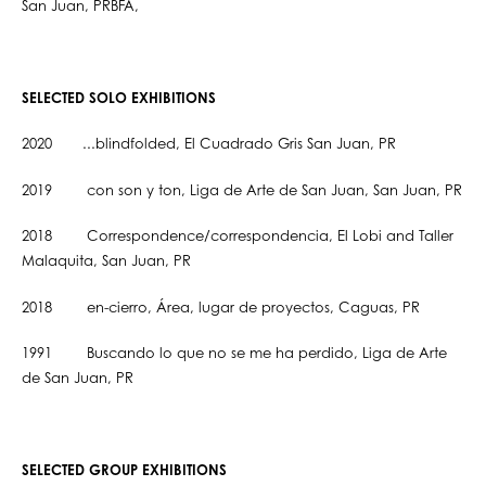
San Juan, PRBFA,
SELECTED SOLO EXHIBITIONS
2020 ...blindfolded, El Cuadrado Gris San Juan, PR
2019 con son y ton, Liga de Arte de San Juan, San Juan, PR
2018 Correspondence/correspondencia, El Lobi and Taller
Malaquita, San Juan, PR
2018 en-cierro, Área, lugar de proyectos, Caguas, PR
1991 Buscando lo que no se me ha perdido, Liga de Arte
de San Juan, PR
SELECTED GROUP EXHIBITIONS