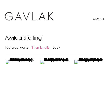
Menu
Awilda Sterling
Featured works
Thumbnails
Back