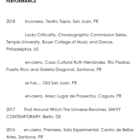
PERFORMANCE
2018 Inconexo, Teatro Tapia, San Juan, PR
Lacks Criticality, Choreographic Commission Series,
Temple University, Boyer College of Music and Dance,
Philadelphia, US
en-cierro, Casa Cultural Ruth Hernández, Río Piedras,
Puerto Rico and Galería Diagonal, Santurce, PR
se fue..., Old San Juan, PR
en-cierro, Area: Lugar de Proyectos, Caguas, PR
2017 That Around Which The Universe Revolves, SAVVY
CONTEMPORARY, Berlin, DE
2016 en-cierro, Premiere, Sala Experimental, Centro de Bellas
Artes, Santurce, PR