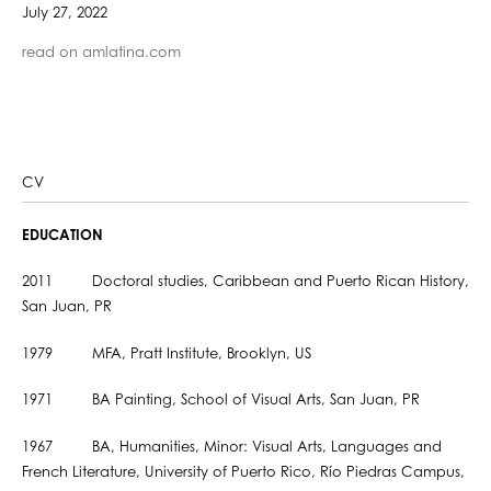
July 27, 2022
read on amlatina.com
CV
EDUCATION
2011 Doctoral studies, Caribbean and Puerto Rican History,
San Juan, PR
1979 MFA, Pratt Institute, Brooklyn, US
1971 BA Painting, School of Visual Arts, San Juan, PR
1967 BA, Humanities, Minor: Visual Arts, Languages and
French Literature, University of Puerto Rico, Río Piedras Campus,