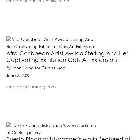
read on hispanicexecutive.com
Afro-Caribbean Artist Awilda Sterling And Her
Captivating Exhibition Gets An Extension
By John Liang for Culturs Mag
June 2, 2023
read on cultursmag.com
Puerto Rican artist/dancer's works featured at