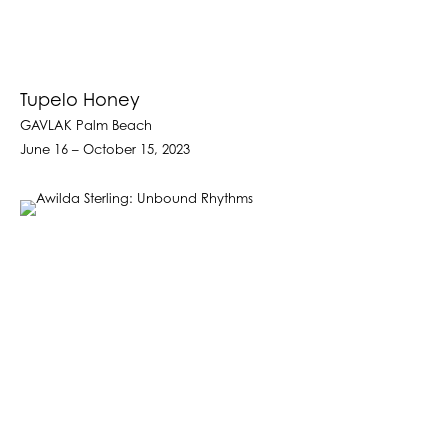
Tupelo Honey
GAVLAK Palm Beach
June 16 – October 15, 2023