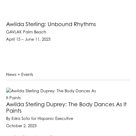
Awilda Sterling: Unbound Rhythms
GAVLAK Palm Beach
April 15 – June 11, 2023
News + Events
Awilda Sterling Duprey: The Body Dances As It
Paints
By Edra Soto for Hispanic Executive
October 2, 2023