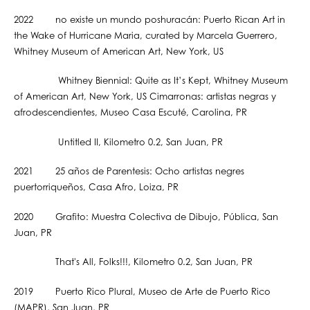
2022 no existe un mundo poshuracán: Puerto Rican Art in
the Wake of Hurricane Maria, curated by Marcela Guerrero,
Whitney Museum of American Art, New York, US
Whitney Biennial: Quite as It’s Kept, Whitney Museum
of American Art, New York, US Cimarronas: artistas negras y
afrodescendientes, Museo Casa Escuté, Carolina, PR
Untitled II, Kilometro 0.2, San Juan, PR
2021 25 años de Parentesis: Ocho artistas negres
puertorriqueños, Casa Afro, Loiza, PR
2020 Grafito: Muestra Colectiva de Dibujo, Pública, San
Juan, PR
That's All, Folks!!!, Kilometro 0.2, San Juan, PR
2019 Puerto Rico Plural, Museo de Arte de Puerto Rico
(MAPR), San Juan, PR