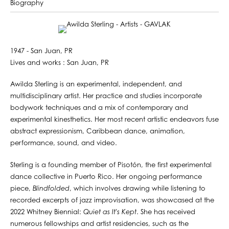
Biography
1947 - San Juan, PR
Lives and works : San Juan, PR
Awilda Sterling is an experimental, independent, and
multidisciplinary artist. Her practice and studies incorporate
bodywork techniques and a mix of contemporary and
experimental kinesthetics. Her most recent artistic endeavors fuse
abstract expressionism, Caribbean dance, animation,
performance, sound, and video.
Sterling is a founding member of Pisotón, the first experimental
dance collective in Puerto Rico. Her ongoing performance
piece,
Blindfolded
, which involves drawing while listening to
recorded excerpts of jazz improvisation, was showcased at the
2022 Whitney Biennial:
Quiet as It's Kept
. She has received
numerous fellowships and artist residencies, such as the