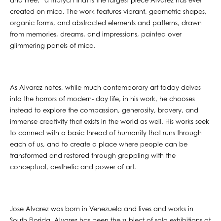
and Free,” a triptych that is the largest piece Alvarez has ever
created on mica. The work features vibrant, geometric shapes,
organic forms, and abstracted elements and patterns, drawn
from memories, dreams, and impressions, painted over
glimmering panels of mica.
As Alvarez notes, while much contemporary art today delves
into the horrors of modern- day life, in his work, he chooses
instead to explore the compassion, generosity, bravery, and
immense creativity that exists in the world as well. His works seek
to connect with a basic thread of humanity that runs through
each of us, and to create a place where people can be
transformed and restored through grappling with the
conceptual, aesthetic and power of art.
Jose Alvarez was born in Venezuela and lives and works in
South Florida. Alvarez has been the subject of solo exhibitions at