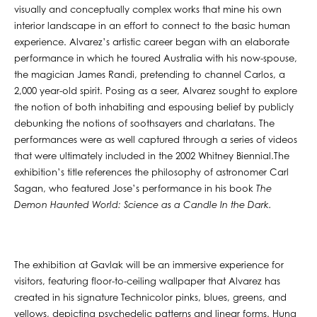
visually and conceptually complex works that mine his own
interior landscape in an effort to connect to the basic human
experience. Alvarez’s artistic career began with an elaborate
performance in which he toured Australia with his now-spouse,
the magician James Randi, pretending to channel Carlos, a
2,000 year-old spirit. Posing as a seer, Alvarez sought to explore
the notion of both inhabiting and espousing belief by publicly
debunking the notions of soothsayers and charlatans. The
performances were as well captured through a series of videos
that were ultimately included in the 2002 Whitney Biennial.The
exhibition’s title references the philosophy of astronomer Carl
Sagan, who featured Jose’s performance in his book
The
Demon Haunted World: Science as a Candle In the Dark.
The exhibition at Gavlak will be an immersive experience for
visitors, featuring floor-to-ceiling wallpaper that Alvarez has
created in his signature Technicolor pinks, blues, greens, and
yellows, depicting psychedelic patterns and linear forms. Hung