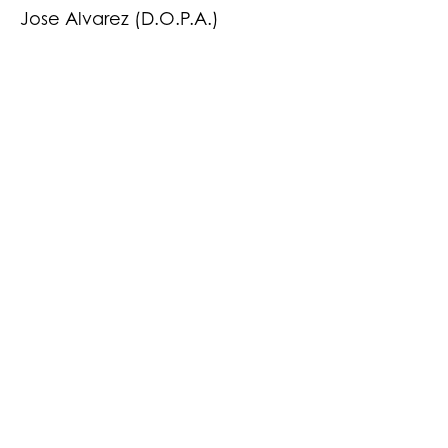
Jose Alvarez (D.O.P.A.)