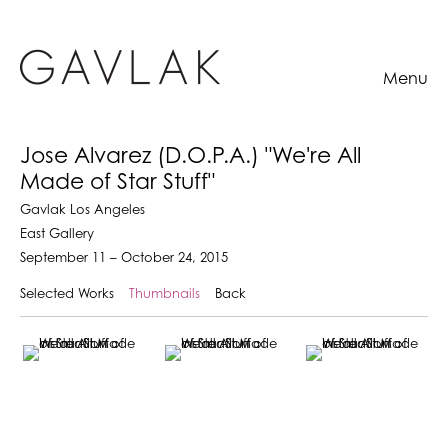
Menu
Jose Alvarez (D.O.P.A.) "We're All
Made of Star Stuff"
Gavlak Los Angeles
East Gallery
September 11 – October 24, 2015
Selected Works
Thumbnails
Back