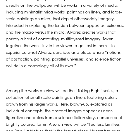
directly on the wallpaper will be works in a variety of media,
including minimalist mica works, paintings on linen, and large-
scale paintings on mica, that depict otherworldly imagery.
Interested in exploring the tension between opposites, extremes,
and the macro versus the micro, Alvarez creates works that
portray a host of contrasting, multilayered imagery. Taken
together, the works invite the viewer to get lost in them – to
experience what Alvarez describes as a place where “notions
of abstraction, painting, parallel universes, and science fiction
collide in a cosmology all of its own.”
Among the works on view will be the “Taking Flight” series, a
collection of small-scale paintings on linen, featuring details
drawn from his larger works. Here, blown-up, explored as
individual concepts, the abstract images appear as near-
figurative characters from a science fiction story, composed of
brightly colored forms. Also on view will be “Fearless, Limitless