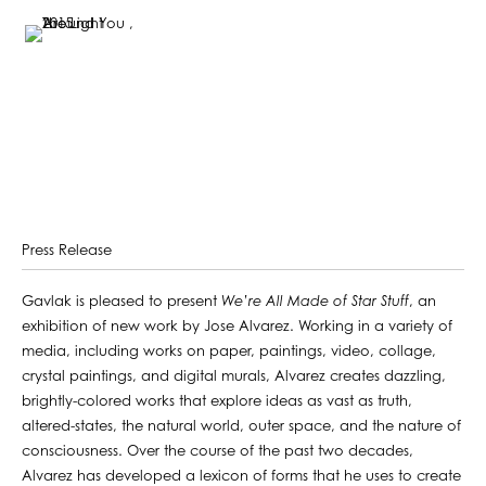
Press Release
Gavlak is pleased to present
We’re All Made of Star Stuff
, an
exhibition of new work by Jose Alvarez. Working in a variety of
media, including works on paper, paintings, video, collage,
crystal paintings, and digital murals, Alvarez creates dazzling,
brightly-colored works that explore ideas as vast as truth,
altered-states, the natural world, outer space, and the nature of
consciousness. Over the course of the past two decades,
Alvarez has developed a lexicon of forms that he uses to create