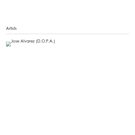
Artists