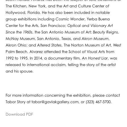
The Kitchen, New York, and the Art and Culture Center of
Hollywood, Florida. He has also been included in notable
group exhibitions including
Cosmic Wonder
, Yerba Buena
Center for the Arts, San Francisco;
Optical and Visionary Art
Since the 1960s
, the San Antonio Museum of Art;
Beauty Reigns
,
McNay Museum, San Antonio, Texas, and
Akron Museum
,
Akron Ohio; and
Altered States
, The Norton Museum of Art, West
Palm Beach. Alvarez attended the School of Visual Arts from
1992 to 1995. In 2014, a documentary film,
An Honest Liar
, was
released to international acclaim, telling the story of the artist
and his spouse.
For more information concerning the exhibition, please contact
Tabor Story at tabor@gavlakgallery.com, or (323) 467-5700.
Download PDF