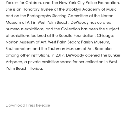
Yorkers for Children, and The New York City Police Foundation.
She is an Honorary Trustee at the Brooklyn Academy of Music
and on the Photography Steering Committee at the Norton
Museum of Art in West Palm Beach. DeWoody has curated
numerous exhibitions, and the Collection has been the subject
of exhibitions featured at the Rebuild Foundation, Chicago;
Norton Museum of Art, West Palm Beach; Parrish Museum,
Southampton; and the Taubman Museum of Art, Roanoke,
among other institutions. In 2017, DeWoody opened The Bunker
Artspace, a private exhibition space for her collection in West
Palm Beach, Florida.
Download Press Release