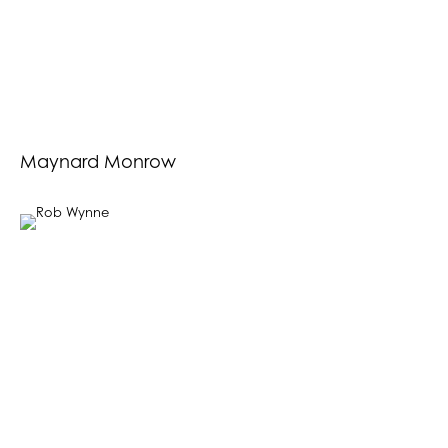
Maynard Monrow