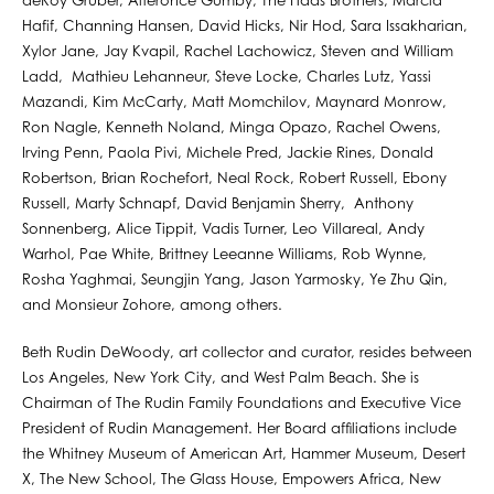
deRoy Gruber, Alteronce Gumby, The Haas Brothers, Marcia
Hafif, Channing Hansen, David Hicks, Nir Hod, Sara Issakharian,
Xylor Jane, Jay Kvapil, Rachel Lachowicz, Steven and William
Ladd, Mathieu Lehanneur, Steve Locke, Charles Lutz, Yassi
Mazandi, Kim McCarty, Matt Momchilov, Maynard Monrow,
Ron Nagle, Kenneth Noland, Minga Opazo, Rachel Owens,
Irving Penn, Paola Pivi, Michele Pred, Jackie Rines, Donald
Robertson, Brian Rochefort, Neal Rock, Robert Russell, Ebony
Russell, Marty Schnapf, David Benjamin Sherry, Anthony
Sonnenberg, Alice Tippit, Vadis Turner, Leo Villareal, Andy
Warhol, Pae White, Brittney Leeanne Williams, Rob Wynne,
Rosha Yaghmai, Seungjin Yang, Jason Yarmosky, Ye Zhu Qin,
and Monsieur Zohore, among others. ⁠
Beth Rudin DeWoody, art collector and curator, resides between
Los Angeles, New York City, and West Palm Beach. She is
Chairman of The Rudin Family Foundations and Executive Vice
President of Rudin Management. Her Board afﬁliations include
the Whitney Museum of American Art, Hammer Museum, Desert
X, The New School, The Glass House, Empowers Africa, New