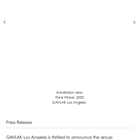
Installation view
Think Pinker
, 2023
GAVLAK Los Angeles
Press Release
GAVLAK Los Angeles is thrilled to announce the group