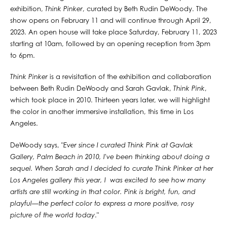
exhibition,
Think Pinker
, curated by Beth Rudin DeWoody. The
show opens on February 11 and will continue through April 29,
2023. An open house will take place Saturday, February 11, 2023
starting at 10am, followed by an opening reception from 3pm
to 6pm.⁠
Think Pinker
is a revisitation of the exhibition and collaboration
between Beth Rudin DeWoody and Sarah Gavlak,
Think Pink
,
which took place in 2010. Thirteen years later, we will highlight
the color in another immersive installation, this time in Los
Angeles. ⁠
DeWoody says, "
Ever since I curated Think Pink at Gavlak
Gallery, Palm Beach in 2010, I've been thinking about doing a
sequel. When Sarah and I decided to curate Think Pinker at her
Los Angeles gallery this year, I was excited to see how many
artists are still working in that color. Pink is bright, fun, and
playful—the perfect color to express a more positive, rosy
picture of the world today
."