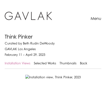
Menu
Think Pinker
Curated by Beth Rudin DeWoody
GAVLAK Los Angeles
February 11 – April 29, 2023
Installation Views
Selected Works
Thumbnails
Back