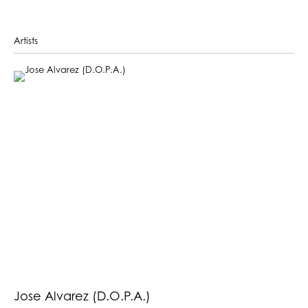
Artists
Jose Alvarez (D.O.P.A.)