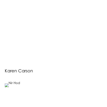
Karen Carson