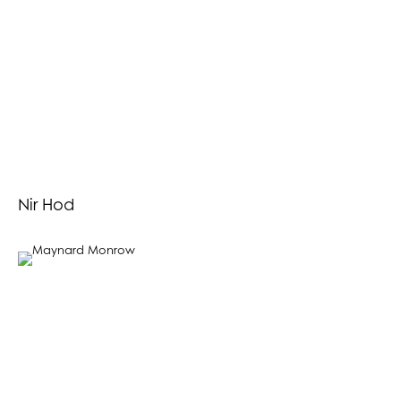
Nir Hod