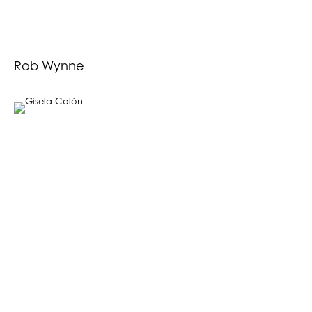
Rob Wynne