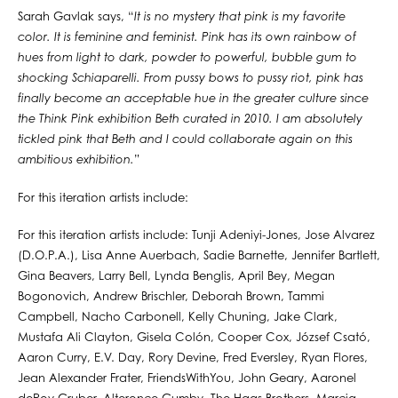
Sarah Gavlak says, “
It is no mystery that pink is my favorite
color. It is feminine and feminist. Pink has its own rainbow of
hues from light to dark, powder to powerful, bubble gum to
shocking Schiaparelli. From pussy bows to pussy riot, pink has
finally become an acceptable hue in the greater culture since
the Think Pink exhibition Beth curated in 2010. I am absolutely
tickled pink that Beth and I could collaborate again on this
ambitious exhibition.
”
For this iteration artists include:
For this iteration artists include: Tunji Adeniyi-Jones, Jose Alvarez
(D.O.P.A.), Lisa Anne Auerbach, Sadie Barnette, Jennifer Bartlett,
Gina Beavers, Larry Bell, Lynda Benglis, April Bey, Megan
Bogonovich, Andrew Brischler, Deborah Brown, Tammi
Campbell, Nacho Carbonell, Kelly Chuning, Jake Clark,
Mustafa Ali Clayton, Gisela Colón, Cooper Cox, József Csató,
Aaron Curry, E.V. Day, Rory Devine, Fred Eversley, Ryan Flores,
Jean Alexander Frater, FriendsWithYou, John Geary, Aaronel