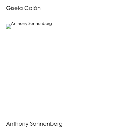
Gisela Colón
Anthony Sonnenberg