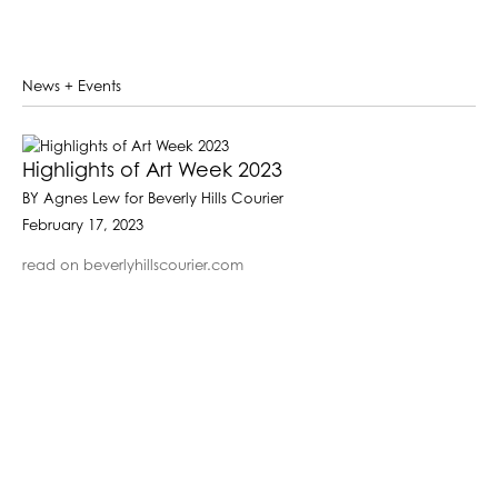
News + Events
Highlights of Art Week 2023
BY Agnes Lew for Beverly Hills Courier
February 17, 2023
read on beverlyhillscourier.com