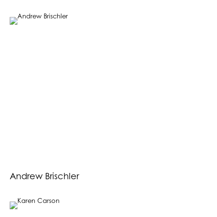
Andrew Brischler