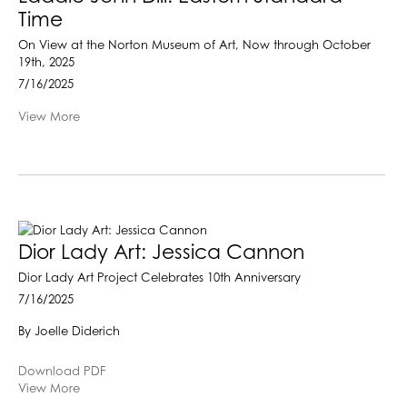
Time
On View at the Norton Museum of Art, Now through October
19th, 2025
7/16/2025
View More
Dior Lady Art: Jessica Cannon
Dior Lady Art Project Celebrates 10th Anniversary
7/16/2025
By Joelle Diderich
Download PDF
View More