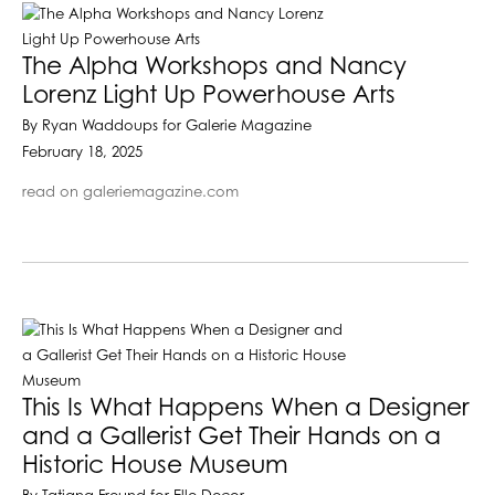
The Alpha Workshops and Nancy
Lorenz Light Up Powerhouse Arts
By Ryan Waddoups for Galerie Magazine
February 18, 2025
read on galeriemagazine.com
This Is What Happens When a Designer
and a Gallerist Get Their Hands on a
Historic House Museum