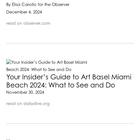
By Elisa Carollo for the Observer
December 4, 2024
read on observer.com
Your Insider’s Guide to Art Basel Miami
Beach 2024: What to See and Do
November 30, 2024
read on dailydive.org