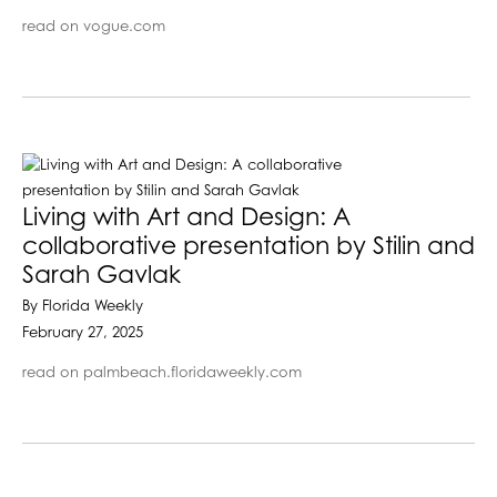
read on vogue.com
Living with Art and Design: A
collaborative presentation by Stilin and
Sarah Gavlak
By Florida Weekly
February 27, 2025
read on palmbeach.floridaweekly.com