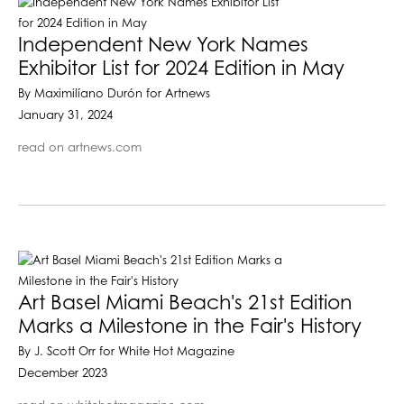
Independent New York Names
Exhibitor List for 2024 Edition in May
By Maximilíano Durón for Artnews
January 31, 2024
read on artnews.com
Art Basel Miami Beach's 21st Edition
Marks a Milestone in the Fair's History
By J. Scott Orr for White Hot Magazine
December 2023