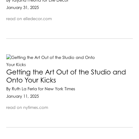
By Tatjana Freund for Elle Decor
January 31, 2025
read on elledecor.com
Getting the Art Out of the Studio and
Onto Your Kicks
By Ruth La Ferla for New York Times
January 11, 2025
read on nytimes.com