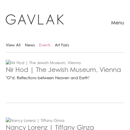
Menu
View All
News
Events
Art Fairs
Nir Hod | The Jewish Museum, Vienna
"G*d. Reflections between Heaven and Earth"
Nancy Lorenz | Tiffany Ginza