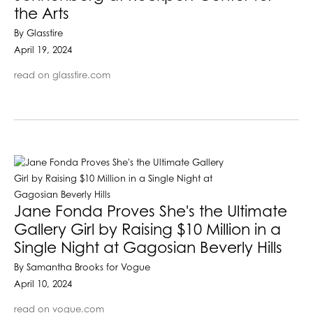
the Arts
By Glasstire
April 19, 2024
read on glasstire.com
Jane Fonda Proves She's the Ultimate
Gallery Girl by Raising $10 Million in a
Single Night at Gagosian Beverly Hills
By Samantha Brooks for Vogue
April 10, 2024
read on vogue.com