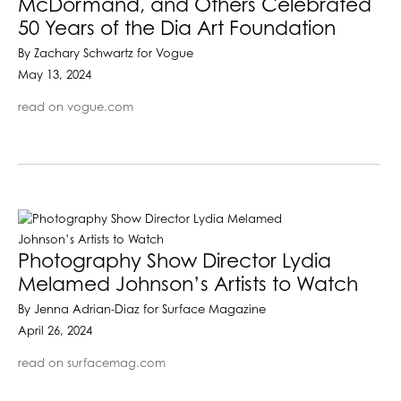
McDormand, and Others Celebrated
50 Years of the Dia Art Foundation
By Zachary Schwartz for Vogue
May 13, 2024
read on vogue.com
Photography Show Director Lydia
Melamed Johnson’s Artists to Watch
By Jenna Adrian-Diaz for Surface Magazine
April 26, 2024
read on surfacemag.com