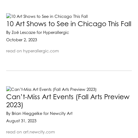
10 Art Shows to See in Chicago This Fall
By Zoë Lescaze for Hyperallergic
October 2, 2023
read on hyperallergic.com
Can’t-Miss Art Events (Fall Arts Preview
2023)
By Brian Hieggelke for Newcity Art
August 31, 2023
read on art.newcity.com