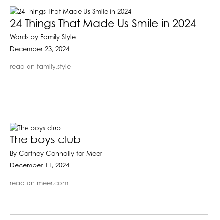
24 Things That Made Us Smile in 2024
Words by Family Style
December 23, 2024
read on family.style
The boys club
By Cortney Connolly for Meer
December 11, 2024
read on meer.com