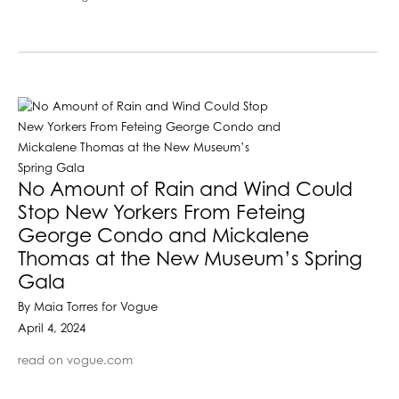
No Amount of Rain and Wind Could
Stop New Yorkers From Feteing
George Condo and Mickalene
Thomas at the New Museum’s Spring
Gala
By Maia Torres for Vogue
April 4, 2024
read on vogue.com