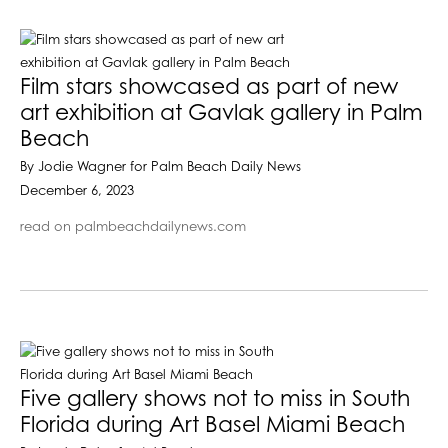
Film stars showcased as part of new
art exhibition at Gavlak gallery in Palm
Beach
By Jodie Wagner for Palm Beach Daily News
December 6, 2023
read on palmbeachdailynews.com
Five gallery shows not to miss in South
Florida during Art Basel Miami Beach