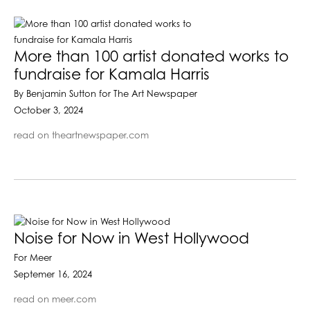
More than 100 artist donated works to
fundraise for Kamala Harris
By Benjamin Sutton for The Art Newspaper
October 3, 2024
read on theartnewspaper.com
Noise for Now in West Hollywood
For Meer
Septemer 16, 2024
read on meer.com