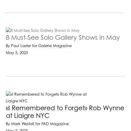
8 Must-See Solo Gallery Shows in May
By Paul Laster for Galerie Magazine
May 5, 2025
«I Remembered to Forget» Rob Wynne
at Liaigre NYC
By Mark Westall for FAD Magazine