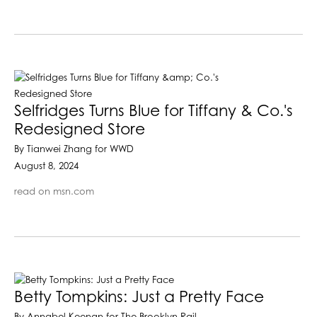
Selfridges Turns Blue for Tiffany & Co.'s
Redesigned Store
By Tianwei Zhang for WWD
August 8, 2024
read on msn.com
Betty Tompkins: Just a Pretty Face