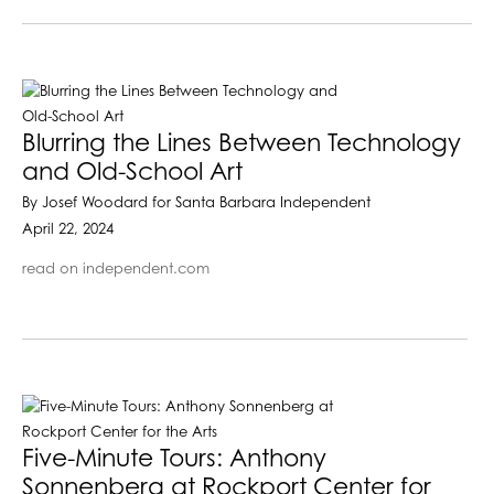
Blurring the Lines Between Technology
and Old-School Art
By Josef Woodard for Santa Barbara Independent
April 22, 2024
read on independent.com
Five-Minute Tours: Anthony
Sonnenberg at Rockport Center for