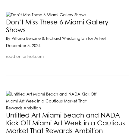
Don’t Miss These 6 Miami Gallery
Shows
By Vittoria Benzine & Richard Whiddington for Artnet
December 3, 2024
read on artnet.com
Untitled Art Miami Beach and NADA
Kick Off Miami Art Week in a Cautious
Market That Rewards Ambition