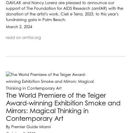
GAVLAK and Nancy Lorenz are pleased to announce our
support of The Foundation for AIDS Research (amfAR) with the
donation of the artist's work, Cieli e Terra, 2023, to this year's
fundraising gala in Palm Beach.
March 2, 2024
read on amfar.org
The World Premiere of the Teiger
Award-winning Exhibition Smoke and
Mirrors: Magical Thinking in
Contemporary Art
By Premier Guide Miami