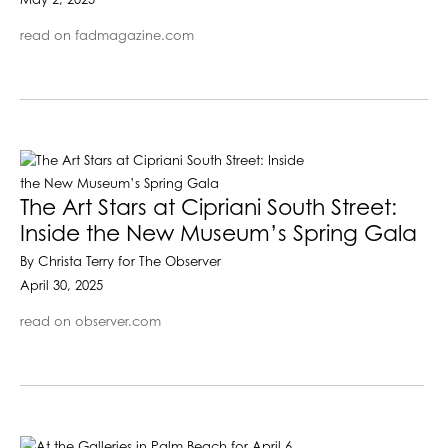
May 2, 2025
read on fadmagazine.com
The Art Stars at Cipriani South Street:
Inside the New Museum’s Spring Gala
By Christa Terry for The Observer
April 30, 2025
read on observer.com