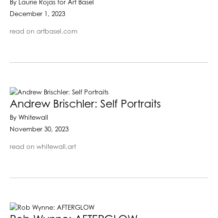
By Laurie Rojas for Art Basel
December 1, 2023
read on artbasel.com
Andrew Brischler: Self Portraits
By Whitewall
November 30, 2023
read on whitewall.art