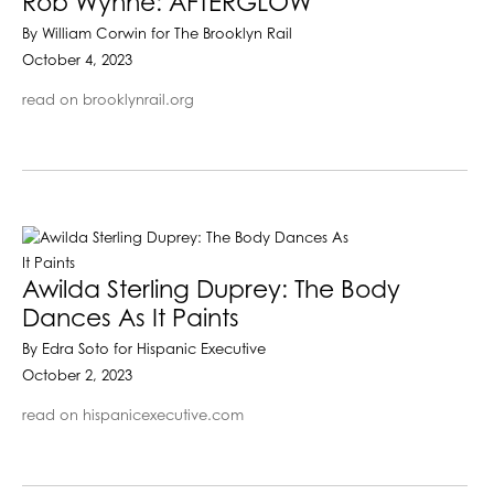
Rob Wynne: AFTERGLOW
By William Corwin for The Brooklyn Rail
October 4, 2023
read on brooklynrail.org
Awilda Sterling Duprey: The Body
Dances As It Paints
By Edra Soto for Hispanic Executive
October 2, 2023
read on hispanicexecutive.com