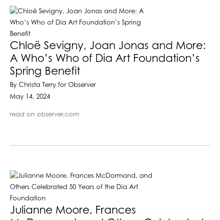
Chloë Sevigny, Joan Jonas and More:
A Who’s Who of Dia Art Foundation’s
Spring Benefit
By Christa Terry for Observer
May 14, 2024
read on observer.com
Julianne Moore, Frances