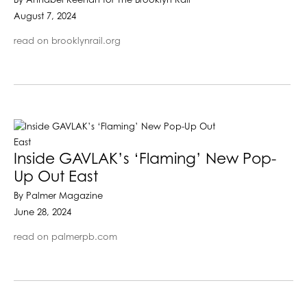
By Annabel Keenan for The Brooklyn Rail
August 7, 2024
read on brooklynrail.org
Inside GAVLAK’s ‘Flaming’ New Pop-
Up Out East
By Palmer Magazine
June 28, 2024
read on palmerpb.com