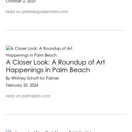
October 2, 2023
read on premierguidemiami.com
A Closer Look: A Roundup of Art
Happenings in Palm Beach
By Whitney Schott for Palmer
February 20, 2024
read on palmerpb.com