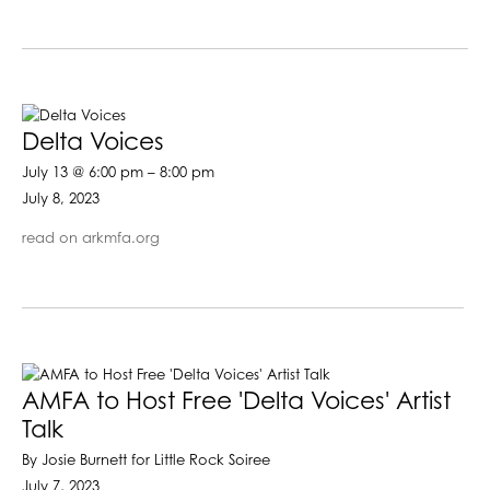
Delta Voices
July 13 @ 6:00 pm – 8:00 pm
July 8, 2023
read on arkmfa.org
AMFA to Host Free 'Delta Voices' Artist
Talk
By Josie Burnett for Little Rock Soiree
July 7, 2023