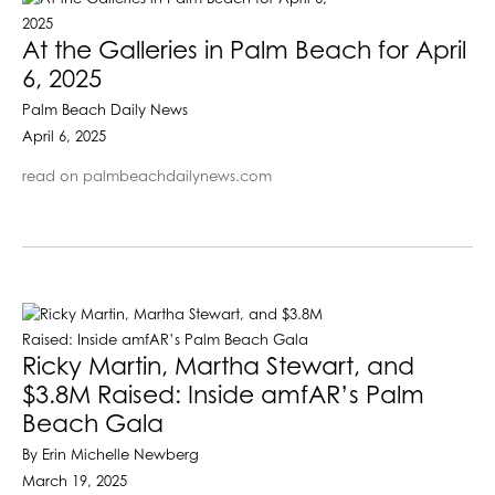
At the Galleries in Palm Beach for April
6, 2025
Palm Beach Daily News
April 6, 2025
read on palmbeachdailynews.com
Ricky Martin, Martha Stewart, and
$3.8M Raised: Inside amfAR’s Palm
Beach Gala
By Erin Michelle Newberg
March 19, 2025