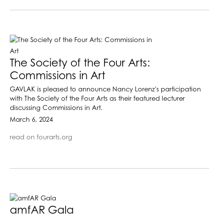
The Society of the Four Arts:
Commissions in Art
GAVLAK is pleased to announce Nancy Lorenz's participation
with The Society of the Four Arts as their featured lecturer
discussing Commissions in Art.
March 6, 2024
read on fourarts.org
amfAR Gala