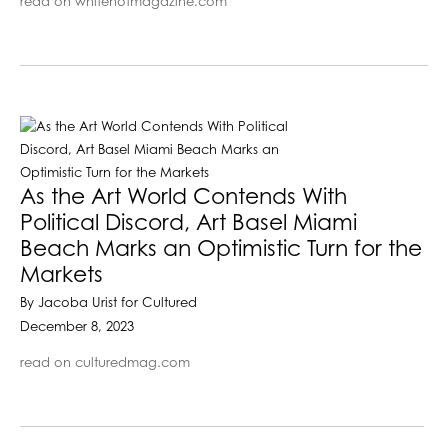
read on whitehotmagazine.com
As the Art World Contends With
Political Discord, Art Basel Miami
Beach Marks an Optimistic Turn for the
Markets
By Jacoba Urist for Cultured
December 8, 2023
read on culturedmag.com