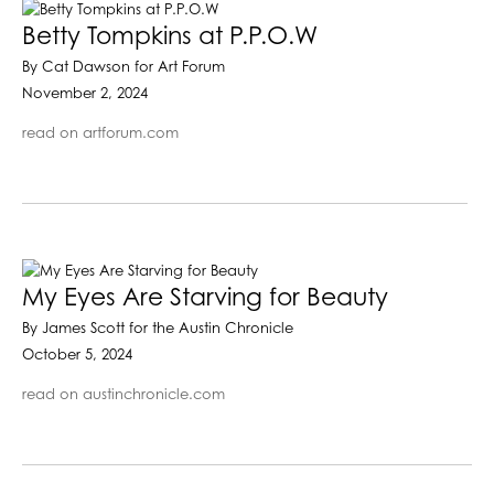
Betty Tompkins at P.P.O.W
By Cat Dawson for Art Forum
November 2, 2024
read on artforum.com
My Eyes Are Starving for Beauty
By James Scott for the Austin Chronicle
October 5, 2024
read on austinchronicle.com