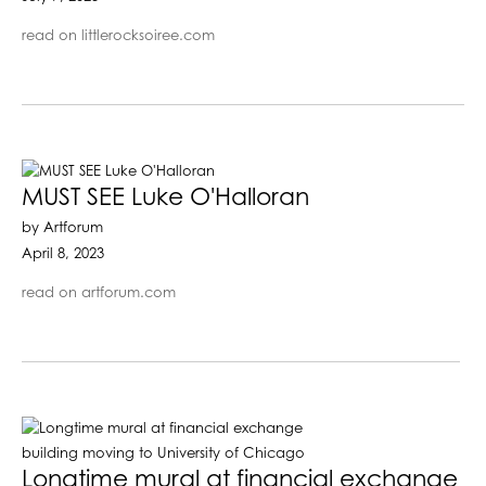
read on littlerocksoiree.com
MUST SEE Luke O'Halloran
by Artforum
April 8, 2023
read on artforum.com
Longtime mural at financial exchange