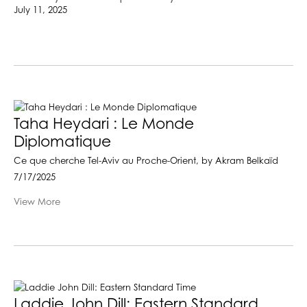
July 11, 2025
Taha Heydari : Le Monde
Diplomatique
Ce que cherche Tel-Aviv au Proche-Orient, by Akram Belkaïd
7/17/2025
View More
Laddie John Dill: Eastern Standard